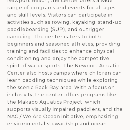
Newport Beach, the center offers a wide
range of programs and events for all ages
and skill levels. Visitors can participate in
activities such as rowing, kayaking, stand-up
paddleboarding (SUP), and outrigger
canoeing. The center caters to both
beginners and seasoned athletes, providing
training and facilities to enhance physical
conditioning and enjoy the competitive
spirit of water sports. The Newport Aquatic
Center also hosts camps where children can
learn paddling techniques while exploring
the scenic Back Bay area. With a focus on
inclusivity, the center offers programs like
the Makapo Aquatics Project, which
supports visually impaired paddlers, and the
NAC / We Are Ocean initiative, emphasizing
environmental stewardship and ocean