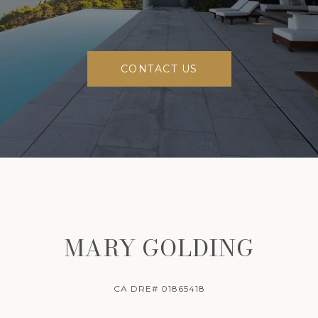
CONTACT US
MARY GOLDING
CA DRE# 01865418