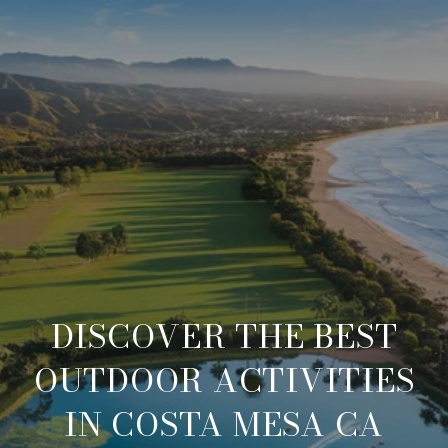
DISCOVER THE BEST
OUTDOOR ACTIVITIES
IN COSTA MESA CA