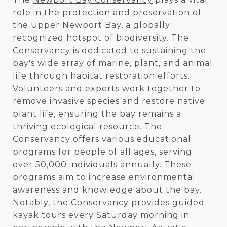
role in the protection and preservation of
the Upper Newport Bay, a globally
recognized hotspot of biodiversity. The
Conservancy is dedicated to sustaining the
bay's wide array of marine, plant, and animal
life through habitat restoration efforts.
Volunteers and experts work together to
remove invasive species and restore native
plant life, ensuring the bay remains a
thriving ecological resource. The
Conservancy offers various educational
programs for people of all ages, serving
over 50,000 individuals annually. These
programs aim to increase environmental
awareness and knowledge about the bay.
Notably, the Conservancy provides guided
kayak tours every Saturday morning in