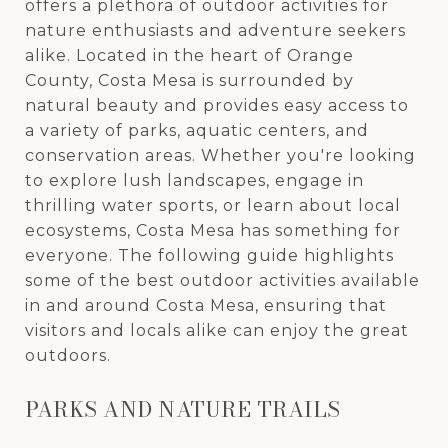
offers a plethora of outdoor activities for
nature enthusiasts and adventure seekers
alike. Located in the heart of Orange
County, Costa Mesa is surrounded by
natural beauty and provides easy access to
a variety of parks, aquatic centers, and
conservation areas. Whether you're looking
to explore lush landscapes, engage in
thrilling water sports, or learn about local
ecosystems, Costa Mesa has something for
everyone. The following guide highlights
some of the best outdoor activities available
in and around Costa Mesa, ensuring that
visitors and locals alike can enjoy the great
outdoors.
PARKS AND NATURE TRAILS