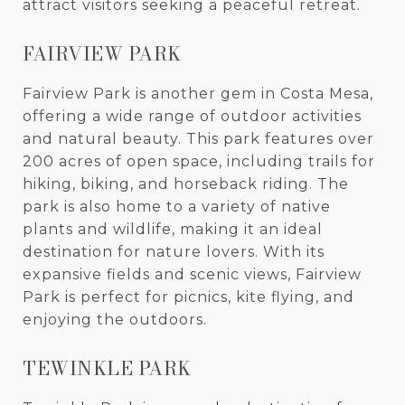
attract visitors seeking a peaceful retreat.
FAIRVIEW PARK
Fairview Park is another gem in Costa Mesa,
offering a wide range of outdoor activities
and natural beauty. This park features over
200 acres of open space, including trails for
hiking, biking, and horseback riding. The
park is also home to a variety of native
plants and wildlife, making it an ideal
destination for nature lovers. With its
expansive fields and scenic views, Fairview
Park is perfect for picnics, kite flying, and
enjoying the outdoors.
TEWINKLE PARK