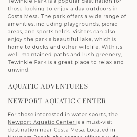
Tewinkle Park is a popular destination for
those looking to enjoy a day outdoors in
Costa Mesa. The park offers a wide range of
amenities, including playgrounds, picnic
areas, and sports fields. Visitors can also
enjoy the park's beautiful lake, which is
home to ducks and other wildlife. With its
well-maintained paths and lush greenery,
Tewinkle Park is a great place to relax and
unwind.
AQUATIC ADVENTURES
NEWPORT AQUATIC CENTER
For those interested in water sports, the
Newport Aquatic Center
is a must-visit
destination near Costa Mesa. Located in