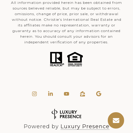
All information provided herein has been obtained from
sources believed reliable, but may be subject to errors,
omissions, change of price, prior sale, or withdrawal
without notice. Christie’s International Real Estate and
its affiliates make no representation, warranty or
guaranty as to accuracy of any information contained
herein. You should consult your advisors for an
independent verification of any properties.
Powered by
Luxury Presence