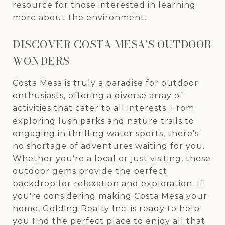
resource for those interested in learning
more about the environment.
DISCOVER COSTA MESA'S OUTDOOR
WONDERS
Costa Mesa is truly a paradise for outdoor
enthusiasts, offering a diverse array of
activities that cater to all interests. From
exploring lush parks and nature trails to
engaging in thrilling water sports, there's
no shortage of adventures waiting for you.
Whether you're a local or just visiting, these
outdoor gems provide the perfect
backdrop for relaxation and exploration. If
you're considering making Costa Mesa your
home,
Golding Realty Inc.
is ready to help
you find the perfect place to enjoy all that