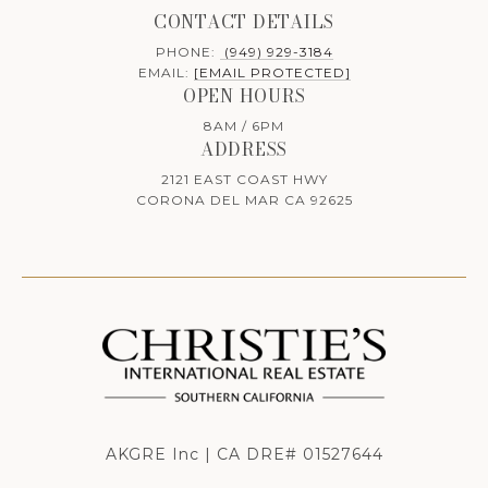
CONTACT DETAILS
PHONE:
(949) 929-3184
EMAIL:
[EMAIL PROTECTED]
OPEN HOURS
8AM / 6PM
ADDRESS
2121 EAST COAST HWY
CORONA DEL MAR CA 92625
AKGRE Inc | CA DRE# 01527644