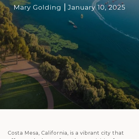
Mary Golding
January 10, 2025
Costa Mesa, California, is a vibrant city that