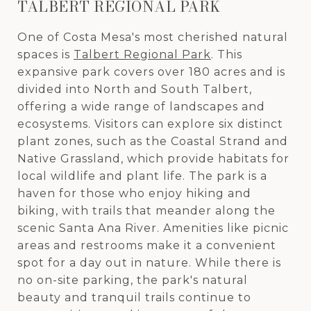
TALBERT REGIONAL PARK
One of Costa Mesa's most cherished natural
spaces is
Talbert Regional Park
. This
expansive park covers over 180 acres and is
divided into North and South Talbert,
offering a wide range of landscapes and
ecosystems. Visitors can explore six distinct
plant zones, such as the Coastal Strand and
Native Grassland, which provide habitats for
local wildlife and plant life. The park is a
haven for those who enjoy hiking and
biking, with trails that meander along the
scenic Santa Ana River. Amenities like picnic
areas and restrooms make it a convenient
spot for a day out in nature. While there is
no on-site parking, the park's natural
beauty and tranquil trails continue to