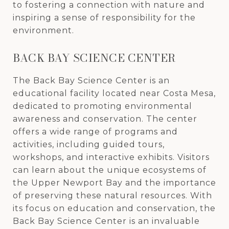
to fostering a connection with nature and
inspiring a sense of responsibility for the
environment.
BACK BAY SCIENCE CENTER
The Back Bay Science Center is an
educational facility located near Costa Mesa,
dedicated to promoting environmental
awareness and conservation. The center
offers a wide range of programs and
activities, including guided tours,
workshops, and interactive exhibits. Visitors
can learn about the unique ecosystems of
the Upper Newport Bay and the importance
of preserving these natural resources. With
its focus on education and conservation, the
Back Bay Science Center is an invaluable