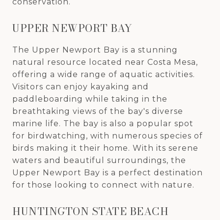
conservation.
UPPER NEWPORT BAY
The Upper Newport Bay is a stunning
natural resource located near Costa Mesa,
offering a wide range of aquatic activities.
Visitors can enjoy kayaking and
paddleboarding while taking in the
breathtaking views of the bay's diverse
marine life. The bay is also a popular spot
for birdwatching, with numerous species of
birds making it their home. With its serene
waters and beautiful surroundings, the
Upper Newport Bay is a perfect destination
for those looking to connect with nature.
HUNTINGTON STATE BEACH