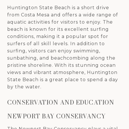
Huntington State Beach is a short drive
from Costa Mesa and offers a wide range of
aquatic activities for visitors to enjoy. The
beach is known for its excellent surfing
conditions, making it a popular spot for
surfers of all skill levels. In addition to
surfing, visitors can enjoy swimming,
sunbathing, and beachcombing along the
pristine shoreline. With its stunning ocean
views and vibrant atmosphere, Huntington
State Beach is a great place to spend a day
by the water.
CONSERVATION AND EDUCATION
NEWPORT BAY CONSERVANCY
The
Newport Bay Conservancy
plays a vital