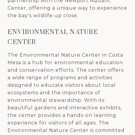
partnership with the Newport Aquatic
Center, offering a unique way to experience
the bay's wildlife up close.
ENVIRONMENTAL NATURE
CENTER
The Environmental Nature Center in Costa
Mesa is a hub for environmental education
and conservation efforts. The center offers
a wide range of programs and activities
designed to educate visitors about local
ecosystems and the importance of
environmental stewardship. With its
beautiful gardens and interactive exhibits,
the center provides a hands-on learning
experience for visitors of all ages. The
Environmental Nature Center is committed