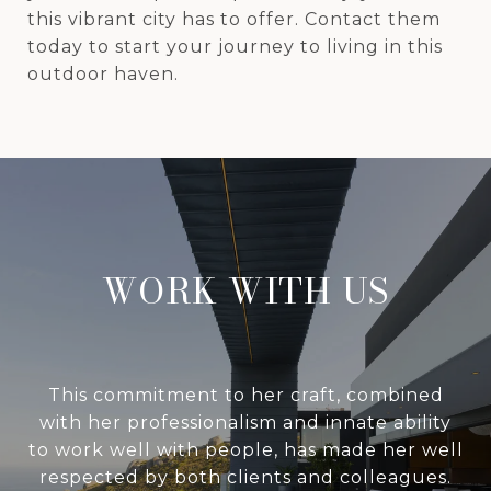
this vibrant city has to offer. Contact them
today to start your journey to living in this
outdoor haven.
WORK WITH US
This commitment to her craft, combined
with her professionalism and innate ability
to work well with people, has made her well
respected by both clients and colleagues.