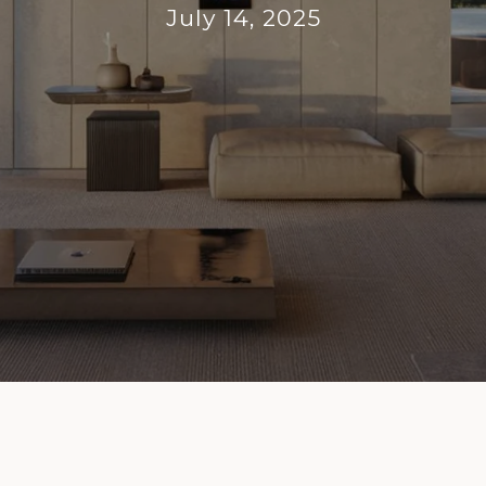
July 14, 2025