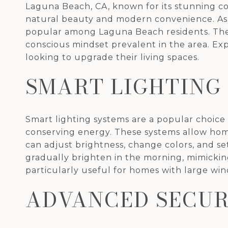
Laguna Beach, CA, known for its stunning co
natural beauty and modern convenience. As 
popular among Laguna Beach residents. Thes
conscious mindset prevalent in the area. E
looking to upgrade their living spaces.
SMART LIGHTING
Smart lighting systems are a popular choi
conserving energy. These systems allow ho
can adjust brightness, change colors, and s
gradually brighten in the morning, mimicking
particularly useful for homes with large wi
ADVANCED SECUR