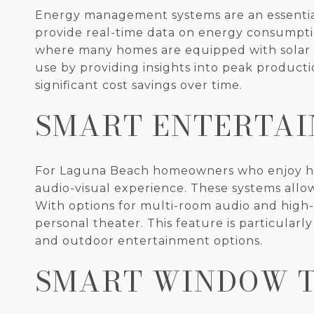
Energy management systems are an essentia
provide real-time data on energy consumptio
where many homes are equipped with solar
use by providing insights into peak producti
significant cost savings over time.
SMART ENTERTAI
For Laguna Beach homeowners who enjoy host
audio-visual experience. These systems allow 
With options for multi-room audio and high-
personal theater. This feature is particularl
and outdoor entertainment options.
SMART WINDOW 