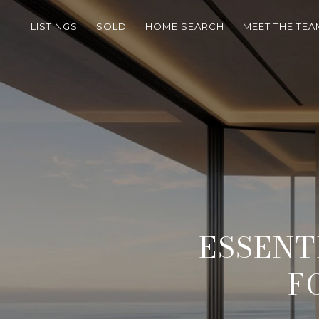
LISTINGS
SOLD
HOME SEARCH
MEET THE TEA
ESSENT
F