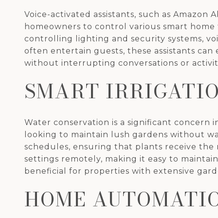
Voice-activated assistants, such as Amazon 
homeowners to control various smart home f
controlling lighting and security systems, v
often entertain guests, these assistants ca
without interrupting conversations or activit
SMART IRRIGATI
Water conservation is a significant concern 
looking to maintain lush gardens without wa
schedules, ensuring that plants receive the
settings remotely, making it easy to maintain
beneficial for properties with extensive gard
HOME AUTOMATIO