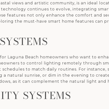
astal views and artistic community, is an ideal l
technology continues to evolve, integrating sma
e features not only enhance the comfort and secu
xploring the must-have smart home features can p
 SYSTEMS
ce for Laguna Beach homeowners who want to enha
meowners to control lighting remotely through s
et schedules to match daily routines. For instance
 a natural sunrise, or dim in the evening to create
ndows, as it can complement the natural light and 
ITY SYSTEMS