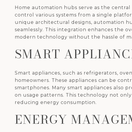
Home automation hubs serve as the central
control various systems from a single plat
unique architectural designs, automation hu
seamlessly. This integration enhances the ove
modern technology without the hassle of ma
SMART APPLIANC
Smart appliances, such as refrigerators, ov
homeowners. These appliances can be control
smartphones. Many smart appliances also pro
on usage patterns. This technology not only 
reducing energy consumption.
ENERGY MANAGE