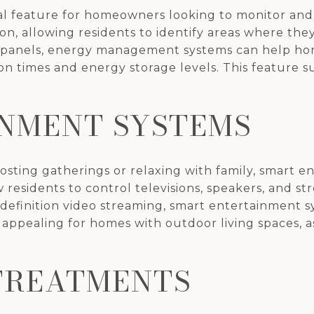
l feature for homeowners looking to monitor and
n, allowing residents to identify areas where they
 panels, energy management systems can help h
on times and energy storage levels. This feature s
NMENT SYSTEMS
ing gatherings or relaxing with family, smart e
residents to control televisions, speakers, and st
definition video streaming, smart entertainment 
y appealing for homes with outdoor living spaces, as
TREATMENTS