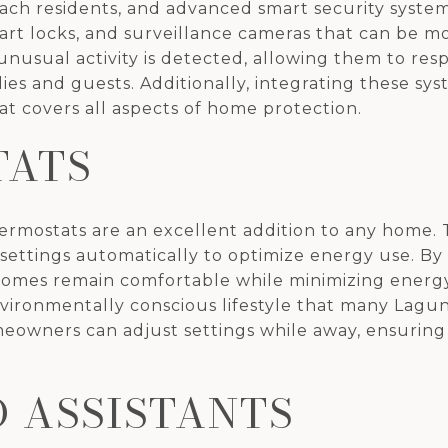
Beach residents, and advanced smart security syste
mart locks, and surveillance cameras that can be
 unusual activity is detected, allowing them to res
lies and guests. Additionally, integrating these s
t covers all aspects of home protection.
TATS
hermostats are an excellent addition to any home.
settings automatically to optimize energy use. B
omes remain comfortable while minimizing energy
environmentally conscious lifestyle that many Lagu
owners can adjust settings while away, ensuring
D ASSISTANTS