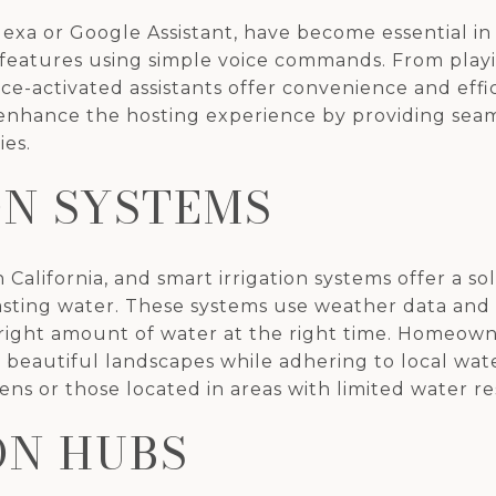
Alexa or Google Assistant, have become essential 
eatures using simple voice commands. From playi
oice-activated assistants offer convenience and eff
n enhance the hosting experience by providing se
ies.
ON SYSTEMS
in California, and smart irrigation systems offer 
sting water. These systems use weather data and s
 right amount of water at the right time. Homeown
 beautiful landscapes while adhering to local water 
ens or those located in areas with limited water r
N HUBS