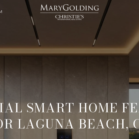
M
IAL SMART HOME F
OR LAGUNA BEACH, 