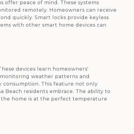
ms offer peace of mind. These systems
 monitored remotely. Homeowners can receive
pond quickly. Smart locks provide keyless
ystems with other smart home devices can
 These devices learn homeowners'
y monitoring weather patterns and
 consumption. This feature not only
na Beach residents embrace. The ability to
 the home is at the perfect temperature