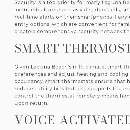
Security is a top priority for many Laguna 
include features such as video doorbells, s
real-time alerts on their smartphones if any
entry options, which are convenient for fami
create a comprehensive security network tha
SMART THERMOS
Given Laguna Beach's mild climate, smart t
preferences and adjust heating and cooling 
occupancy, smart thermostats ensure that h
reduces utility bills but also supports the 
control the thermostat remotely means home
upon return.
VOICE-ACTIVATE