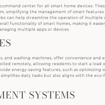
 command center for all smart home devices. The
form, simplifying the management of smart featur
bs can help streamline the operation of multiple
rall functionality of smart homes, making it easier
naging multiple apps or devices.
ES
ens, and washing machines, offer convenience and 
led remotely, allowing residents to start a load 
vide energy-saving features, such as optimizing w
simplifies daily tasks but also aligns with the eco
MENT SYSTEMS