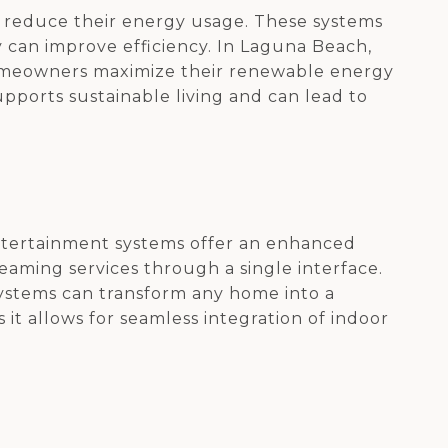
 reduce their energy usage. These systems
 can improve efficiency. In Laguna Beach,
omeowners maximize their renewable energy
upports sustainable living and can lead to
ntertainment systems offer an enhanced
reaming services through a single interface.
systems can transform any home into a
 it allows for seamless integration of indoor