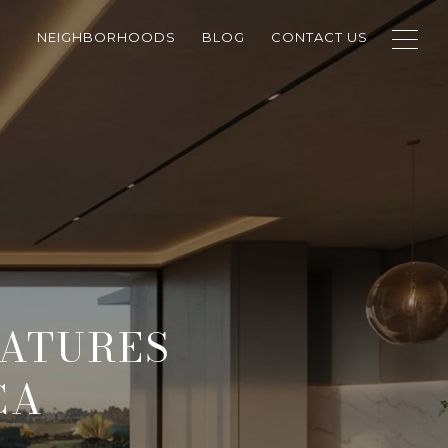
NEIGHBORHOODS
BLOG
CONTACT US
EATURES
CA