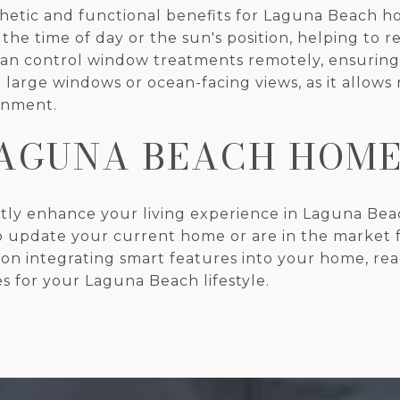
etic and functional benefits for Laguna Beach ho
e time of day or the sun's position, helping to 
 control window treatments remotely, ensuring pr
 large windows or ocean-facing views, as it allows 
onment.
AGUNA BEACH HOME
ly enhance your living experience in Laguna Beach
o update your current home or are in the market 
e on integrating smart features into your home, re
s for your Laguna Beach lifestyle.