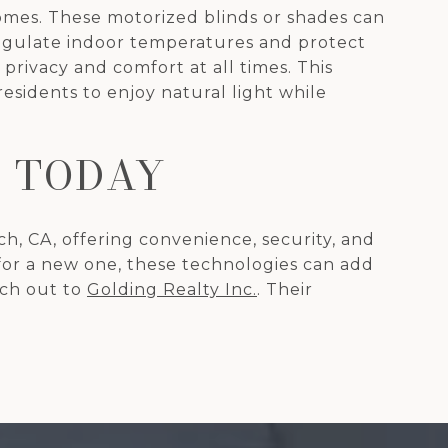
mes. These motorized blinds or shades can
regulate indoor temperatures and protect
ivacy and comfort at all times. This
residents to enjoy natural light while
 TODAY
, CA, offering convenience, security, and
for a new one, these technologies can add
ach out to
Golding Realty Inc.
. Their