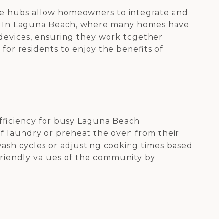
se hubs allow homeowners to integrate and
es. In Laguna Beach, where many homes have
 devices, ensuring they work together
 for residents to enjoy the benefits of
efficiency for busy Laguna Beach
of laundry or preheat the oven from their
ash cycles or adjusting cooking times based
-friendly values of the community by