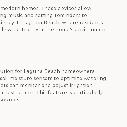
in modern homes. These devices allow
ng music and setting reminders to
iciency. In Laguna Beach, where residents
amless control over the home's environment
a solution for Laguna Beach homeowners
oil moisture sensors to optimize watering
ers can monitor and adjust irrigation
restrictions. This feature is particularly
esources.