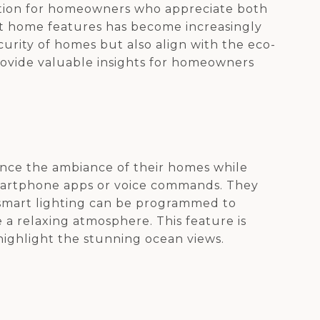
ocation for homeowners who appreciate both
rt home features has become increasingly
rity of homes but also align with the eco-
rovide valuable insights for homeowners
nce the ambiance of their homes while
martphone apps or voice commands. They
, smart lighting can be programmed to
 a relaxing atmosphere. This feature is
highlight the stunning ocean views.