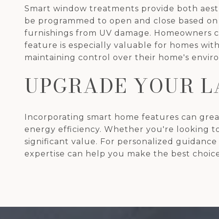
Smart window treatments provide both aesth
be programmed to open and close based on th
furnishings from UV damage. Homeowners can
feature is especially valuable for homes with
maintaining control over their home's envir
UPGRADE YOUR L
Incorporating smart home features can great
energy efficiency. Whether you're looking t
significant value. For personalized guidanc
expertise can help you make the best choice