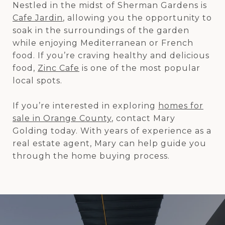
Nestled in the midst of Sherman Gardens is
Cafe Jardin
, allowing you the opportunity to
soak in the surroundings of the garden
while enjoying Mediterranean or French
food. If you’re craving healthy and delicious
food,
Zinc Cafe
is one of the most popular
local spots.
If you’re interested in exploring
homes for
sale in Orange County
, contact Mary
Golding today. With years of experience as a
real estate agent, Mary can help guide you
through the home buying process.