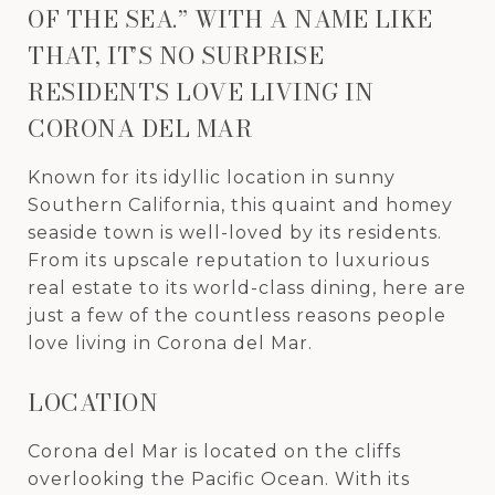
OF THE SEA.” WITH A NAME LIKE
THAT, IT’S NO SURPRISE
RESIDENTS LOVE LIVING IN
CORONA DEL MAR
Known for its idyllic location in sunny
Southern California, this quaint and homey
seaside town is well-loved by its residents.
From its upscale reputation to luxurious
real estate to its world-class dining, here are
just a few of the countless reasons people
love living in Corona del Mar.
LOCATION
Corona del Mar is located on the cliffs
overlooking the Pacific Ocean. With its