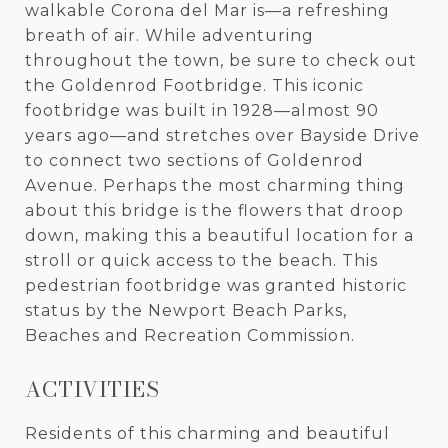
walkable Corona del Mar is—a refreshing
breath of air. While adventuring
throughout the town, be sure to check out
the Goldenrod Footbridge. This iconic
footbridge was built in 1928—almost 90
years ago—and stretches over Bayside Drive
to connect two sections of Goldenrod
Avenue. Perhaps the most charming thing
about this bridge is the flowers that droop
down, making this a beautiful location for a
stroll or quick access to the beach. This
pedestrian footbridge was granted historic
status by the Newport Beach Parks,
Beaches and Recreation Commission.
ACTIVITIES
Residents of this charming and beautiful