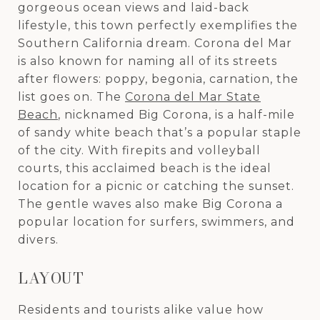
gorgeous ocean views and laid-back
lifestyle, this town perfectly exemplifies the
Southern California dream. Corona del Mar
is also known for naming all of its streets
after flowers: poppy, begonia, carnation, the
list goes on. The
Corona del Mar State
Beach
, nicknamed Big Corona, is a half-mile
of sandy white beach that’s a popular staple
of the city. With firepits and volleyball
courts, this acclaimed beach is the ideal
location for a picnic or catching the sunset.
The gentle waves also make Big Corona a
popular location for surfers, swimmers, and
divers.
LAYOUT
Residents and tourists alike value how