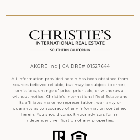
AKGRE Inc | CA DRE# 01527644
All information provided herein has been obtained from
sources believed reliable, but may be subject to errors,
omissions, change of price, prior sale, or withdrawal
without notice. Christie’s International Real Estate and
its affiliates make no representation, warranty or
guaranty as to accuracy of any information contained
herein. You should consult your advisors for an
independent verification of any properties.