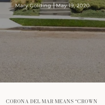
Mary Golding
May 19, 2020
CORONA DEL MAR MEANS “CROWN