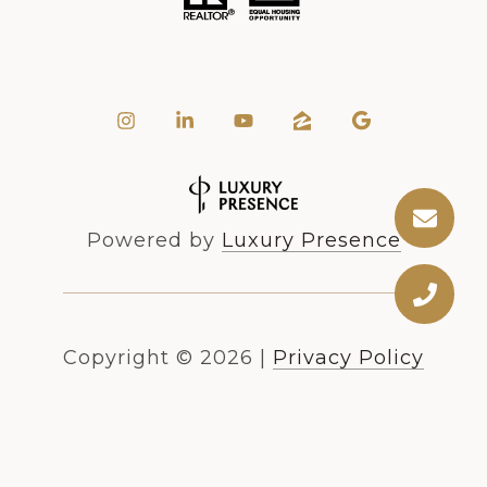
Powered by
Luxury Presence
Copyright ©
2026
|
Privacy Policy