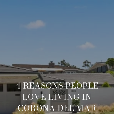
4 REASONS PEOPLE
LOVE LIVING IN
CORONA DEL MAR