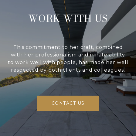
WORK WITH US
This commitment to her craft, combined
with her professionalism and innate ability
to work well with people, has made her well
respected by both clients and colleagues.
CONTACT US