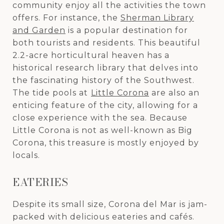
community enjoy all the activities the town
offers. For instance, the
Sherman Library
and Garden
is a popular destination for
both tourists and residents. This beautiful
2.2-acre horticultural heaven has a
historical research library that delves into
the fascinating history of the Southwest.
The tide pools at
Little Corona
are also an
enticing feature of the city, allowing for a
close experience with the sea. Because
Little Corona is not as well-known as Big
Corona, this treasure is mostly enjoyed by
locals.
EATERIES
Despite its small size, Corona del Mar is jam-
packed with delicious eateries and cafés.