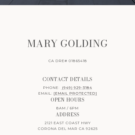
MARY GOLDING
CA DRE# 01865418
CONTACT DETAILS
PHONE:
(949) 929-3184
EMAIL:
[EMAIL PROTECTED]
OPEN HOURS
8AM / 6PM
ADDRESS
2121 EAST COAST HWY
CORONA DEL MAR CA 92625