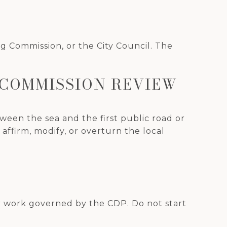
g Commission, or the City Council. The
 COMMISSION REVIEW
ween the sea and the first public road or
ffirm, modify, or overturn the local
or work governed by the CDP. Do not start