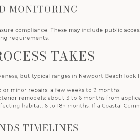
ND MONITORING
sure compliance. These may include public access
ing requirements.
ROCESS TAKES
eness, but typical ranges in Newport Beach look li
k or minor repairs: a few weeks to 2 months.
xterior remodels: about 3 to 6 months from applicat
fecting habitat: 6 to 18+ months. If a Coastal Comm
NDS TIMELINES