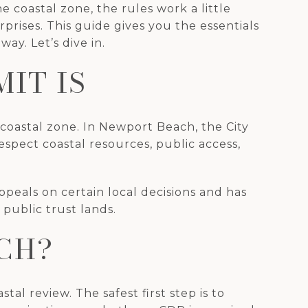
 coastal zone, the rules work a little
prises. This guide gives you the essentials
y. Let’s dive in.
IT IS
 coastal zone. In Newport Beach, the City
espect coastal resources, public access,
peals on certain local decisions and has
 public trust lands.
CH?
tal review. The safest first step is to