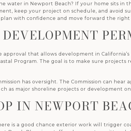
e water in Newport Beach? If your home sits in the
ment, keep your project on schedule, and avoid sur
lan with confidence and move forward the right wa
 DEVELOPMENT PERM
 approval that allows development in California’s
oastal Program. The goal is to make sure projects r
mmission has oversight. The Commission can hear ap
, such as major shoreline projects or development on
DP IN NEWPORT BEA
here is a good chance exterior work will trigger coas