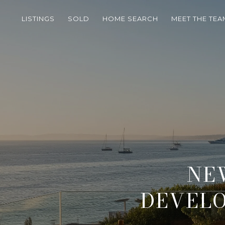
LISTINGS
SOLD
HOME SEARCH
MEET THE TEA
NE
DEVELO