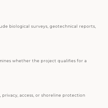
de biological surveys, geotechnical reports,
mines whether the project qualifies for a
privacy, access, or shoreline protection