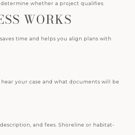
determine whether a project qualifies.
ESS WORKS
k saves time and helps you align plans with
ely hear your case and what documents will be
 description, and fees. Shoreline or habitat-