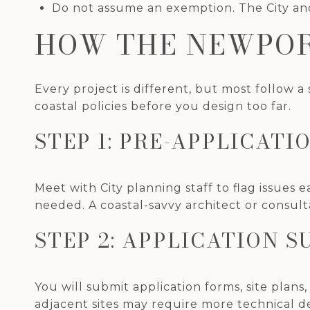
Do not assume an exemption. The City and
HOW THE NEWPOR
Every project is different, but most follow a
coastal policies before you design too far.
STEP 1: PRE-APPLICAT
Meet with City planning staff to flag issues 
needed. A coastal-savvy architect or consult
STEP 2: APPLICATION S
You will submit application forms, site plans,
adjacent sites may require more technical de