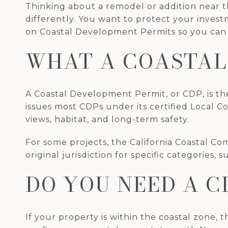
Thinking about a remodel or addition near th
differently. You want to protect your invest
on Coastal Development Permits so you can p
WHAT A COASTAL
A Coastal Development Permit, or CDP, is the
issues most CDPs under its certified Local C
views, habitat, and long-term safety.
For some projects, the California Coastal Co
original jurisdiction for specific categories
DO YOU NEED A C
If your property is within the coastal zone, t