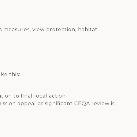
 measures, view protection, habitat
ke this:
ion to final local action.
ission appeal or significant CEQA review is