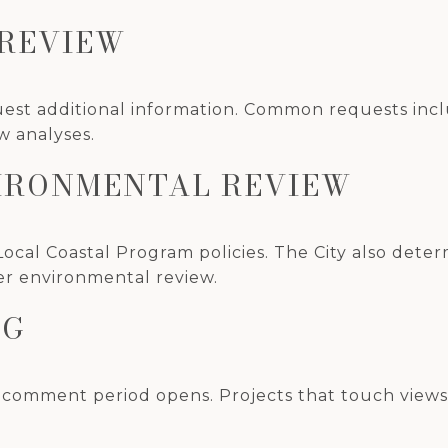
 REVIEW
est additional information. Common requests inclu
w analyses.
VIRONMENTAL REVIEW
Local Coastal Program policies. The City also deter
er environmental review.
NG
 comment period opens. Projects that touch views, 