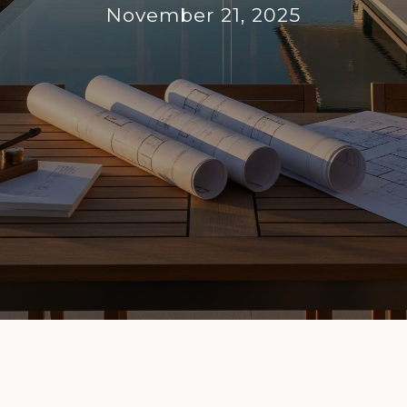
November 21, 2025