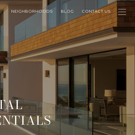
NEIGHBORHOODS
BLOG
CONTACT US
TAL
ENTIALS