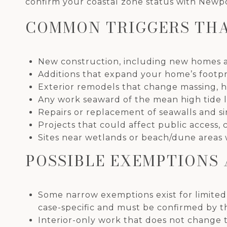
confirm your coastal zone status with Newpo
COMMON TRIGGERS THA
New construction, including new homes a
Additions that expand your home’s footprin
Exterior remodels that change massing, heig
Any work seaward of the mean high tide lin
Repairs or replacement of seawalls and si
Projects that could affect public access, 
Sites near wetlands or beach/dune areas 
POSSIBLE EXEMPTIONS 
Some narrow exemptions exist for limite
case-specific and must be confirmed by th
Interior-only work that does not change t