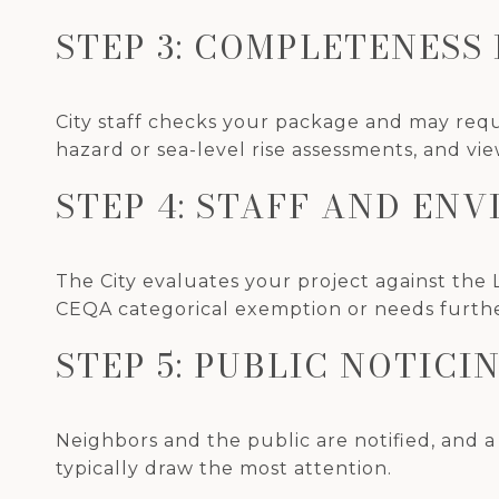
STEP 3: COMPLETENESS
City staff checks your package and may requ
hazard or sea-level rise assessments, and vie
STEP 4: STAFF AND EN
The City evaluates your project against the 
CEQA categorical exemption or needs furth
STEP 5: PUBLIC NOTICI
Neighbors and the public are notified, and a
typically draw the most attention.