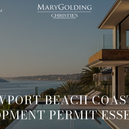
M
WPORT BEACH COAS
PMENT PERMIT ESS