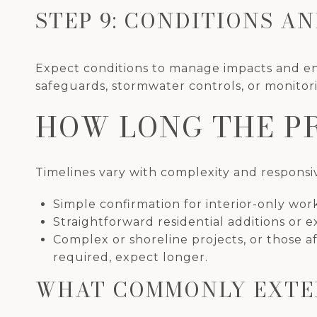
STEP 9: CONDITIONS A
Expect conditions to manage impacts and en
safeguards, stormwater controls, or monitor
HOW LONG THE P
Timelines vary with complexity and responsiv
Simple confirmation for interior-only wor
Straightforward residential additions or e
Complex or shoreline projects, or those af
required, expect longer.
WHAT COMMONLY EXTE