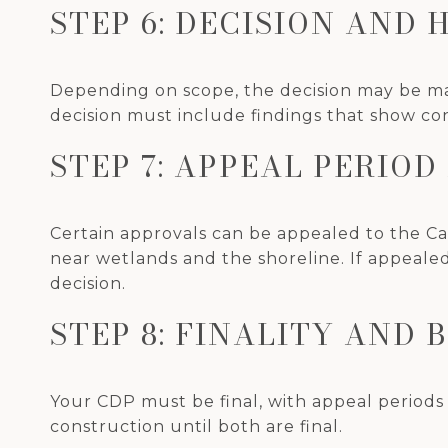
STEP 6: DECISION AND 
Depending on scope, the decision may be mad
decision must include findings that show co
STEP 7: APPEAL PERIO
Certain approvals can be appealed to the Cal
near wetlands and the shoreline. If appeale
decision.
STEP 8: FINALITY AND 
Your CDP must be final, with appeal periods 
construction until both are final.