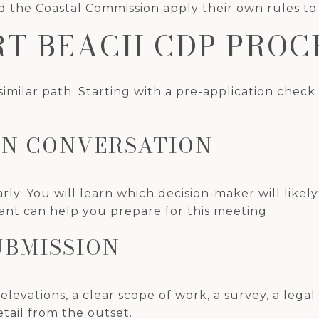
 the Coastal Commission apply their own rules to 
T BEACH CDP PROC
 similar path. Starting with a pre-application chec
ION CONVERSATION
early. You will learn which decision-maker will lik
ant can help you prepare for this meeting.
UBMISSION
 elevations, a clear scope of work, a survey, a legal
tail from the outset.