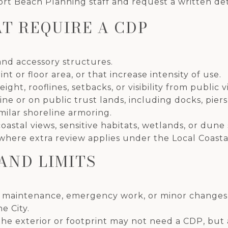
rt Beach Planning staff and request a written de
T REQUIRE A CDP
nd accessory structures.
t or floor area, or that increase intensity of use.
ht, rooflines, setbacks, or visibility from public 
e or on public trust lands, including docks, piers
milar shoreline armoring.
coastal views, sensitive habitats, wetlands, or dune
where extra review applies under the Local Coast
AND LIMITS
d maintenance, emergency work, or minor changes 
e City.
he exterior or footprint may not need a CDP, but 