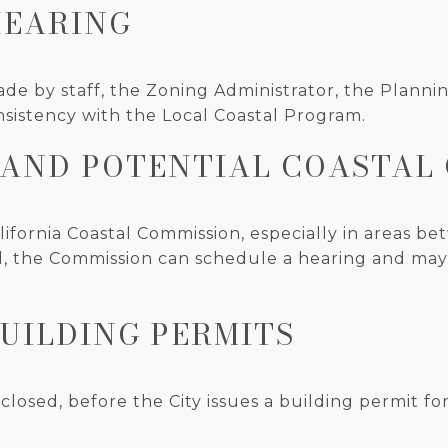
HEARING
e by staff, the Zoning Administrator, the Plannin
nsistency with the Local Coastal Program.
D AND POTENTIAL COASTAL
ifornia Coastal Commission, especially in areas bet
d, the Commission can schedule a hearing and may a
BUILDING PERMITS
closed, before the City issues a building permit f