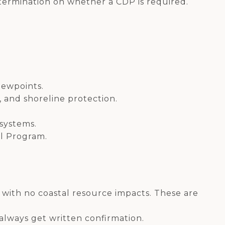
termination on whether a CDP is required.
viewpoints.
, and shoreline protection.
 systems.
al Program.
with no coastal resource impacts. These are
always get written confirmation.