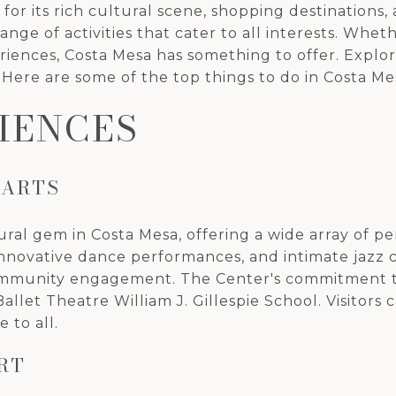
wn for its rich cultural scene, shopping destination
nge of activities that cater to all interests. Whet
nces, Costa Mesa has something to offer. Explore th
 Here are some of the top things to do in Costa Me
IENCES
 ARTS
tural gem in Costa Mesa, offering a wide array of p
nnovative dance performances, and intimate jazz c
 community engagement. The Center's commitment t
let Theatre William J. Gillespie School. Visitors 
e to all.
RT