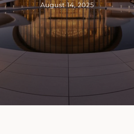
August 14, 2025