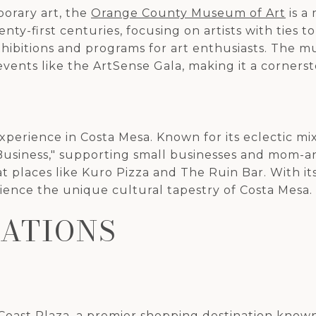
orary art, the
Orange County Museum of Art
is a
y-first centuries, focusing on artists with ties to
exhibitions and programs for art enthusiasts. The
vents like the ArtSense Gala, making it a cornerst
xperience in Costa Mesa. Known for its eclectic mix
 Business," supporting small businesses and mom-an
at places like Kuro Pizza and The Ruin Bar. With i
erience the unique cultural tapestry of Costa Mesa.
NATIONS
Coast Plaza
, a premier shopping destination known 