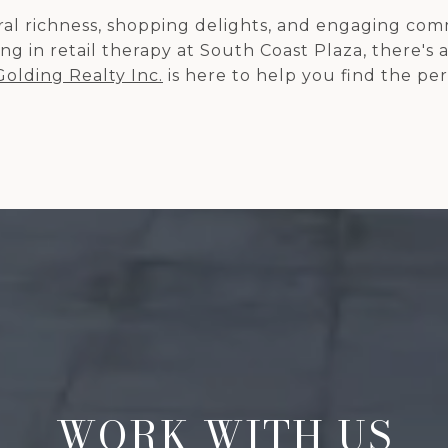
tural richness, shopping delights, and engaging c
g in retail therapy at South Coast Plaza, there's 
Golding Realty Inc.
is here to help you find the pe
WORK WITH US