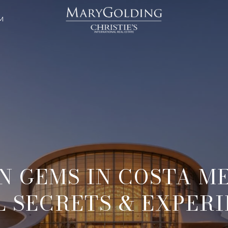
M
N GEMS IN COSTA ME
 SECRETS & EXPER