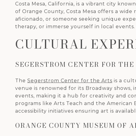
Costa Mesa, California, is a vibrant city kno
of Orange County, Costa Mesa offers a wide ra
aficionado, or someone seeking unique experie
therapy, or immerse yourself in local events.
CULTURAL EXPER
SEGERSTROM CENTER FOR THE
The
Segerstrom Center for the Arts
is a cul
venue is renowned for its Broadway shows, i
events, making it a hub for creativity and
programs like Arts Teach and the American Bal
accessibility initiatives ensuring art is availabl
ORANGE COUNTY MUSEUM OF A