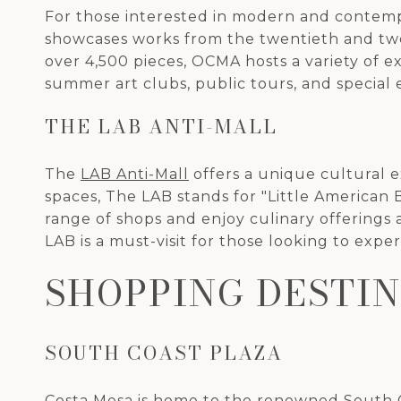
For those interested in modern and contemp
showcases works from the twentieth and twent
over 4,500 pieces, OCMA hosts a variety of 
summer art clubs, public tours, and special e
THE LAB ANTI-MALL
The
LAB Anti-Mall
offers a unique cultural e
spaces, The LAB stands for "Little American
range of shops and enjoy culinary offerings 
LAB is a must-visit for those looking to exp
SHOPPING DESTI
SOUTH COAST PLAZA
Costa Mesa is home to the renowned
South 