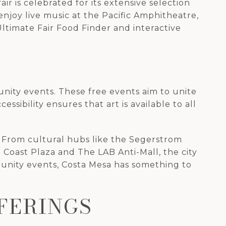
air is celebrated for its extensive selection
n enjoy live music at the Pacific Amphitheatre,
ltimate Fair Food Finder and interactive
nity events. These free events aim to unite
sibility ensures that art is available to all
ke. From cultural hubs like the Segerstrom
Coast Plaza and The LAB Anti-Mall, the city
munity events, Costa Mesa has something to
FERINGS