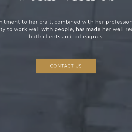
itment to her craft, combined with her professio
lity to work well with people, has made her well r
both clients and colleagues.
CONTACT US