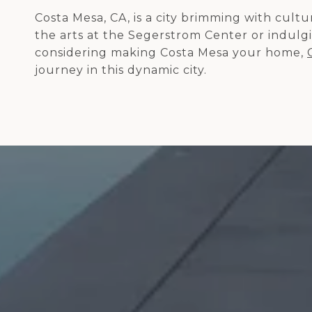
Costa Mesa, CA, is a city brimming with cul
the arts at the Segerstrom Center or indulgin
considering making Costa Mesa your home,
journey in this dynamic city.