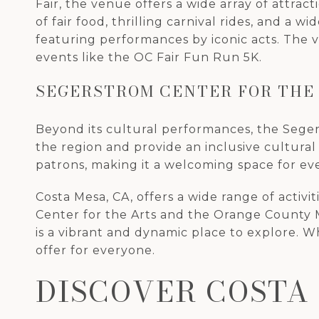
Fair, the venue offers a wide array of attract
of fair food, thrilling carnival rides, and a 
featuring performances by iconic acts. The 
events like the OC Fair Fun Run 5K.
SEGERSTROM CENTER FOR THE
Beyond its cultural performances, the Seger
the region and provide an inclusive cultural 
patrons, making it a welcoming space for ev
Costa Mesa, CA, offers a wide range of activi
Center for the Arts and the Orange County M
is a vibrant and dynamic place to explore. 
offer for everyone.
DISCOVER COSTA 