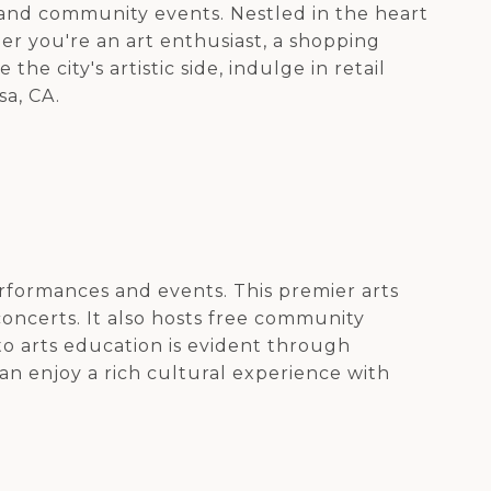
s, and community events. Nestled in the heart
her you're an art enthusiast, a shopping
e city's artistic side, indulge in retail
sa, CA.
erformances and events. This premier arts
oncerts. It also hosts free community
o arts education is evident through
can enjoy a rich cultural experience with