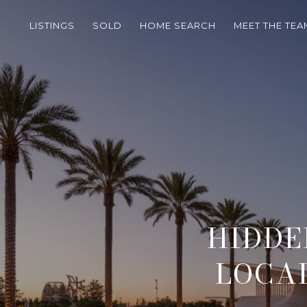
LISTINGS
SOLD
HOME SEARCH
MEET THE TEA
HIDDE
LOCAL