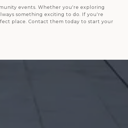
ommunity events. Whether you're exploring
always something exciting to do. If you're
rfect place. Contact them today to start your