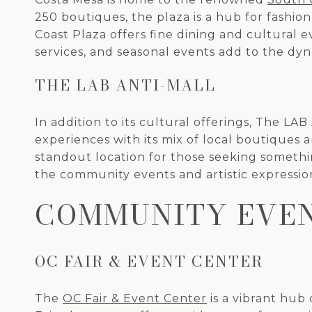
250 boutiques, the plaza is a hub for fashio
Coast Plaza offers fine dining and cultural e
services, and seasonal events add to the dy
THE LAB ANTI-MALL
In addition to its cultural offerings, The LAB
experiences with its mix of local boutiques a
standout location for those seeking somethi
the community events and artistic expressio
COMMUNITY EVEN
OC FAIR & EVENT CENTER
The
OC Fair & Event Center
is a vibrant hub