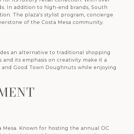
ds. In addition to high-end brands, South
tion. The plaza's stylist program, concierge
rnerstone of the Costa Mesa community.
ides an alternative to traditional shopping
 and its emphasis on creativity make it a
ends and Good Town Doughnuts while enjoying
NMENT
ta Mesa. Known for hosting the annual OC