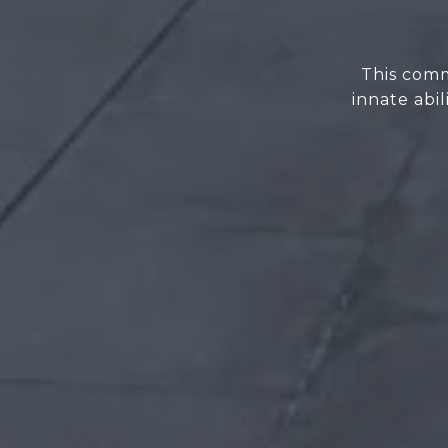
This comm
innate abi