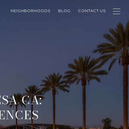
NEIGHBORHOODS
BLOG
CONTACT US
SA CA:
IENCES