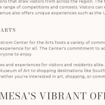
ions that draw visitors from across the region. The f
wide range of competitions and contests. Visitors ca
venue also offers unique experiences such as the U
 ARTS
strom Center for the Arts hosts a variety of commu
experience for all. The Center's commitment to acces
eryone to enjoy.
ties and experiences for visitors and residents ali
useum of Art to shopping destinations like South 
Whether you're interested in art, shopping, or com
MESA'S VIBRANT OF