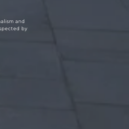
nalism and
espected by