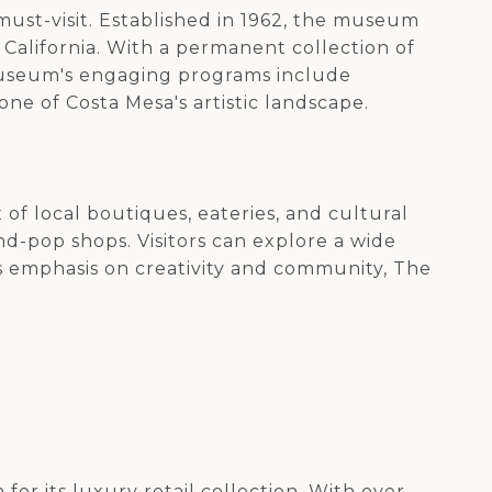
 must-visit. Established in 1962, the museum
 California. With a permanent collection of
 museum's engaging programs include
one of Costa Mesa's artistic landscape.
 of local boutiques, eateries, and cultural
d-pop shops. Visitors can explore a wide
ts emphasis on creativity and community, The
for its luxury retail collection. With over