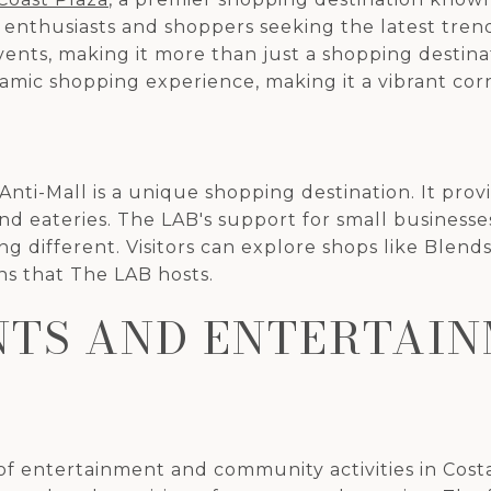
n enthusiasts and shoppers seeking the latest tren
vents, making it more than just a shopping destina
namic shopping experience, making it a vibrant co
 Anti-Mall is a unique shopping destination. It prov
nd eateries. The LAB's support for small businesses
ng different. Visitors can explore shops like Bl
ns that The LAB hosts.
TS AND ENTERTAI
 of entertainment and community activities in Cos