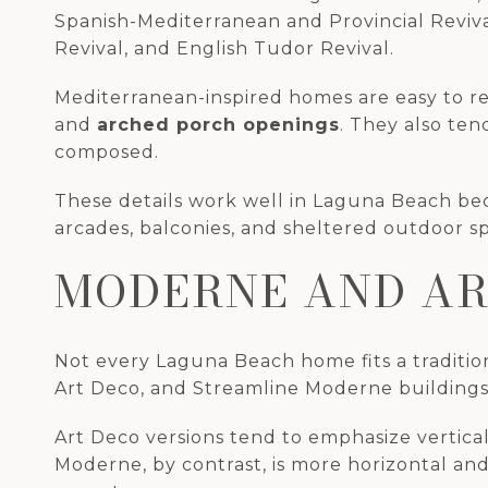
Spanish-Mediterranean and Provincial Reviva
Revival, and English Tudor Revival.
Mediterranean-inspired homes are easy to r
and
arched porch openings
. They also te
composed.
These details work well in Laguna Beach beca
arcades, balconies, and sheltered outdoor sp
MODERNE AND AR
Not every Laguna Beach home fits a traditio
Art Deco, and Streamline Moderne buildings,
Art Deco versions tend to emphasize vertical
Moderne, by contrast, is more horizontal an