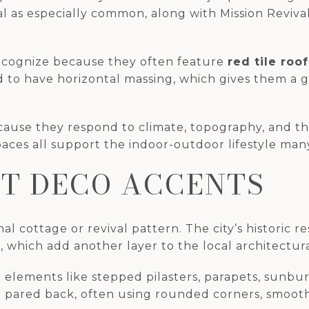
l as especially common, along with Mission Revival
ecognize because they often feature
red tile roof
nd to have horizontal massing, which gives them a 
use they respond to climate, topography, and the 
aces all support the indoor-outdoor lifestyle many
T DECO ACCENTS
nal cottage or revival pattern. The city’s histori
 which add another layer to the local architectura
 elements like stepped pilasters, parapets, sunburs
d pared back, often using rounded corners, smooth 