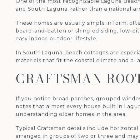
One of the most recognizable Laguna Beach h
and South Laguna, rather than a national arch
These homes are usually simple in form, oft
board-and-batten or shingled siding, low-pit
easy indoor-outdoor lifestyle.
In South Laguna, beach cottages are especiall
materials that fit the coastal climate and a l
CRAFTSMAN ROOT
If you notice broad porches, grouped window
notes that almost every house built in Lagun
understanding older homes in the area.
Typical Craftsman details include horizontal
arranged in groups of two or three and may 