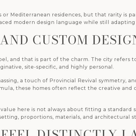
r Mediterranean residences, but that rarity is p
d modern design language while still adapting it 
 AND CUSTOM DESIG
l, and that is part of the charm. The city refers 
inative, site-specific, and highly personal.
sing, a touch of Provincial Revival symmetry, and
ormula, these homes often reflect the creative and
 value here is not always about fitting a standard 
tting, proportions, materials, and architectural st
 FEEL DISTINCTLY 