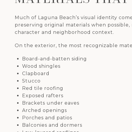
Much of Laguna Beach’s visual identity come
preserving original materials when possible,
character and neighborhood context.
On the exterior, the most recognizable mater
Board-and-batten siding
Wood shingles
Clapboard
Stucco
Red tile roofing
Exposed rafters
Brackets under eaves
Arched openings
Porches and patios
Balconies and dormers