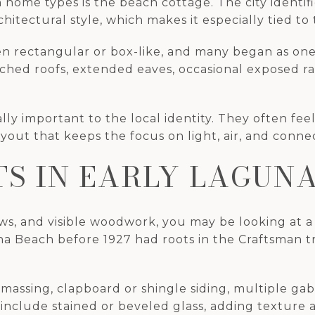
ome types is the beach cottage. The city identifi
itectural style, which makes it especially tied to t
en rectangular or box-like, and many began as on
ched roofs, extended eaves, occasional exposed raf
y important to the local identity. They often feel 
ayout that keeps the focus on light, air, and connec
S IN EARLY LAGUN
s, and visible woodwork, you may be looking at a
a Beach before 1927 had roots in the Craftsman tra
 massing, clapboard or shingle siding, multiple ga
include stained or beveled glass, adding texture 