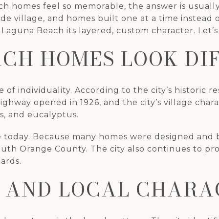
homes feel so memorable, the answer is usually in
ide village, and homes built one at a time instead
 Laguna Beach its layered, custom character. Let’s 
CH HOMES LOOK DI
 individuality. According to the city’s historic re
Highway opened in 1926, and the city’s village cha
s, and eucalyptus.
ape today. Because many homes were designed and b
outh Orange County. The city also continues to pro
ards.
 AND LOCAL CHARA