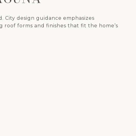
d. City design guidance emphasizes
 roof forms and finishes that fit the home’s