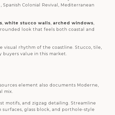
, Spanish Colonial Revival, Mediterranean
s
,
white stucco walls
,
arched windows
,
grounded look that feels both coastal and
visual rhythm of the coastline. Stucco, tile,
 buyers value in this market.
c resources element also documents Moderne,
l mix.
t motifs, and zigzag detailing. Streamline
surfaces, glass block, and porthole-style