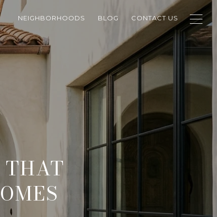
NEIGHBORHOODS
BLOG
CONTACT US
 THAT
HOMES