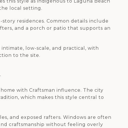
es this style as indigenous to Laguna Beach
he local setting.
e-story residences. Common details include
ters, and a porch or patio that supports an
intimate, low-scale, and practical, with
tion to the site.
A
 home with Craftsman influence. The city
dition, which makes this style central to
bles, and exposed rafters. Windows are often
and craftsmanship without feeling overly