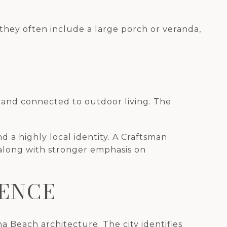
they often include a large porch or veranda,
e and connected to outdoor living. The
d a highly local identity. A Craftsman
 along with stronger emphasis on
UENCE
 Beach architecture. The city identifies