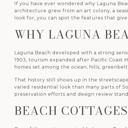
If you have ever wondered why Laguna Beach 
architecture grew from an art colony, a seas
look for, you can spot the features that give
WHY LAGUNA BEA
Laguna Beach developed with a strong sense of
1903, tourism expanded after Pacific Coast 
homes set among the ocean, hills, greenbelt
That history still shows up in the streetsc
varied residential look than many parts of S
preservation efforts and design review stand
BEACH COTTAGES