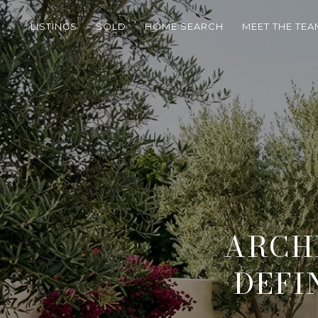
LISTINGS
SOLD
HOME SEARCH
MEET THE TEA
ARCH
DEFI