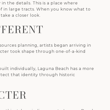
 the details. This is a place where
 of in large tracts. When you know what to
take a closer look.
FFERENT
sources planning, artists began arriving in
racter took shape through one-of-a-kind
uilt individually, Laguna Beach has a more
tect that identity through historic
CTER