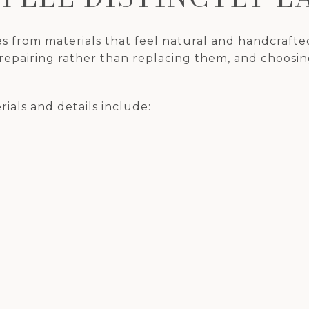
s from materials that feel natural and handcrafte
 repairing rather than replacing them, and choosing
ials and details include: