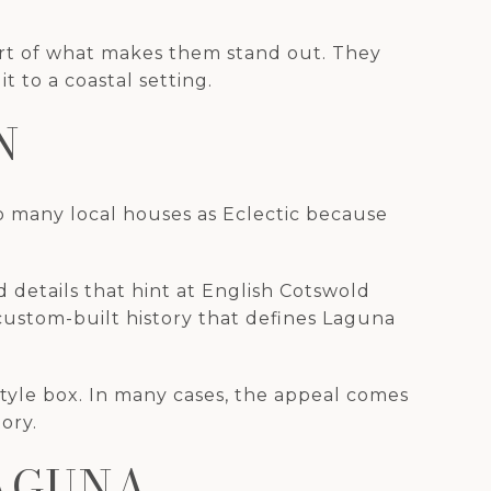
art of what makes them stand out. They
to a coastal setting.
N
to many local houses as Eclectic because
 details that hint at English Cotswold
 custom-built history that defines Laguna
style box. In many cases, the appeal comes
ory.
LAGUNA