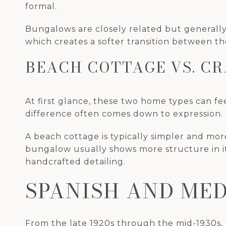
formal.
Bungalows are closely related but generally
which creates a softer transition between t
BEACH COTTAGE VS. C
At first glance, these two home types can fe
difference often comes down to expression.
A beach cottage is typically simpler and more
bungalow usually shows more structure in it
handcrafted detailing.
SPANISH AND ME
From the late 1920s through the mid-1930s, p