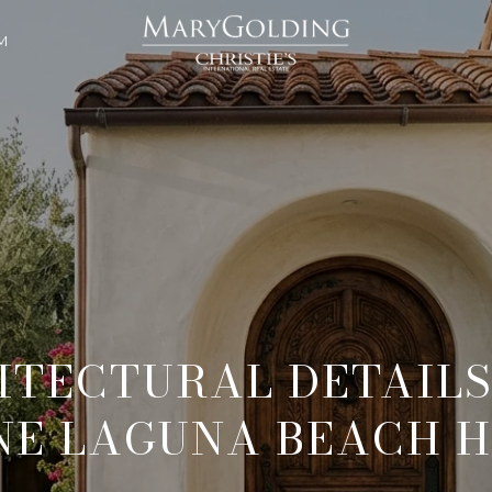
M
ITECTURAL DETAILS
NE LAGUNA BEACH 