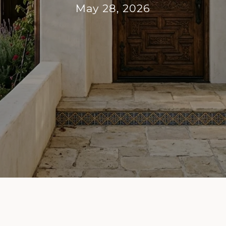
May 28, 2026