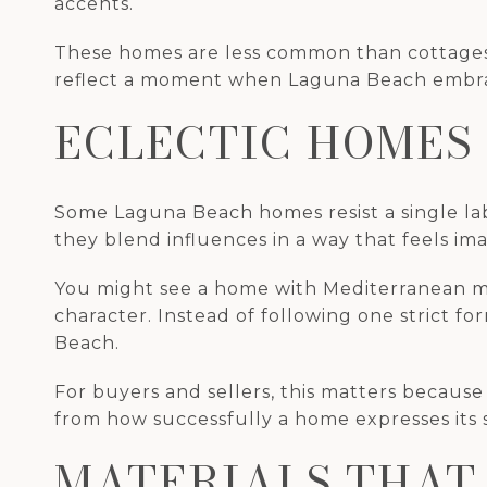
accents.
These homes are less common than cottages o
reflect a moment when Laguna Beach embrace
ECLECTIC HOMES
Some Laguna Beach homes resist a single labe
they blend influences in a way that feels imag
You might see a home with Mediterranean mas
character. Instead of following one strict f
Beach.
For buyers and sellers, this matters because
from how successfully a home expresses its se
MATERIALS THAT