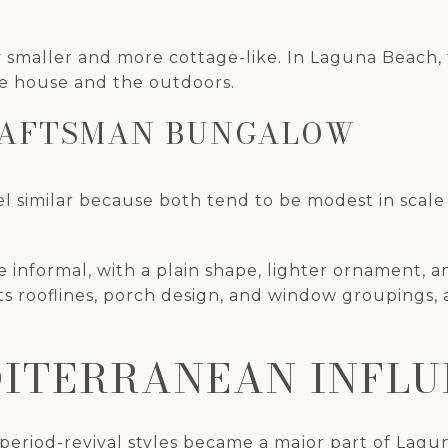
 smaller and more cottage-like. In Laguna Beach, 
he house and the outdoors.
RAFTSMAN BUNGALOW
el similar because both tend to be modest in scal
 informal, with a plain shape, lighter ornament, an
s rooflines, porch design, and window groupings,
DITERRANEAN INFL
eriod-revival styles became a major part of Laguna