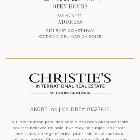
OPEN HOURS
8AM / 6PM
ADDRESS
2121 EAST COAST HWY
CORONA DEL MAR CA 92625
AKGRE Inc | CA DRE# 01527644
All information provided herein has been obtained from
sources believed reliable, but may be subject to errors,
omissions, change of price, prior sale, or withdrawal
without notice. Christie’s International Real Estate and