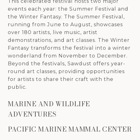
This celebrated festival hosts two major
events each year: the Summer Festival and
the Winter Fantasy. The Summer Festival,
running from June to August, showcases
over 180 artists, live music, artist
demonstrations, and art classes. The Winter
Fantasy transforms the festival into a winter
wonderland from November to December.
Beyond the festivals, Sawdust offers year-
round art classes, providing opportunities
for artists to share their craft with the
public.
MARINE AND WILDLIFE
ADVENTURES
PACIFIC MARINE MAMMAL CENTER