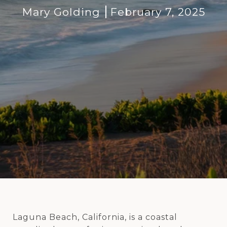
Mary Golding
February 7, 2025
Laguna Beach, California, is a coastal