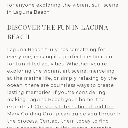
for anyone exploring the vibrant surf scene
in Laguna Beach.
DISCOVER THE FUN IN LAGUNA
BEACH
Laguna Beach truly has something for
everyone, making it a perfect destination
for fun-filled activities. Whether you're
exploring the vibrant art scene, marveling
at the marine life, or simply relaxing by the
ocean, there are countless ways to create
lasting memories. If you're considering
making Laguna Beach your home, the
experts at
Christie's International and the
Mary Golding Group
can guide you through
the process. Contact them today to find