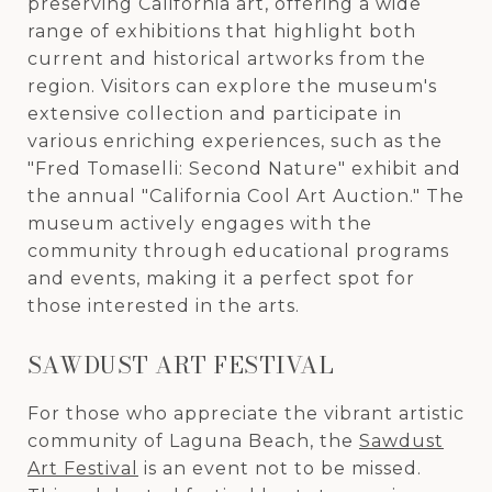
preserving California art, offering a wide
range of exhibitions that highlight both
current and historical artworks from the
region. Visitors can explore the museum's
extensive collection and participate in
various enriching experiences, such as the
"Fred Tomaselli: Second Nature" exhibit and
the annual "California Cool Art Auction." The
museum actively engages with the
community through educational programs
and events, making it a perfect spot for
those interested in the arts.
SAWDUST ART FESTIVAL
For those who appreciate the vibrant artistic
community of Laguna Beach, the
Sawdust
Art Festival
is an event not to be missed.