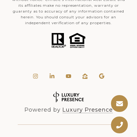
its affiliates make no representation, warranty or
guaranty as to accuracy of any information contained
herein. You should consult your advisors for an
independent verification of any properties.
Powered by
Luxury Presence