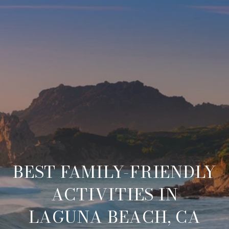
BEST FAMILY-FRIENDLY
ACTIVITIES IN
LAGUNA BEACH, CA