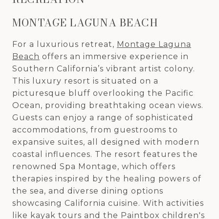
MONTAGE LAGUNA BEACH
For a luxurious retreat,
Montage Laguna
Beach
offers an immersive experience in
Southern California’s vibrant artist colony.
This luxury resort is situated on a
picturesque bluff overlooking the Pacific
Ocean, providing breathtaking ocean views.
Guests can enjoy a range of sophisticated
accommodations, from guestrooms to
expansive suites, all designed with modern
coastal influences. The resort features the
renowned Spa Montage, which offers
therapies inspired by the healing powers of
the sea, and diverse dining options
showcasing California cuisine. With activities
like kayak tours and the Paintbox children's