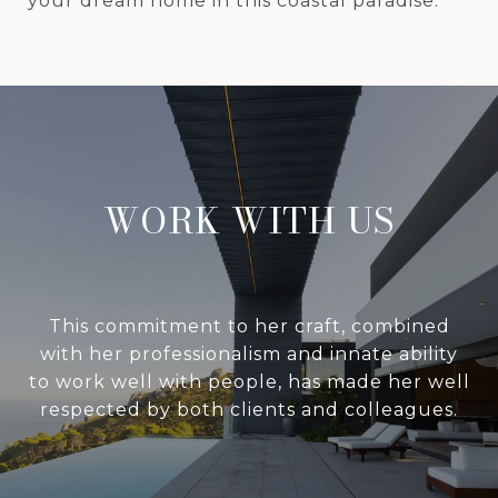
your dream home in this coastal paradise.
WORK WITH US
This commitment to her craft, combined
with her professionalism and innate ability
to work well with people, has made her well
respected by both clients and colleagues.