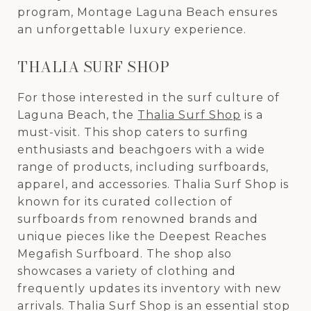
program, Montage Laguna Beach ensures
an unforgettable luxury experience.
THALIA SURF SHOP
For those interested in the surf culture of
Laguna Beach, the
Thalia Surf Shop
is a
must-visit. This shop caters to surfing
enthusiasts and beachgoers with a wide
range of products, including surfboards,
apparel, and accessories. Thalia Surf Shop is
known for its curated collection of
surfboards from renowned brands and
unique pieces like the Deepest Reaches
Megafish Surfboard. The shop also
showcases a variety of clothing and
frequently updates its inventory with new
arrivals. Thalia Surf Shop is an essential stop