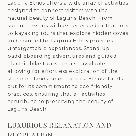
Laguna Ethos
offers a wide array of activities
designed to connect visitors with the
natural beauty of Laguna Beach. From
surfing lessons with experienced instructors
to kayaking tours that explore hidden coves
and marine life, Laguna Ethos provides
unforgettable experiences. Stand-up
paddleboarding adventures and guided
electric bike tours are also available,
allowing for effortless exploration of the
stunning landscapes. Laguna Ethos stands
out for its commitment to eco-friendly
practices, ensuring that all activities
contribute to preserving the beauty of
Laguna Beach.
LUXURIOUS RELAXATION AND
RECREATION