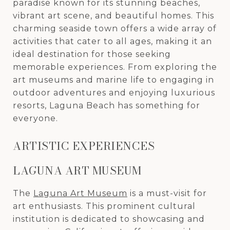
paradise known for its stunning beaches,
vibrant art scene, and beautiful homes. This
charming seaside town offers a wide array of
activities that cater to all ages, making it an
ideal destination for those seeking
memorable experiences. From exploring the
art museums and marine life to engaging in
outdoor adventures and enjoying luxurious
resorts, Laguna Beach has something for
everyone.
ARTISTIC EXPERIENCES
LAGUNA ART MUSEUM
The
Laguna Art Museum
is a must-visit for
art enthusiasts. This prominent cultural
institution is dedicated to showcasing and