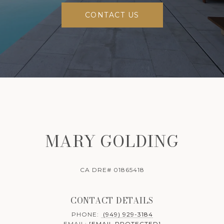
CONTACT US
MARY GOLDING
CA DRE# 01865418
CONTACT DETAILS
PHONE:
(949) 929-3184
EMAIL:
[EMAIL PROTECTED]