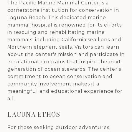
The
Pacific Marine Mammal Center
is a
cornerstone institution for conservation in
Laguna Beach. This dedicated marine
mammal hospital is renowned for its efforts
in rescuing and rehabilitating marine
mammals, including California sea lions and
Northern elephant seals. Visitors can learn
about the center's mission and participate in
educational programs that inspire the next
generation of ocean stewards. The center's
commitment to ocean conservation and
community involvement makes it a
meaningful and educational experience for
all.
LAGUNA ETHOS
For those seeking outdoor adventures,