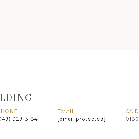
LDING
PHONE
EMAIL
949) 929-3184
[email protected]
0186