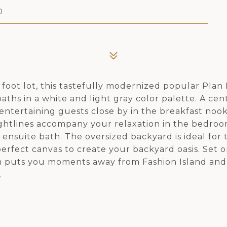
0
 foot lot, this tastefully modernized popular Plan
hs in a white and light gray color palette. A cent
 entertaining guests close by in the breakfast nook
sightlines accompany your relaxation in the bedroo
 ensuite bath. The oversized backyard is ideal for
perfect canvas to create your backyard oasis. Set o
gem puts you moments away from Fashion Island an
.