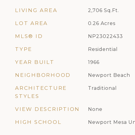
LIVING AREA
2,706
Sq.Ft.
LOT AREA
0.26
Acres
MLS® ID
NP23022433
TYPE
Residential
YEAR BUILT
1966
NEIGHBORHOOD
Newport Beach
ARCHITECTURE
Traditional
STYLES
VIEW DESCRIPTION
None
HIGH SCHOOL
Newport Mesa Un