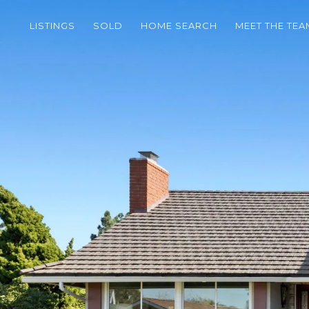
LISTINGS
SOLD
HOME SEARCH
MEET THE TEA