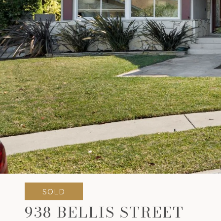
SOLD
938 BELLIS STREET