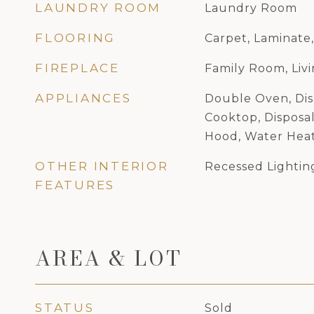
LAUNDRY ROOM
Laundry Room
FLOORING
Carpet, Laminate,
FIREPLACE
Family Room, Liv
APPLIANCES
Double Oven, Dis
Cooktop, Disposal
Hood, Water Hea
OTHER INTERIOR
Recessed Lightin
FEATURES
AREA & LOT
STATUS
Sold