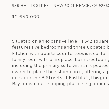
938 BELLIS STREET, NEWPORT BEACH, CA 9266
$2,650,000
Situated on an expansive level 11,342 square
features five bedrooms and three updated bat
kitchen with quartz countertops is ideal for
family room with a fireplace. Lush treetop 
including the primary suite with an updated
owner to place their stamp on it, offering a 
de-sac in the B-Streets of Eastbluff, this 
Bay for various shopping plus dining options