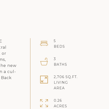
5
 E
ral
 or
3
ms,
 the new
n a cul-
2,706 SQ.FT.
d Back
LIVING
0.26
ACRES