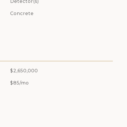
Detector(s)
Concrete
$2,650,000
$85/mo