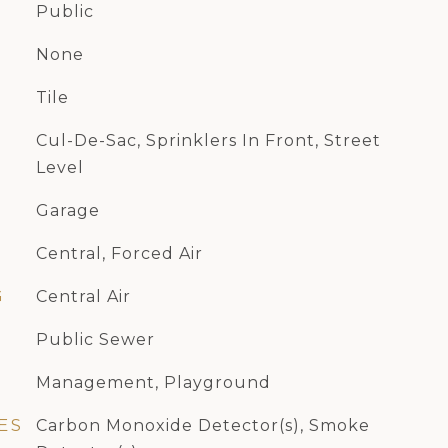
Public
None
Tile
Cul-De-Sac, Sprinklers In Front, Street
Level
Garage
Central, Forced Air
G
Central Air
Public Sewer
Management, Playground
ES
Carbon Monoxide Detector(s), Smoke