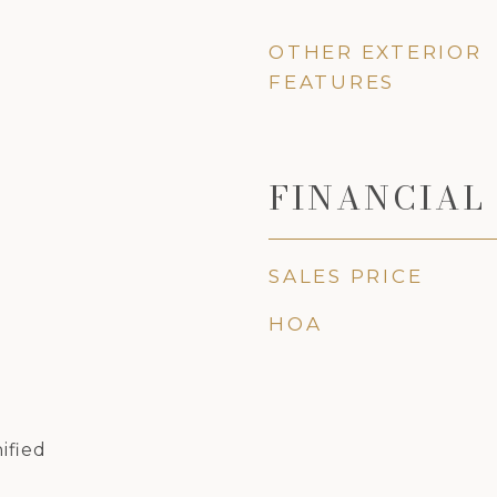
OTHER EXTERIOR
FEATURES
FINANCIAL
SALES PRICE
HOA
ified