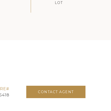
CONTACT AGENT
5418