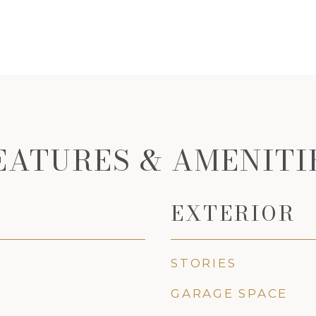
EATURES & AMENITI
EXTERIOR
STORIES
GARAGE SPACE