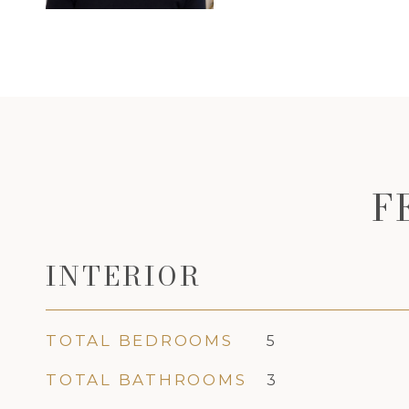
F
INTERIOR
TOTAL BEDROOMS
5
TOTAL BATHROOMS
3