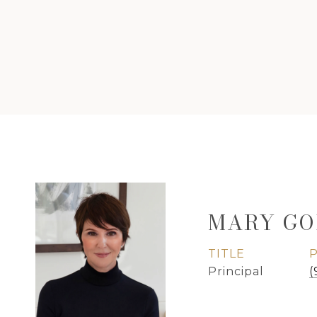
MARY GO
TITLE
Principal
(