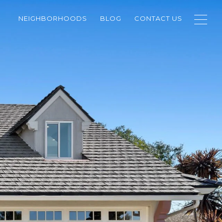
NEIGHBORHOODS
BLOG
CONTACT US