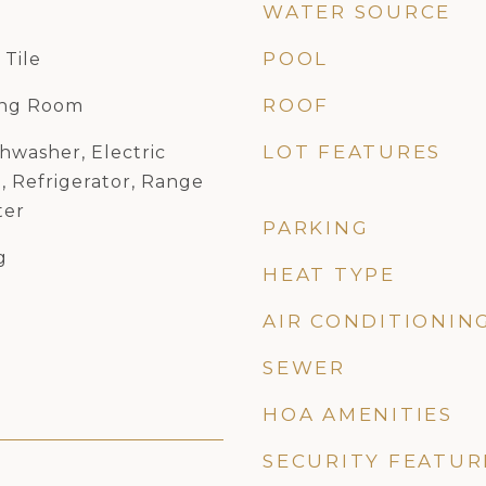
WATER SOURCE
POOL
 Tile
ROOF
ing Room
LOT FEATURES
hwasher, Electric
, Refrigerator, Range
ter
PARKING
g
HEAT TYPE
AIR CONDITIONIN
SEWER
HOA AMENITIES
SECURITY FEATUR