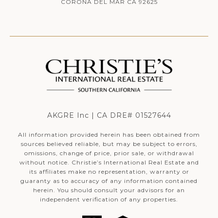
CORONA DEL MAR CA 92625
AKGRE Inc | CA DRE# 01527644
All information provided herein has been obtained from
sources believed reliable, but may be subject to errors,
omissions, change of price, prior sale, or withdrawal
without notice. Christie’s International Real Estate and
its affiliates make no representation, warranty or
guaranty as to accuracy of any information contained
herein. You should consult your advisors for an
independent verification of any properties.