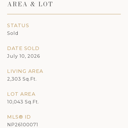
AREA & LOT
STATUS
Sold
DATE SOLD
July 10, 2026
LIVING AREA
2,303
Sq.Ft.
LOT AREA
10,043
Sq.Ft.
MLS® ID
NP26100071