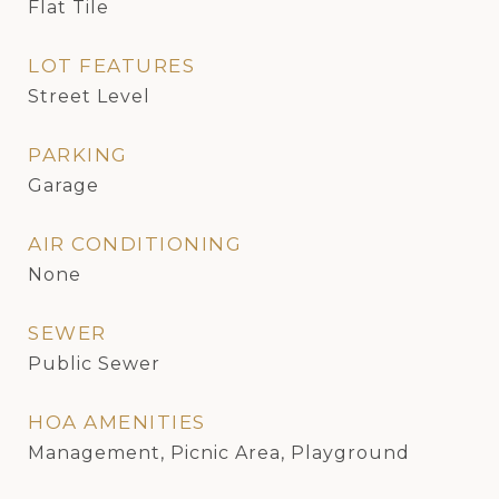
Flat Tile
LOT FEATURES
Street Level
PARKING
Garage
AIR CONDITIONING
None
SEWER
Public Sewer
HOA AMENITIES
Management, Picnic Area, Playground