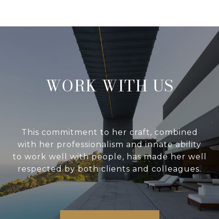
WORK WITH US
This commitment to her craft, combined
with her professionalism and innate ability
to work well with people, has made her well
respected by both clients and colleagues.