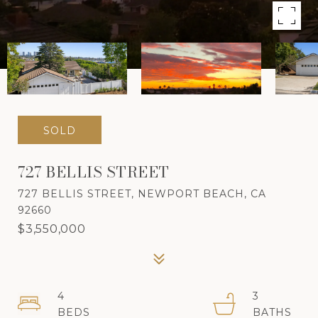
SOLD
727 BELLIS STREET
727 BELLIS STREET, NEWPORT BEACH, CA
92660
$3,550,000
4
3