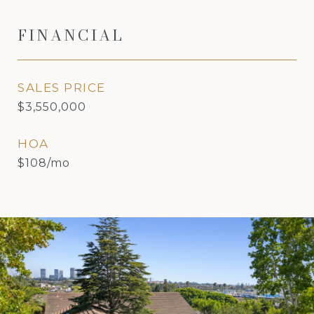
FINANCIAL
SALES PRICE
$3,550,000
HOA
$108/mo