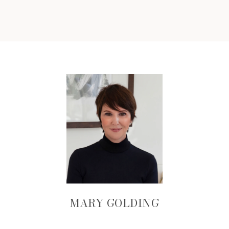
MARY GOLDING