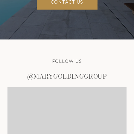
CONTACT US
FOLLOW US
@MARYGOLDINGGROUP
@MARYGOLDINGGROUP
@MARYGOLDINGGROUP