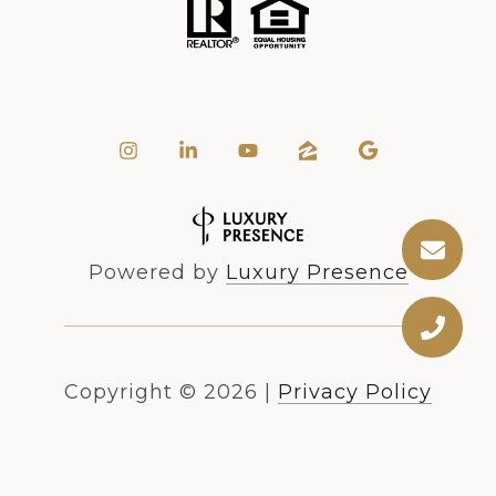
Powered by
Luxury Presence
Copyright ©
2026
|
Privacy Policy