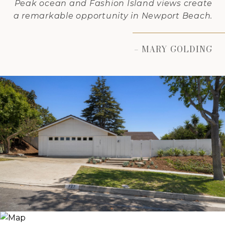
Peak ocean and Fashion Island views create
a remarkable opportunity in Newport Beach.
– MARY GOLDING