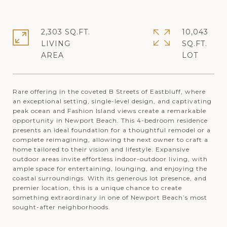
2,303 SQ.FT.
10,043
LIVING
SQ.FT.
Rare offering in the coveted B Streets of Eastbluff, where
an exceptional setting, single-level design, and captivating
peak ocean and Fashion Island views create a remarkable
opportunity in Newport Beach. This 4-bedroom residence
presents an ideal foundation for a thoughtful remodel or a
complete reimagining, allowing the next owner to craft a
home tailored to their vision and lifestyle. Expansive
outdoor areas invite effortless indoor-outdoor living, with
ample space for entertaining, lounging, and enjoying the
coastal surroundings. With its generous lot presence, and
premier location, this is a unique chance to create
something extraordinary in one of Newport Beach’s most
sought-after neighborhoods.