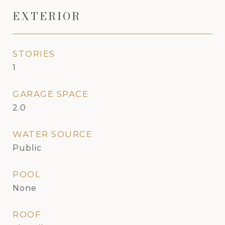
EXTERIOR
STORIES
1
GARAGE SPACE
2.0
WATER SOURCE
Public
POOL
None
ROOF