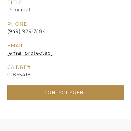
TITLE
Principal
PHONE
(949) 929-3184
EMAIL
[email protected]
01865418
CONTACT AGENT