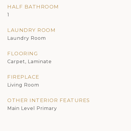
HALF BATHROOM
1
LAUNDRY ROOM
Laundry Room
FLOORING
Carpet, Laminate
FIREPLACE
Living Room
OTHER INTERIOR FEATURES
Main Level Primary