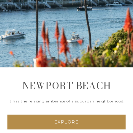
NEWPORT BEACH
It has the relaxing ambiance of a suburban neighborhood.
EXPLORE