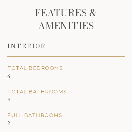
FEATURES &
AMENITIES
INTERIOR
TOTAL BEDROOMS
4
TOTAL BATHROOMS
3
FULL BATHROOMS
2