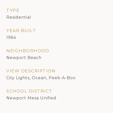
TYPE
Residential
YEAR BUILT
1964
NEIGHBORHOOD
Newport Beach
VIEW DESCRIPTION
City Lights, Ocean, Peek-A-Boo
SCHOOL DISTRICT
Newport Mesa Unified