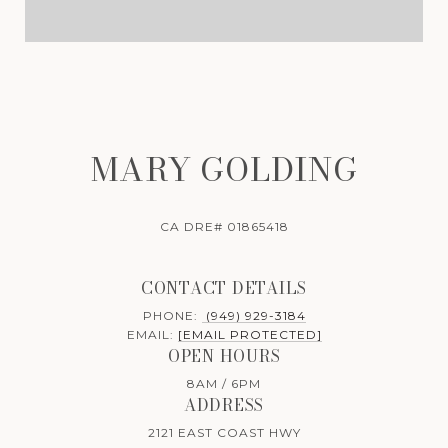
MARY GOLDING
CA DRE# 01865418
CONTACT DETAILS
PHONE:
(949) 929-3184
EMAIL:
[EMAIL PROTECTED]
OPEN HOURS
8AM / 6PM
ADDRESS
2121 EAST COAST HWY