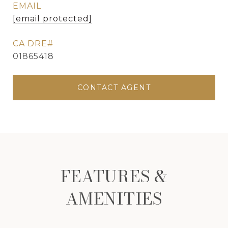
EMAIL
[email protected]
01865418
CONTACT AGENT
FEATURES &
AMENITIES