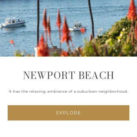
NEWPORT BEACH
It has the relaxing ambiance of a suburban neighborhood.
EXPLORE