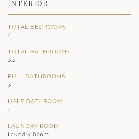
INTERIOR
TOTAL BEDROOMS
4
TOTAL BATHROOMS
3.5
FULL BATHROOMS
3
HALF BATHROOM
1
LAUNDRY ROOM
Laundry Room