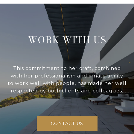
WORK WITH US
This commitment to her craft, combined
with her professionalism and innate ability
to work well with people, has made her well
respected by both clients and colleagues.
CONTACT US