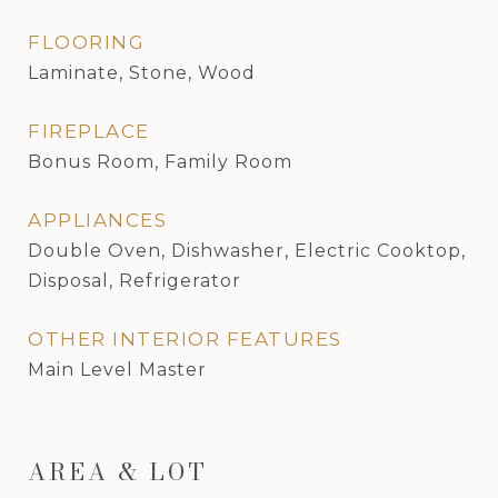
FLOORING
Laminate, Stone, Wood
FIREPLACE
Bonus Room, Family Room
APPLIANCES
Double Oven, Dishwasher, Electric Cooktop,
Disposal, Refrigerator
OTHER INTERIOR FEATURES
Main Level Master
AREA & LOT