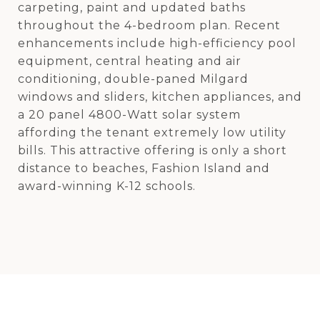
carpeting, paint and updated baths
throughout the 4-bedroom plan. Recent
enhancements include high-efficiency pool
equipment, central heating and air
conditioning, double-paned Milgard
windows and sliders, kitchen appliances, and
a 20 panel 4800-Watt solar system
affording the tenant extremely low utility
bills. This attractive offering is only a short
distance to beaches, Fashion Island and
award-winning K-12 schools.