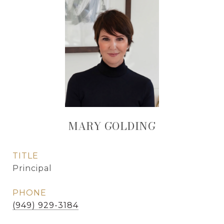
MARY GOLDING
TITLE
Principal
PHONE
(949) 929-3184