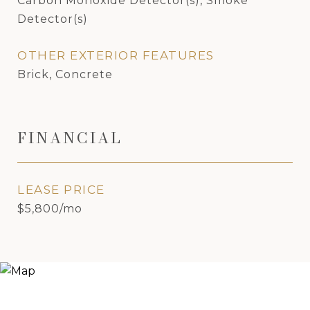
Carbon Monoxide Detector(s), Smoke
Detector(s)
OTHER EXTERIOR FEATURES
Brick, Concrete
FINANCIAL
LEASE PRICE
$5,800/mo