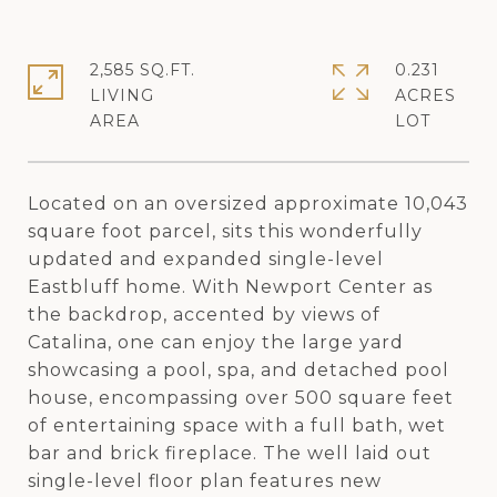
2,585 SQ.FT.
0.231
LIVING
ACRES
Located on an oversized approximate 10,043
square foot parcel, sits this wonderfully
updated and expanded single-level
Eastbluff home. With Newport Center as
the backdrop, accented by views of
Catalina, one can enjoy the large yard
showcasing a pool, spa, and detached pool
house, encompassing over 500 square feet
of entertaining space with a full bath, wet
bar and brick fireplace. The well laid out
single-level floor plan features new