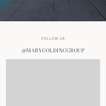
FOLLOW US
@MARYGOLDINGGROUP
@MARYGOLDINGGROUP
@MARYGOLDINGGROUP