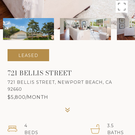
LEASED
721 BELLIS STREET
721 BELLIS STREET, NEWPORT BEACH, CA
92660
$5,800/MONTH
4
3.5