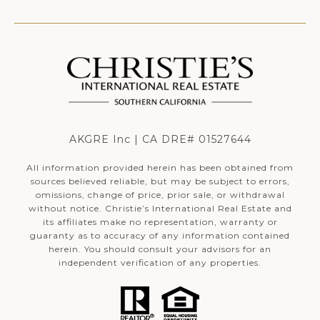
AKGRE Inc | CA DRE# 01527644
All information provided herein has been obtained from
sources believed reliable, but may be subject to errors,
omissions, change of price, prior sale, or withdrawal
without notice. Christie’s International Real Estate and
its affiliates make no representation, warranty or
guaranty as to accuracy of any information contained
herein. You should consult your advisors for an
independent verification of any properties.