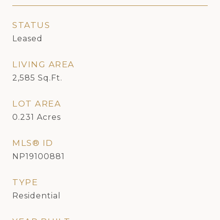
STATUS
Leased
LIVING AREA
2,585
Sq.Ft.
LOT AREA
0.231
Acres
MLS® ID
NP19100881
TYPE
Residential