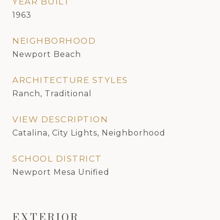
YEAR BUILT
1963
NEIGHBORHOOD
Newport Beach
ARCHITECTURE STYLES
Ranch, Traditional
VIEW DESCRIPTION
Catalina, City Lights, Neighborhood
SCHOOL DISTRICT
Newport Mesa Unified
EXTERIOR