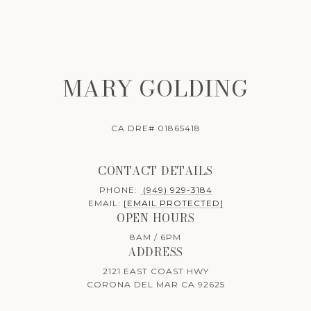
MARY GOLDING
CA DRE# 01865418
CONTACT DETAILS
PHONE:
(949) 929-3184
EMAIL:
[EMAIL PROTECTED]
OPEN HOURS
8AM / 6PM
ADDRESS
2121 EAST COAST HWY
CORONA DEL MAR CA 92625