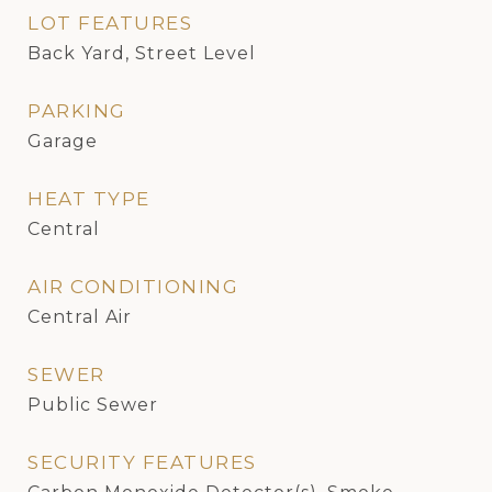
LOT FEATURES
Back Yard, Street Level
PARKING
Garage
HEAT TYPE
Central
AIR CONDITIONING
Central Air
SEWER
Public Sewer
SECURITY FEATURES