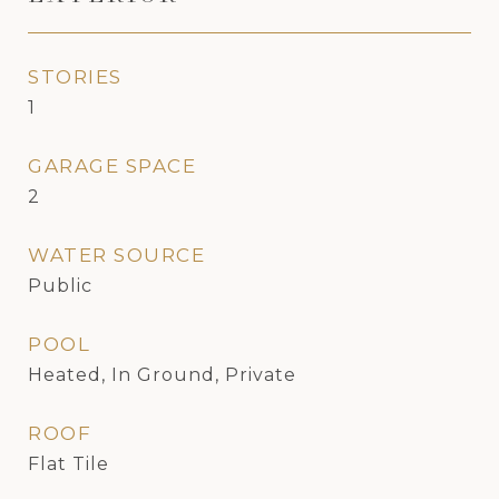
STORIES
1
GARAGE SPACE
2
WATER SOURCE
Public
POOL
Heated, In Ground, Private
ROOF
Flat Tile