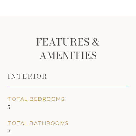
FEATURES &
AMENITIES
INTERIOR
TOTAL BEDROOMS
5
TOTAL BATHROOMS
3