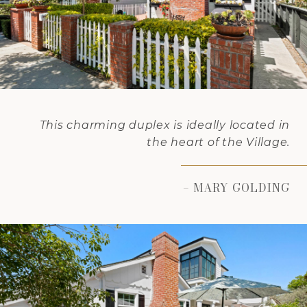
This charming duplex is ideally located in
the heart of the Village.
– MARY GOLDING