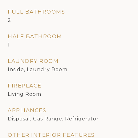
FULL BATHROOMS
2
HALF BATHROOM
1
LAUNDRY ROOM
Inside, Laundry Room
FIREPLACE
Living Room
APPLIANCES
Disposal, Gas Range, Refrigerator
OTHER INTERIOR FEATURES