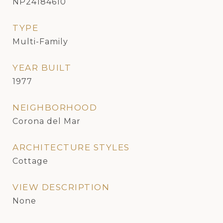
NP24184610
TYPE
Multi-Family
YEAR BUILT
1977
NEIGHBORHOOD
Corona del Mar
ARCHITECTURE STYLES
Cottage
VIEW DESCRIPTION
None