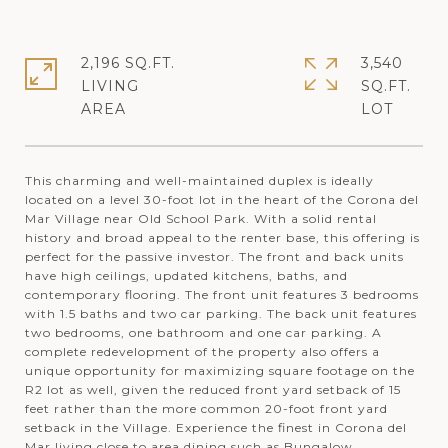
2,196 SQ.FT.
3,540
LIVING
SQ.FT.
This charming and well-maintained duplex is ideally
located on a level 30-foot lot in the heart of the Corona del
Mar Village near Old School Park. With a solid rental
history and broad appeal to the renter base, this offering is
perfect for the passive investor. The front and back units
have high ceilings, updated kitchens, baths, and
contemporary flooring. The front unit features 3 bedrooms
with 1.5 baths and two car parking. The back unit features
two bedrooms, one bathroom and one car parking. A
complete redevelopment of the property also offers a
unique opportunity for maximizing square footage on the
R2 lot as well, given the reduced front yard setback of 15
feet rather than the more common 20-foot front yard
setback in the Village. Experience the finest in Corona del
Mar living close to area dining such as Bungalow,