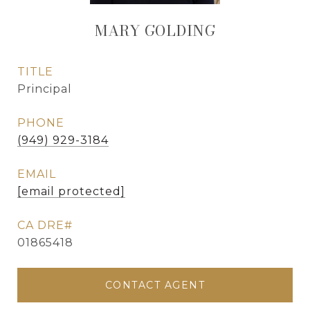
MARY GOLDING
TITLE
Principal
PHONE
(949) 929-3184
EMAIL
[email protected]
01865418
CONTACT AGENT