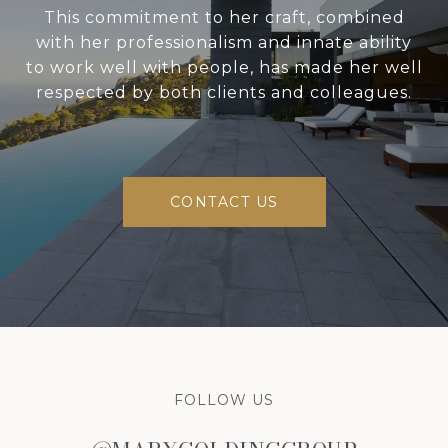
This commitment to her craft, combined
with her professionalism and innate ability
to work well with people, has made her well
respected by both clients and colleagues.
CONTACT US
FOLLOW US