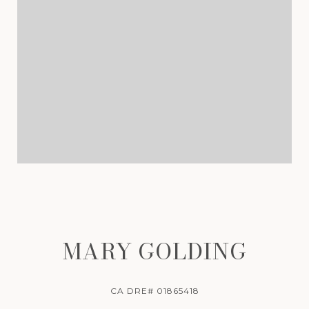
MARY GOLDING
CA DRE# 01865418