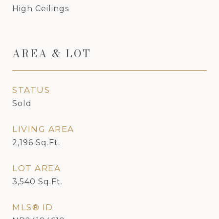
High Ceilings
AREA & LOT
STATUS
Sold
LIVING AREA
2,196
Sq.Ft.
LOT AREA
3,540
Sq.Ft.
MLS® ID