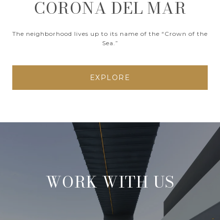
CORONA DEL MAR
The neighborhood lives up to its name of the “Crown of the
Sea.”
EXPLORE
WORK WITH US