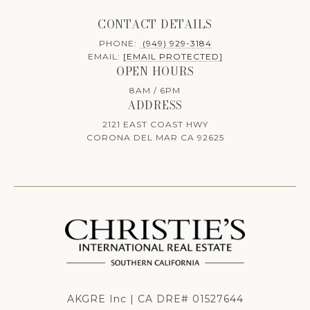
CONTACT DETAILS
PHONE:
(949) 929-3184
EMAIL:
[EMAIL PROTECTED]
OPEN HOURS
8AM / 6PM
ADDRESS
2121 EAST COAST HWY
CORONA DEL MAR CA 92625
AKGRE Inc | CA DRE# 01527644