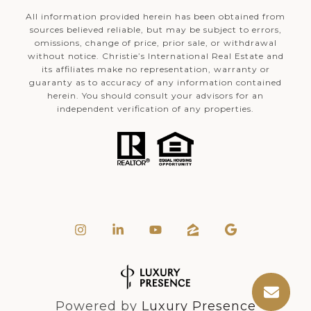
All information provided herein has been obtained from
sources believed reliable, but may be subject to errors,
omissions, change of price, prior sale, or withdrawal
without notice. Christie’s International Real Estate and
its affiliates make no representation, warranty or
guaranty as to accuracy of any information contained
herein. You should consult your advisors for an
independent verification of any properties.
Powered by
Luxury Presence