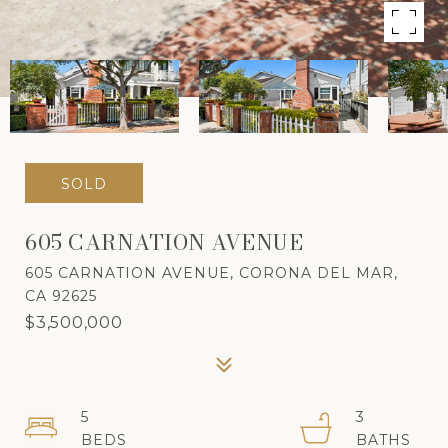
SOLD
605 CARNATION AVENUE
605 CARNATION AVENUE, CORONA DEL MAR,
CA 92625
$3,500,000
5
3