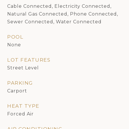
Cable Connected, Electricity Connected,
Natural Gas Connected, Phone Connected,
Sewer Connected, Water Connected
POOL
None
LOT FEATURES
Street Level
PARKING
Carport
HEAT TYPE
Forced Air