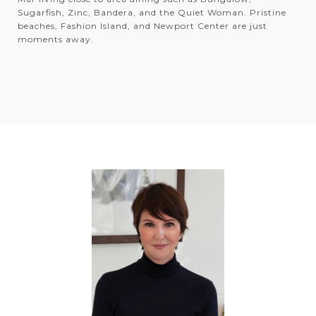
Sugarfish, Zinc, Bandera, and the Quiet Woman. Pristine
beaches, Fashion Island, and Newport Center are just
moments away.