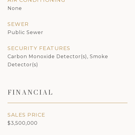
AIR CONDITIONING
None
SEWER
Public Sewer
SECURITY FEATURES
Carbon Monoxide Detector(s), Smoke
Detector(s)
FINANCIAL
SALES PRICE
$3,500,000