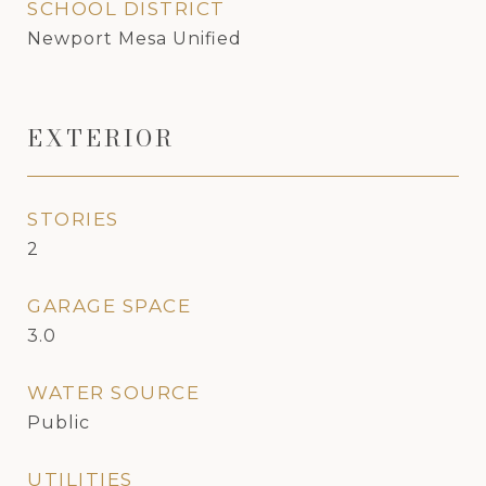
SCHOOL DISTRICT
Newport Mesa Unified
EXTERIOR
STORIES
2
GARAGE SPACE
3.0
WATER SOURCE
Public
UTILITIES