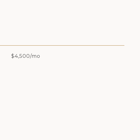
$4,500/mo