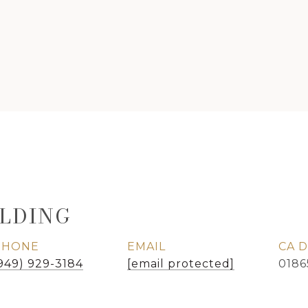
LDING
PHONE
EMAIL
949) 929-3184
[email protected]
0186