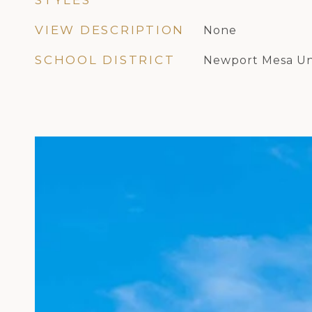
STYLES
VIEW DESCRIPTION
None
SCHOOL DISTRICT
Newport Mesa Un