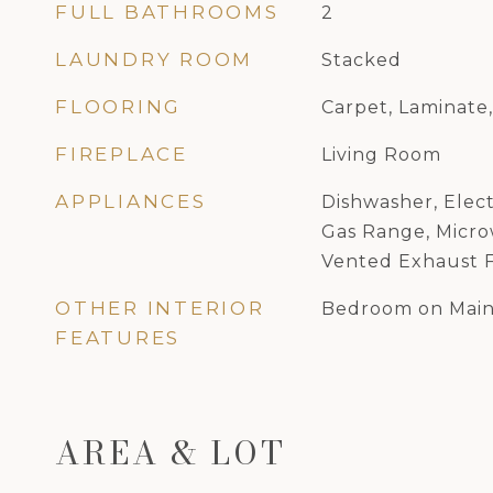
FULL BATHROOMS
2
LAUNDRY ROOM
Stacked
FLOORING
Carpet, Laminate
FIREPLACE
Living Room
APPLIANCES
Dishwasher, Elect
Gas Range, Microw
Vented Exhaust 
OTHER INTERIOR
Bedroom on Main
FEATURES
AREA & LOT