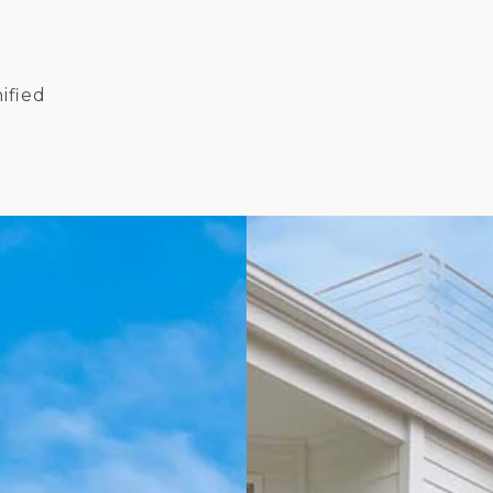
ified