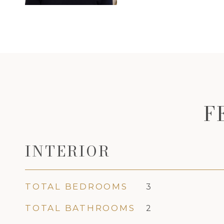
F
INTERIOR
TOTAL BEDROOMS
3
TOTAL BATHROOMS
2