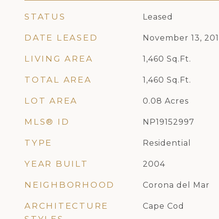
STATUS
Leased
DATE LEASED
November 13, 20
LIVING AREA
1,460
Sq.Ft.
TOTAL AREA
1,460
Sq.Ft.
LOT AREA
0.08
Acres
MLS® ID
NP19152997
TYPE
Residential
YEAR BUILT
2004
NEIGHBORHOOD
Corona del Mar
ARCHITECTURE
Cape Cod