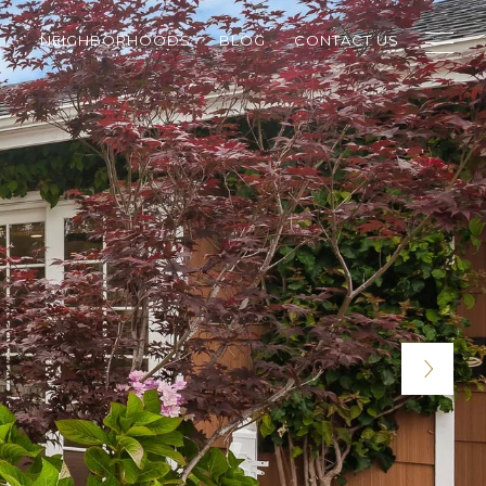
NEIGHBORHOODS
BLOG
CONTACT US