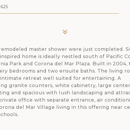
625
a remodeled master shower were just completed. Si
inspired home is ideally nestled south of Pacific C
nia Park and Corona del Mar Plaza. Built in 2004, 
 airy bedrooms and two ensuite baths. The living r
intimate retreat well suited for entertaining. A
ng granite counters, white cabinetry, large center
ting and spacious with lush landscaping and attra
rivate office with separate entrance, air condition
rona del Mar Village living in this offering near c
chools.