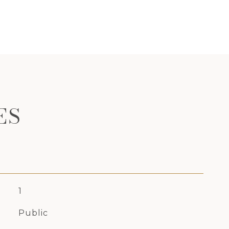
ES
1
Public