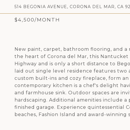
514 BEGONIA AVENUE, CORONA DEL MAR, CA 92
$4,500/MONTH
New paint, carpet, bathroom flooring, and 
the heart of Corona del Mar, this Nantucket 
Highway and is only a short distance to Bego
laid out single level residence features two
custom built-ins and cozy fireplace, form an 
contemporary kitchen is a chef's delight havi
and farmhouse sink. Outdoor spaces are invi
hardscaping. Additional amenities include a p
finished garage. Experience quintessential Co
beaches, Fashion Island and award-winning s