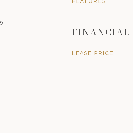
FEATURES
19
FINANCIAL
LEASE PRICE