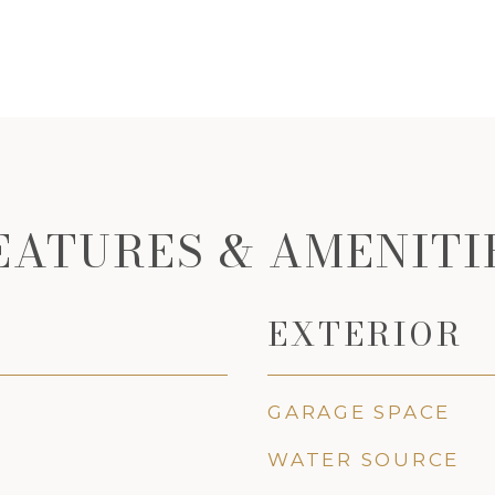
EATURES & AMENITI
EXTERIOR
GARAGE SPACE
WATER SOURCE