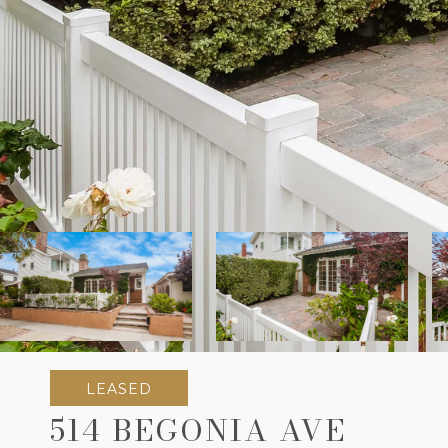
LEASED
514 BEGONIA AVE