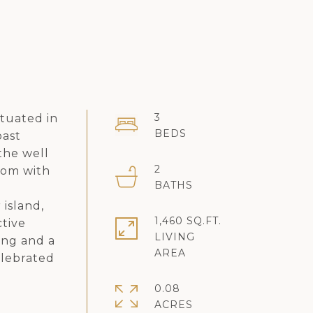
3
tuated in
oast
the well
2
oom with
 island,
1,460 SQ.FT.
ctive
LIVING
ing and a
elebrated
0.08
ACRES