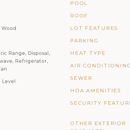
POOL
ROOF
LOT FEATURES
, Wood
PARKING
HEAT TYPE
ric Range, Disposal,
ave, Refrigerator,
AIR CONDITIONIN
Fan
SEWER
 Level
HOA AMENITIES
SECURITY FEATUR
OTHER EXTERIOR