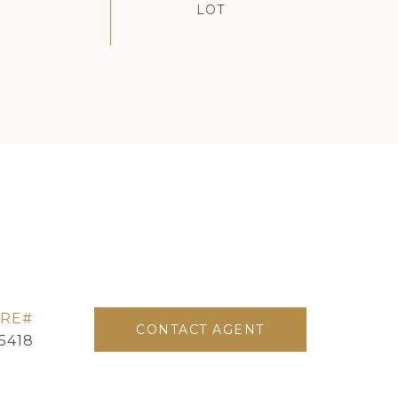
CONTACT AGENT
5418