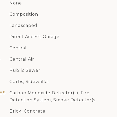
None
Composition
Landscaped
Direct Access, Garage
Central
G
Central Air
Public Sewer
Curbs, Sidewalks
ES
Carbon Monoxide Detector(s), Fire
Detection System, Smoke Detector(s)
Brick, Concrete