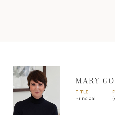
MARY GO
TITLE
Principal
(