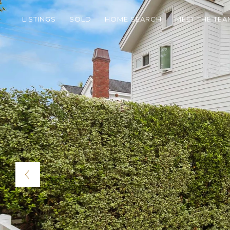
LISTINGS
SOLD
HOME SEARCH
MEET THE TEA