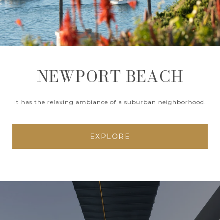
NEWPORT BEACH
It has the relaxing ambiance of a suburban neighborhood.
EXPLORE