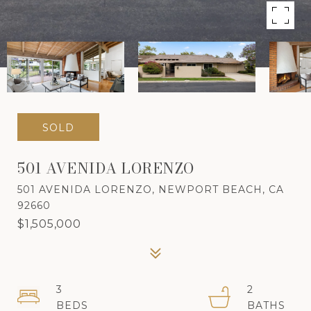
SOLD
501 AVENIDA LORENZO
501 AVENIDA LORENZO, NEWPORT BEACH, CA
92660
$1,505,000
3
2