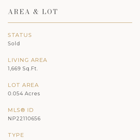
AREA & LOT
STATUS
Sold
LIVING AREA
1,669
Sq.Ft.
LOT AREA
0.054
Acres
MLS® ID
NP22110656
TYPE