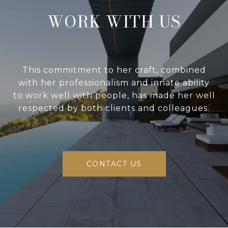
WORK WITH US
This commitment to her craft, combined
with her professionalism and innate ability
to work well with people, has made her well
respected by both clients and colleagues.
CONTACT US