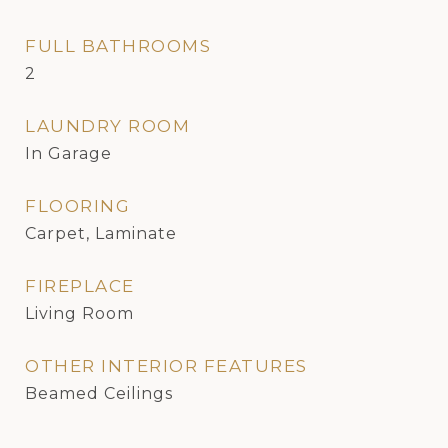
FULL BATHROOMS
2
LAUNDRY ROOM
In Garage
FLOORING
Carpet, Laminate
FIREPLACE
Living Room
OTHER INTERIOR FEATURES
Beamed Ceilings