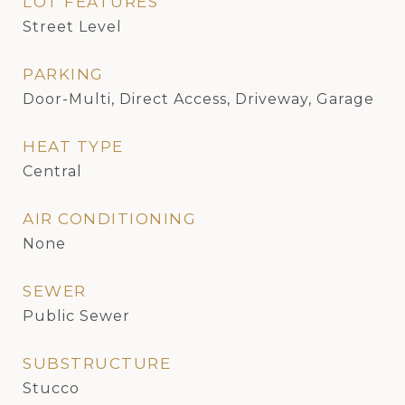
LOT FEATURES
Street Level
PARKING
Door-Multi, Direct Access, Driveway, Garage
HEAT TYPE
Central
AIR CONDITIONING
None
SEWER
Public Sewer
SUBSTRUCTURE
Stucco