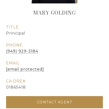
MARY GOLDING
TITLE
Principal
PHONE
(949) 929-3184
EMAIL
[email protected]
01865418
CONTACT AGENT