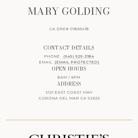
MARY GOLDING
CA DRE# 01865418
CONTACT DETAILS
PHONE:
(949) 929-3184
EMAIL:
[EMAIL PROTECTED]
OPEN HOURS
8AM / 6PM
ADDRESS
2121 EAST COAST HWY
CORONA DEL MAR CA 92625