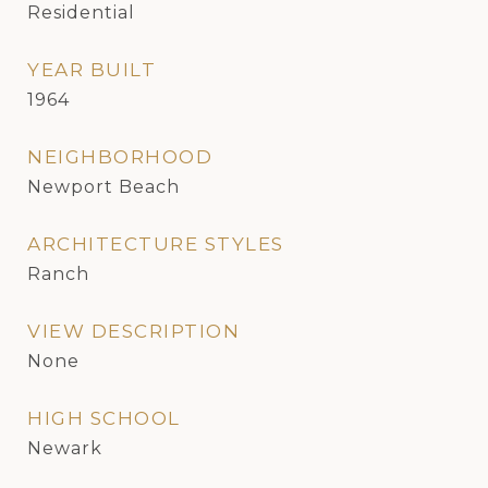
Residential
YEAR BUILT
1964
NEIGHBORHOOD
Newport Beach
ARCHITECTURE STYLES
Ranch
VIEW DESCRIPTION
None
HIGH SCHOOL
Newark