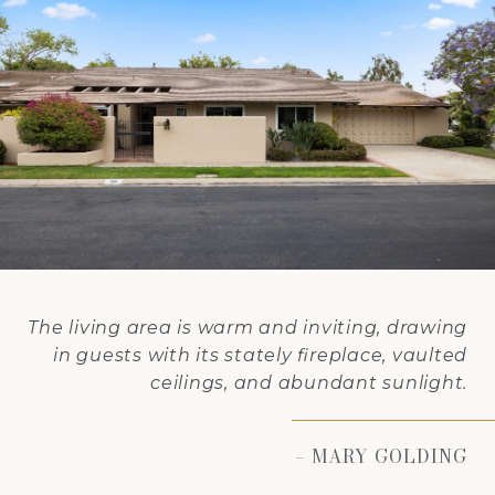
The living area is warm and inviting, drawing
in guests with its stately fireplace, vaulted
ceilings, and abundant sunlight.
– MARY GOLDING