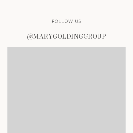
FOLLOW US
@MARYGOLDINGGROUP
@MARYGOLDINGGROUP
@MARYGOLDINGGROUP