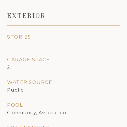
EXTERIOR
STORIES
1
GARAGE SPACE
2
WATER SOURCE
Public
POOL
Community, Association