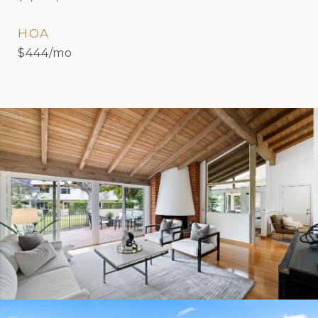
HOA
$444/mo