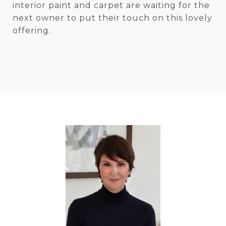
interior paint and carpet are waiting for the
next owner to put their touch on this lovely
offering.