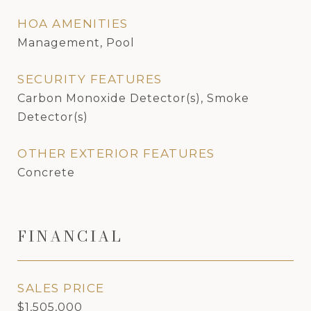
HOA AMENITIES
Management, Pool
SECURITY FEATURES
Carbon Monoxide Detector(s), Smoke
Detector(s)
OTHER EXTERIOR FEATURES
Concrete
FINANCIAL
SALES PRICE
$1,505,000