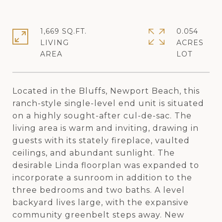
1,669 SQ.FT.
0.054
LIVING
ACRES
Located in the Bluffs, Newport Beach, this
ranch-style single-level end unit is situated
on a highly sought-after cul-de-sac. The
living area is warm and inviting, drawing in
guests with its stately fireplace, vaulted
ceilings, and abundant sunlight. The
desirable Linda floorplan was expanded to
incorporate a sunroom in addition to the
three bedrooms and two baths. A level
backyard lives large, with the expansive
community greenbelt steps away. New