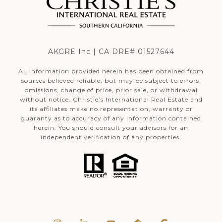
AKGRE Inc | CA DRE# 01527644
All information provided herein has been obtained from
sources believed reliable, but may be subject to errors,
omissions, change of price, prior sale, or withdrawal
without notice. Christie’s International Real Estate and
its affiliates make no representation, warranty or
guaranty as to accuracy of any information contained
herein. You should consult your advisors for an
independent verification of any properties.