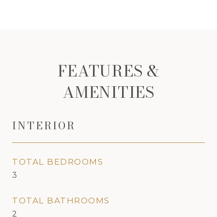
FEATURES &
AMENITIES
INTERIOR
TOTAL BEDROOMS
3
TOTAL BATHROOMS
2