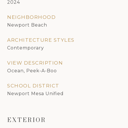
2024
NEIGHBORHOOD
Newport Beach
ARCHITECTURE STYLES
Contemporary
VIEW DESCRIPTION
Ocean, Peek-A-Boo
SCHOOL DISTRICT
Newport Mesa Unified
EXTERIOR