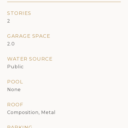
STORIES
2
GARAGE SPACE
2.0
WATER SOURCE
Public
POOL
None
ROOF
Composition, Metal
PARKING