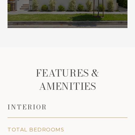
FEATURES &
AMENITIES
INTERIOR
TOTAL BEDROOMS