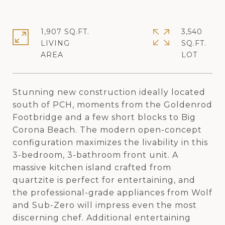
1,907 SQ.FT.
3,540
LIVING
SQ.FT.
Stunning new construction ideally located
south of PCH, moments from the Goldenrod
Footbridge and a few short blocks to Big
Corona Beach. The modern open-concept
configuration maximizes the livability in this
3-bedroom, 3-bathroom front unit. A
massive kitchen island crafted from
quartzite is perfect for entertaining, and
the professional-grade appliances from Wolf
and Sub-Zero will impress even the most
discerning chef. Additional entertaining