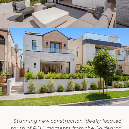
Stunning new construction ideally located
south of PCH, moments from the Goldenrod