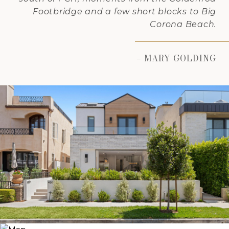
Footbridge and a few short blocks to Big
Corona Beach.
– MARY GOLDING