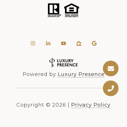
Powered by
Luxury Presence
Copyright ©
2026
|
Privacy Policy