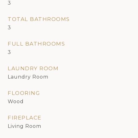
3
TOTAL BATHROOMS
3
FULL BATHROOMS
3
LAUNDRY ROOM
Laundry Room
FLOORING
Wood
FIREPLACE
Living Room