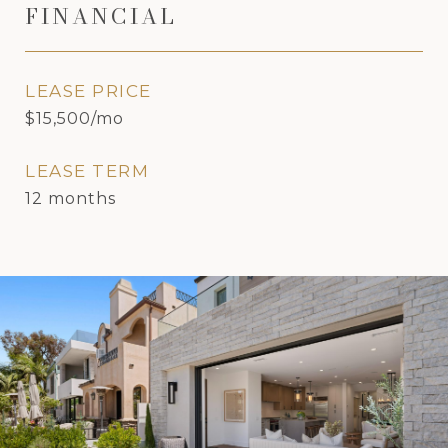
FINANCIAL
LEASE PRICE
$15,500/mo
LEASE TERM
12 months