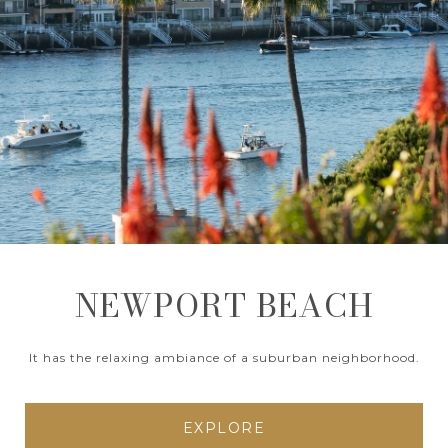
NEWPORT BEACH
It has the relaxing ambiance of a suburban neighborhood.
EXPLORE