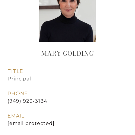
MARY GOLDING
TITLE
Principal
PHONE
(949) 929-3184
EMAIL
[email protected]