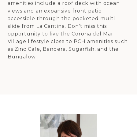
amenities include a roof deck with ocean
views and an expansive front patio
accessible through the pocketed multi-
slide from La Cantina. Don't miss this
opportunity to live the Corona del Mar
Village lifestyle close to PCH amenities such
as Zinc Cafe, Bandera, Sugarfish, and the
Bungalow.