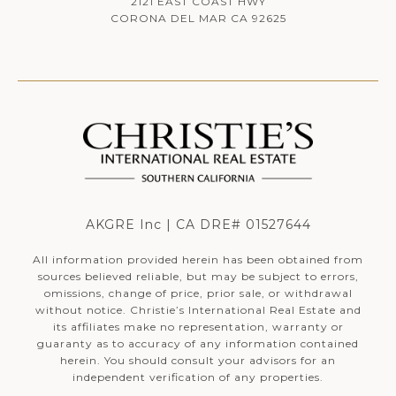
2121 EAST COAST HWY
CORONA DEL MAR CA 92625
AKGRE Inc | CA DRE# 01527644
All information provided herein has been obtained from
sources believed reliable, but may be subject to errors,
omissions, change of price, prior sale, or withdrawal
without notice. Christie’s International Real Estate and
its affiliates make no representation, warranty or
guaranty as to accuracy of any information contained
herein. You should consult your advisors for an
independent verification of any properties.