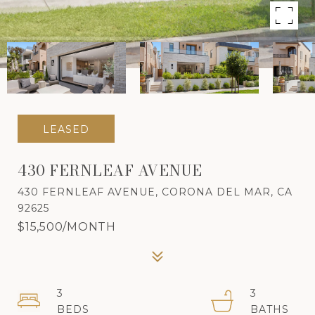
LEASED
430 FERNLEAF AVENUE
430 FERNLEAF AVENUE, CORONA DEL MAR, CA
92625
$15,500/MONTH
3
3