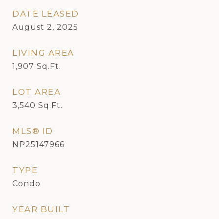
DATE LEASED
August 2, 2025
LIVING AREA
1,907
Sq.Ft.
LOT AREA
3,540
Sq.Ft.
MLS® ID
NP25147966
TYPE
Condo
YEAR BUILT