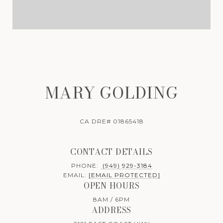
MARY GOLDING
CA DRE# 01865418
CONTACT DETAILS
PHONE:
(949) 929-3184
EMAIL:
[EMAIL PROTECTED]
OPEN HOURS
8AM / 6PM
ADDRESS