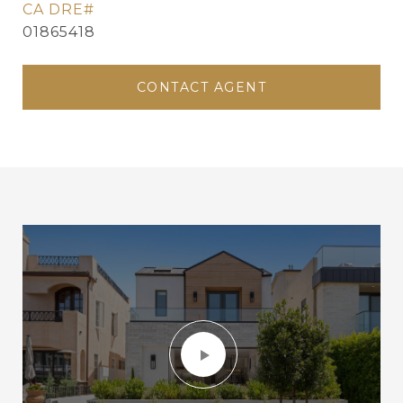
01865418
CONTACT AGENT