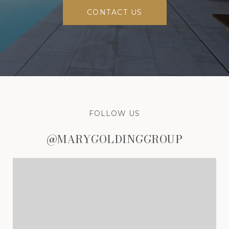
CONTACT US
FOLLOW US
@MARYGOLDINGGROUP
@MARYGOLDINGGROUP
@MARYGOLDINGGROUP