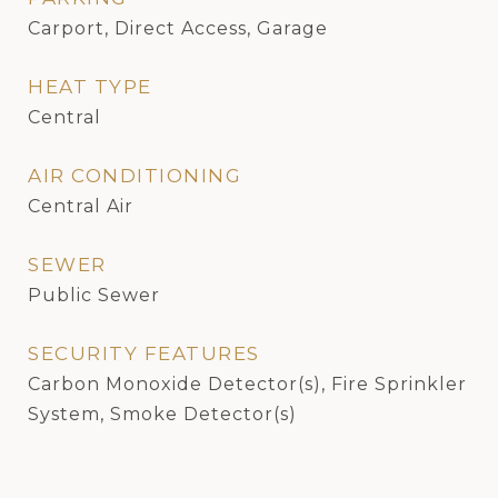
Carport, Direct Access, Garage
HEAT TYPE
Central
AIR CONDITIONING
Central Air
SEWER
Public Sewer
SECURITY FEATURES
Carbon Monoxide Detector(s), Fire Sprinkler
System, Smoke Detector(s)