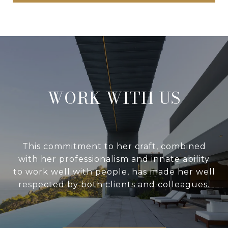
WORK WITH US
This commitment to her craft, combined
with her professionalism and innate ability
to work well with people, has made her well
respected by both clients and colleagues.