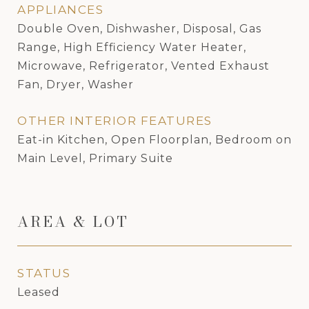
APPLIANCES
Double Oven, Dishwasher, Disposal, Gas
Range, High Efficiency Water Heater,
Microwave, Refrigerator, Vented Exhaust
Fan, Dryer, Washer
OTHER INTERIOR FEATURES
Eat-in Kitchen, Open Floorplan, Bedroom on
Main Level, Primary Suite
AREA & LOT
STATUS
Leased