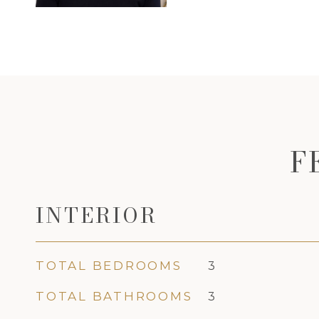
F
INTERIOR
TOTAL BEDROOMS
3
TOTAL BATHROOMS
3