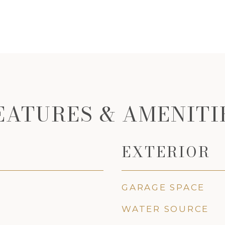
EATURES & AMENITI
EXTERIOR
GARAGE SPACE
WATER SOURCE