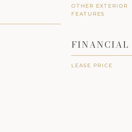
OTHER EXTERIOR
FEATURES
FINANCIAL
LEASE PRICE