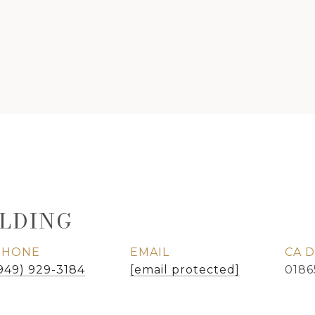
LDING
PHONE
EMAIL
949) 929-3184
[email protected]
0186