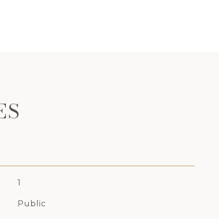
ES
1
Public