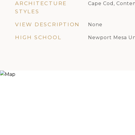
ARCHITECTURE
Cape Cod, Conte
STYLES
VIEW DESCRIPTION
None
HIGH SCHOOL
Newport Mesa Un