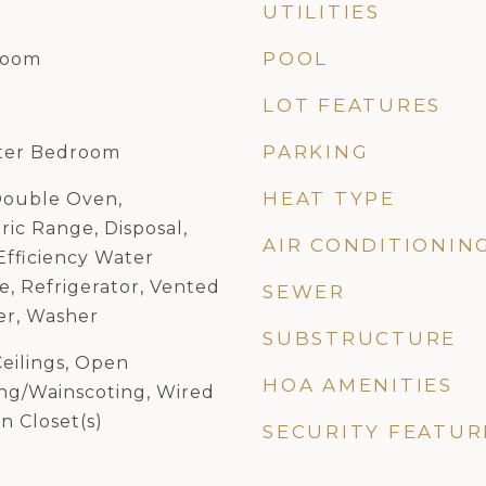
UTILITIES
POOL
Room
LOT FEATURES
PARKING
ster Bedroom
HEAT TYPE
Double Oven,
ric Range, Disposal,
AIR CONDITIONIN
Efficiency Water
e, Refrigerator, Vented
SEWER
er, Washer
SUBSTRUCTURE
eilings, Open
HOA AMENITIES
ing/Wainscoting, Wired
n Closet(s)
SECURITY FEATUR