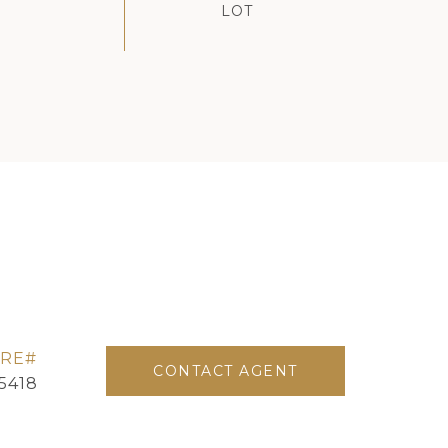
CONTACT AGENT
5418