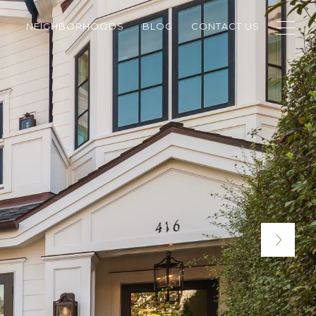
NEIGHBORHOODS
BLOG
CONTACT US