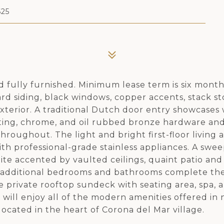
25
 fully furnished. Minimum lease term is six month
rd siding, black windows, copper accents, stack s
xterior. A traditional Dutch door entry showcases
ting, chrome, and oil rubbed bronze hardware an
hroughout. The light and bright first-floor living 
th professional-grade stainless appliances. A swe
ite accented by vaulted ceilings, quaint patio and
o additional bedrooms and bathrooms complete th
private rooftop sundeck with seating area, spa, a
 will enjoy all of the modern amenities offered in
located in the heart of Corona del Mar village.