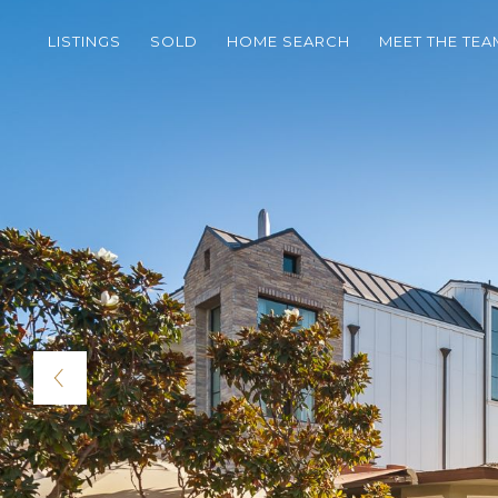
LISTINGS
SOLD
HOME SEARCH
MEET THE TEA