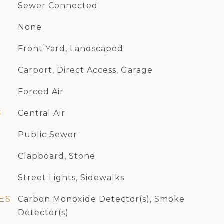
Sewer Connected
None
Front Yard, Landscaped
Carport, Direct Access, Garage
Forced Air
G
Central Air
Public Sewer
Clapboard, Stone
Street Lights, Sidewalks
ES
Carbon Monoxide Detector(s), Smoke
Detector(s)