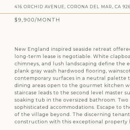
416 ORCHID AVENUE, CORONA DEL MAR, CA 926
$9,900/MONTH
New England inspired seaside retreat offered
long-term lease is negotiable. White clapboa
chimneys, and lush landscaping define the e
plank gray wash hardwood flooring, wainsco
contemporary surfaces in a neutral palette t
dining areas open to the gourmet kitchen wi
staircase leads to the second level master su
soaking tub in the oversized bathroom. Tw
sophisticated accommodations. Escape to the 
of the village beyond. The discerning tenant
construction with this exceptional property 