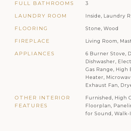
FULL BATHROOMS
3
LAUNDRY ROOM
Inside, Laundry 
FLOORING
Stone, Wood
FIREPLACE
Living Room, Ma
APPLIANCES
6 Burner Stove, 
Dishwasher, Elect
Gas Range, High 
Heater, Microwav
Exhaust Fan, Dry
OTHER INTERIOR
Furnished, High C
FEATURES
Floorplan, Panel
for Sound, Walk-I