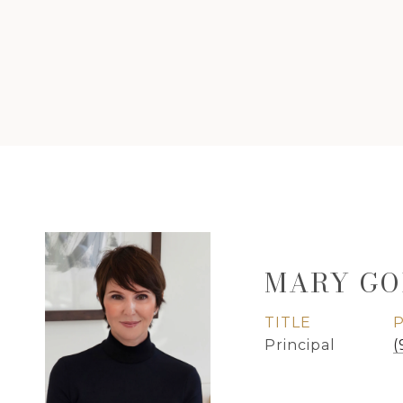
MARY GO
TITLE
Principal
(