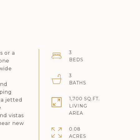
3
s or a
tone
 wide
3
d
and
eping
1,700 SQ.FT.
 a jetted
LIVING
e
nd vistas
 near new
0.08
ACRES