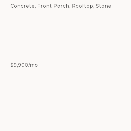
Concrete, Front Porch, Rooftop, Stone
$9,900/mo