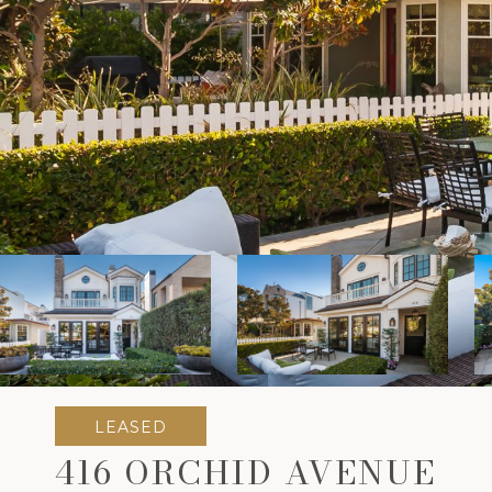
LEASED
416 ORCHID AVENUE