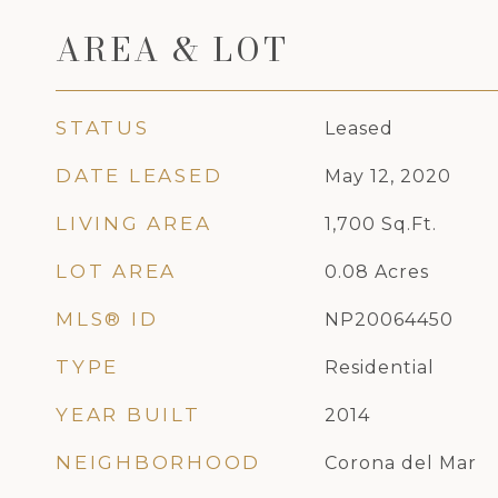
AREA & LOT
STATUS
Leased
DATE LEASED
May 12, 2020
LIVING AREA
1,700
Sq.Ft.
LOT AREA
0.08
Acres
MLS® ID
NP20064450
TYPE
Residential
YEAR BUILT
2014
NEIGHBORHOOD
Corona del Mar