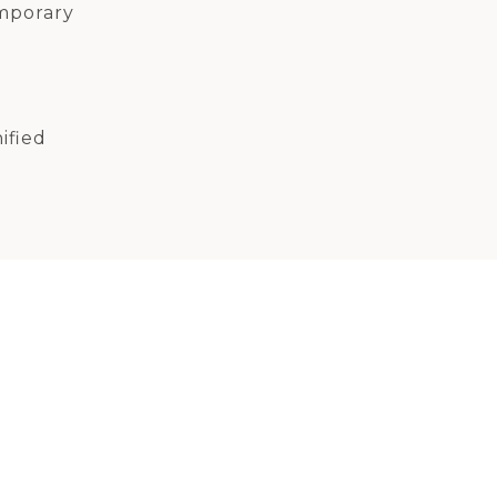
mporary
ified