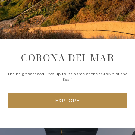
CORONA DEL MAR
The neighborhood lives up to its name of the “Crown of the
Sea.”
EXPLORE