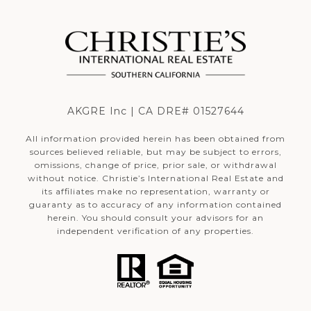
AKGRE Inc | CA DRE# 01527644
All information provided herein has been obtained from
sources believed reliable, but may be subject to errors,
omissions, change of price, prior sale, or withdrawal
without notice. Christie’s International Real Estate and
its affiliates make no representation, warranty or
guaranty as to accuracy of any information contained
herein. You should consult your advisors for an
independent verification of any properties.