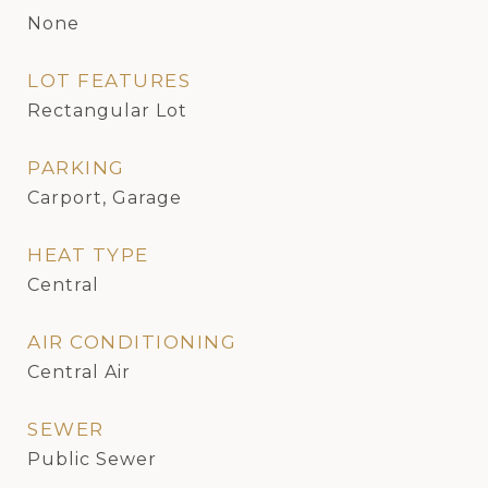
None
LOT FEATURES
Rectangular Lot
PARKING
Carport, Garage
HEAT TYPE
Central
AIR CONDITIONING
Central Air
SEWER
Public Sewer