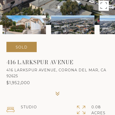
SOLD
416 LARKSPUR AVENUE
416 LARKSPUR AVENUE, CORONA DEL MAR, CA
92625
$1,952,000
STUDIO
0.08
ACRES