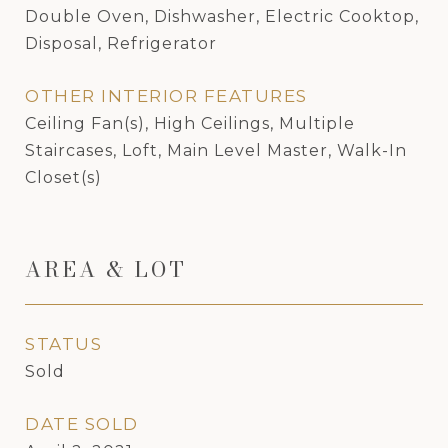
Double Oven, Dishwasher, Electric Cooktop,
Disposal, Refrigerator
OTHER INTERIOR FEATURES
Ceiling Fan(s), High Ceilings, Multiple
Staircases, Loft, Main Level Master, Walk-In
Closet(s)
AREA & LOT
STATUS
Sold
DATE SOLD