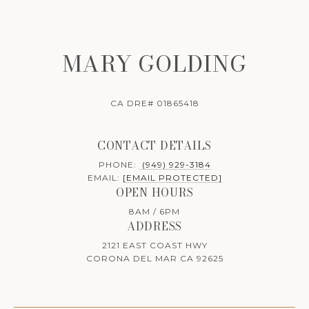
MARY GOLDING
CA DRE# 01865418
CONTACT DETAILS
PHONE:
(949) 929-3184
EMAIL:
[EMAIL PROTECTED]
OPEN HOURS
8AM / 6PM
ADDRESS
2121 EAST COAST HWY
CORONA DEL MAR CA 92625