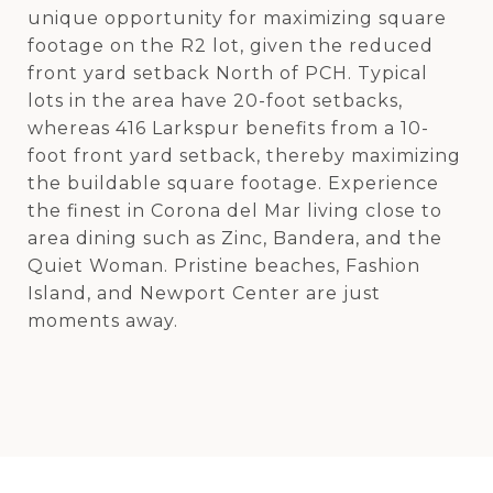
unique opportunity for maximizing square
footage on the R2 lot, given the reduced
front yard setback North of PCH. Typical
lots in the area have 20-foot setbacks,
whereas 416 Larkspur benefits from a 10-
foot front yard setback, thereby maximizing
the buildable square footage. Experience
the finest in Corona del Mar living close to
area dining such as Zinc, Bandera, and the
Quiet Woman. Pristine beaches, Fashion
Island, and Newport Center are just
moments away.