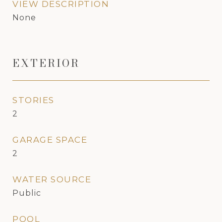
VIEW DESCRIPTION
None
EXTERIOR
STORIES
2
GARAGE SPACE
2
WATER SOURCE
Public
POOL