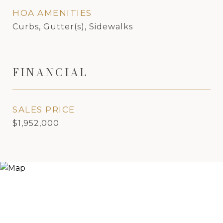
HOA AMENITIES
Curbs, Gutter(s), Sidewalks
FINANCIAL
SALES PRICE
$1,952,000