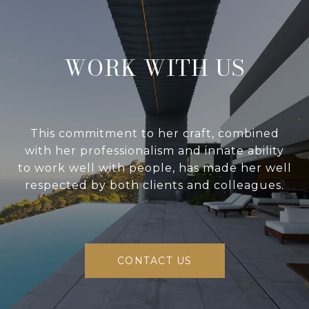
WORK WITH US
This commitment to her craft, combined
with her professionalism and innate ability
to work well with people, has made her well
respected by both clients and colleagues.
CONTACT US