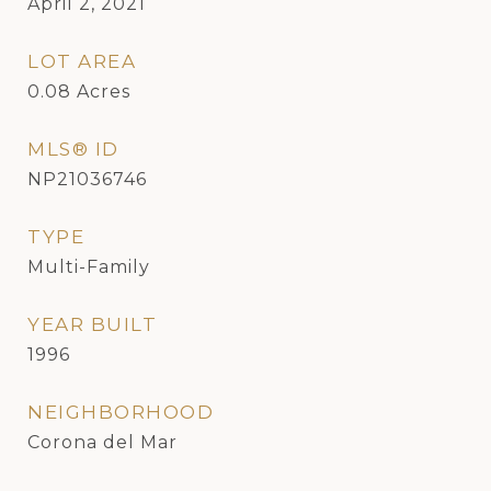
April 2, 2021
LOT AREA
0.08
Acres
MLS® ID
NP21036746
TYPE
Multi-Family
YEAR BUILT
1996
NEIGHBORHOOD
Corona del Mar