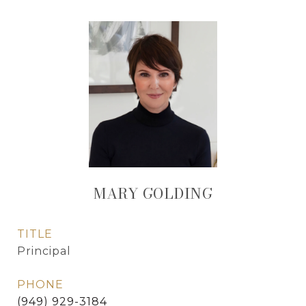
MARY GOLDING
TITLE
Principal
PHONE
(949) 929-3184