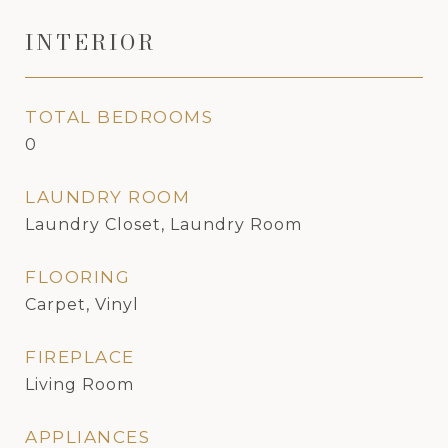
INTERIOR
TOTAL BEDROOMS
0
LAUNDRY ROOM
Laundry Closet, Laundry Room
FLOORING
Carpet, Vinyl
FIREPLACE
Living Room
APPLIANCES