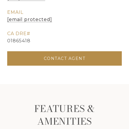
EMAIL
[email protected]
01865418
CONTACT AGENT
FEATURES &
AMENITIES