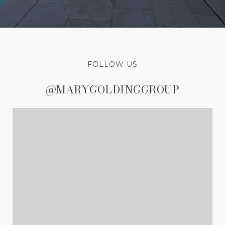
FOLLOW US
@MARYGOLDINGGROUP
@MARYGOLDINGGROUP
@MARYGOLDINGGROUP