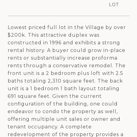
Lowest priced full lot in the Village by over
$200k. This attractive duplex was
constructed in 1996 and exhibits a strong
rental history. A buyer could grow in-place
rents or substantially increase proforma
rents through a conservative remodel. The
front unit is a 2 bedroom plus loft with 2.5
baths totaling 2,310 square feet. The back
unit is a 1 bedroom 1 bath layout totaling
691 square feet. Given the current
configuration of the building, one could
endeavor to condo the property as well,
offering multiple unit sales or owner and
tenant occupancy. A complete
redevelopment of the property provides a