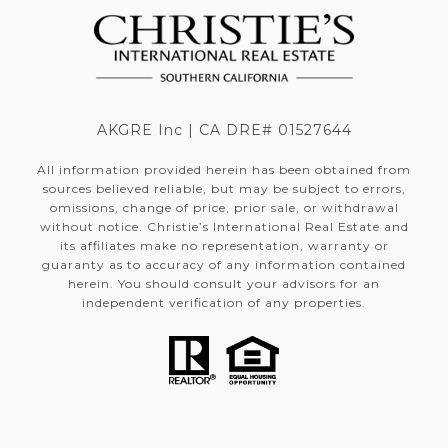
AKGRE Inc | CA DRE# 01527644
All information provided herein has been obtained from
sources believed reliable, but may be subject to errors,
omissions, change of price, prior sale, or withdrawal
without notice. Christie’s International Real Estate and
its affiliates make no representation, warranty or
guaranty as to accuracy of any information contained
herein. You should consult your advisors for an
independent verification of any properties.