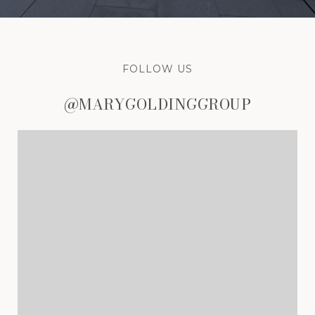
FOLLOW US
@MARYGOLDINGGROUP
@MARYGOLDINGGROUP
@MARYGOLDINGGROUP