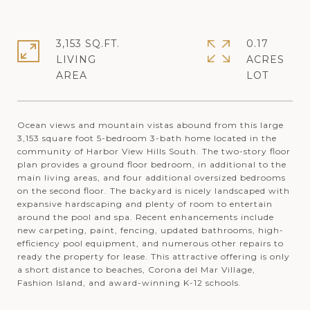
3,153 SQ.FT.
0.17
LIVING
ACRES
Ocean views and mountain vistas abound from this large
3,153 square foot 5-bedroom 3-bath home located in the
community of Harbor View Hills South. The two-story floor
plan provides a ground floor bedroom, in additional to the
main living areas, and four additional oversized bedrooms
on the second floor. The backyard is nicely landscaped with
expansive hardscaping and plenty of room to entertain
around the pool and spa. Recent enhancements include
new carpeting, paint, fencing, updated bathrooms, high-
efficiency pool equipment, and numerous other repairs to
ready the property for lease. This attractive offering is only
a short distance to beaches, Corona del Mar Village,
Fashion Island, and award-winning K-12 schools.