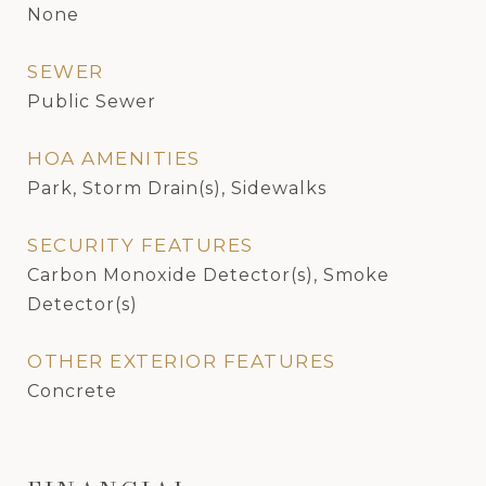
None
SEWER
Public Sewer
HOA AMENITIES
Park, Storm Drain(s), Sidewalks
SECURITY FEATURES
Carbon Monoxide Detector(s), Smoke
Detector(s)
OTHER EXTERIOR FEATURES
Concrete