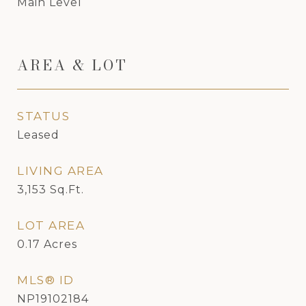
Main Level
AREA & LOT
STATUS
Leased
LIVING AREA
3,153
Sq.Ft.
LOT AREA
0.17
Acres
MLS® ID
NP19102184