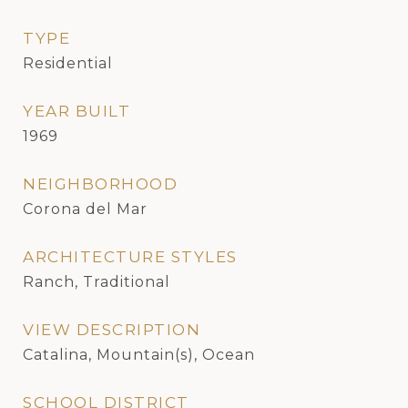
TYPE
Residential
YEAR BUILT
1969
NEIGHBORHOOD
Corona del Mar
ARCHITECTURE STYLES
Ranch, Traditional
VIEW DESCRIPTION
Catalina, Mountain(s), Ocean
SCHOOL DISTRICT