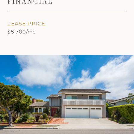
FINANCIAL
LEASE PRICE
$8,700/mo