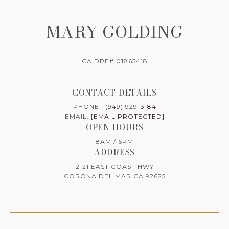
MARY GOLDING
CA DRE# 01865418
CONTACT DETAILS
PHONE:
(949) 929-3184
EMAIL:
[EMAIL PROTECTED]
OPEN HOURS
8AM / 6PM
ADDRESS
2121 EAST COAST HWY
CORONA DEL MAR CA 92625