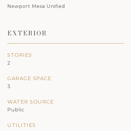
Newport Mesa Unified
EXTERIOR
STORIES
2
GARAGE SPACE
3
WATER SOURCE
Public
UTILITIES