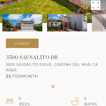
LEASED
3500 SAUSALITO DR
3500 SAUSALITO DRIVE, CORONA DEL MAR, CA
92625
$8,700/MONTH
5
3