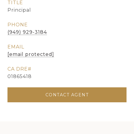
TITLE
Principal
PHONE
(949) 929-3184
EMAIL
[email protected]
01865418
CONTACT AGENT