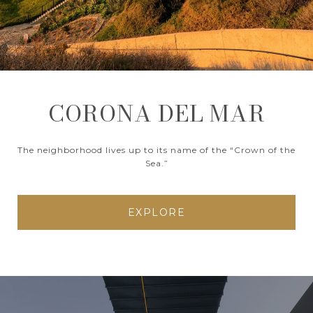
CORONA DEL MAR
The neighborhood lives up to its name of the “Crown of the
Sea.”
EXPLORE