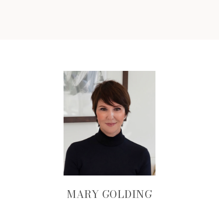
MARY GOLDING