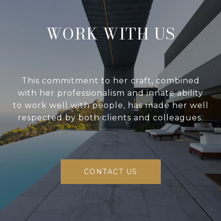
WORK WITH US
This commitment to her craft, combined
with her professionalism and innate ability
to work well with people, has made her well
respected by both clients and colleagues.
CONTACT US