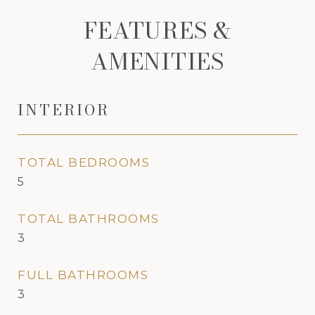
FEATURES &
AMENITIES
INTERIOR
TOTAL BEDROOMS
5
TOTAL BATHROOMS
3
FULL BATHROOMS
3