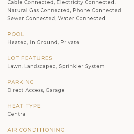
Cable Connected, Electricity Connected,
Natural Gas Connected, Phone Connected,
Sewer Connected, Water Connected
POOL
Heated, In Ground, Private
LOT FEATURES
Lawn, Landscaped, Sprinkler System
PARKING
Direct Access, Garage
HEAT TYPE
Central
AIR CONDITIONING