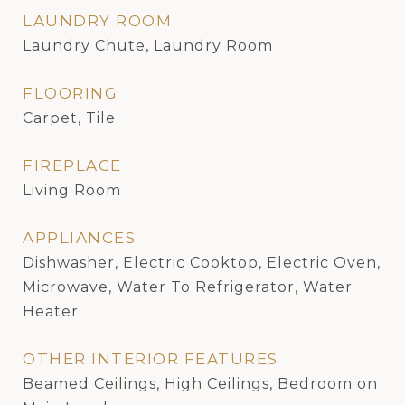
LAUNDRY ROOM
Laundry Chute, Laundry Room
FLOORING
Carpet, Tile
FIREPLACE
Living Room
APPLIANCES
Dishwasher, Electric Cooktop, Electric Oven,
Microwave, Water To Refrigerator, Water
Heater
OTHER INTERIOR FEATURES
Beamed Ceilings, High Ceilings, Bedroom on