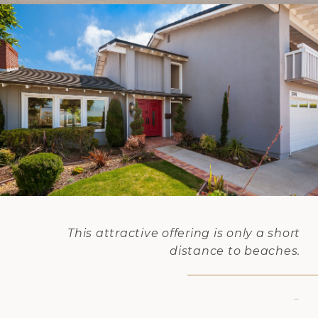
This attractive offering is only a short
distance to beaches.
–