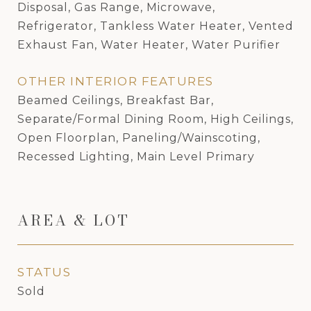
Disposal, Gas Range, Microwave,
Refrigerator, Tankless Water Heater, Vented
Exhaust Fan, Water Heater, Water Purifier
OTHER INTERIOR FEATURES
Beamed Ceilings, Breakfast Bar,
Separate/Formal Dining Room, High Ceilings,
Open Floorplan, Paneling/Wainscoting,
Recessed Lighting, Main Level Primary
AREA & LOT
STATUS
Sold