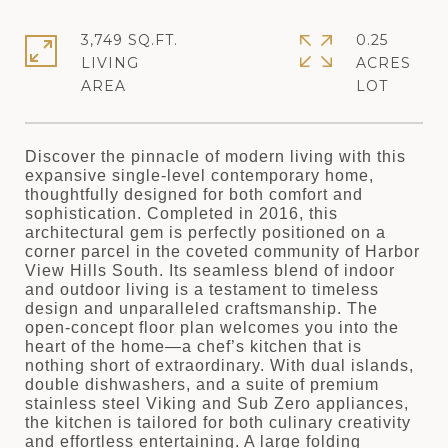
3,749 SQ.FT.
0.25
LIVING
ACRES
Discover the pinnacle of modern living with this
expansive single-level contemporary home,
thoughtfully designed for both comfort and
sophistication. Completed in 2016, this
architectural gem is perfectly positioned on a
corner parcel in the coveted community of Harbor
View Hills South. Its seamless blend of indoor
and outdoor living is a testament to timeless
design and unparalleled craftsmanship. The
open-concept floor plan welcomes you into the
heart of the home—a chef’s kitchen that is
nothing short of extraordinary. With dual islands,
double dishwashers, and a suite of premium
stainless steel Viking and Sub Zero appliances,
the kitchen is tailored for both culinary creativity
and effortless entertaining. A large folding