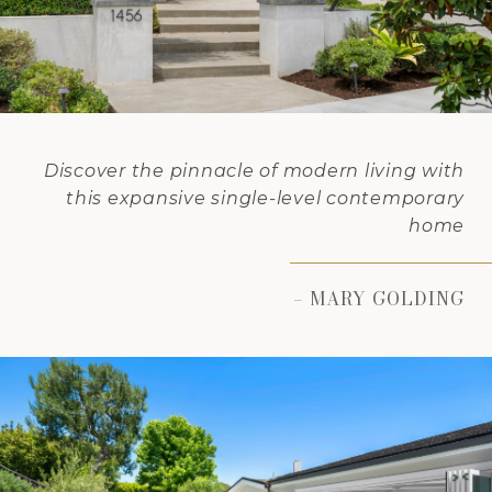
Discover the pinnacle of modern living with
this expansive single-level contemporary
home
– MARY GOLDING