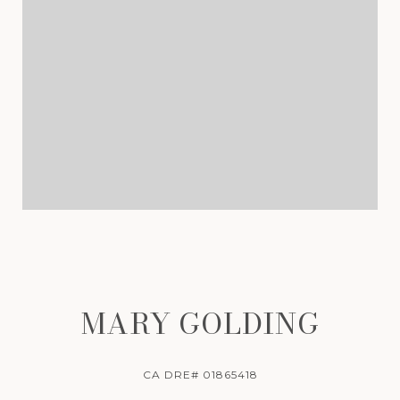
MARY GOLDING
CA DRE# 01865418