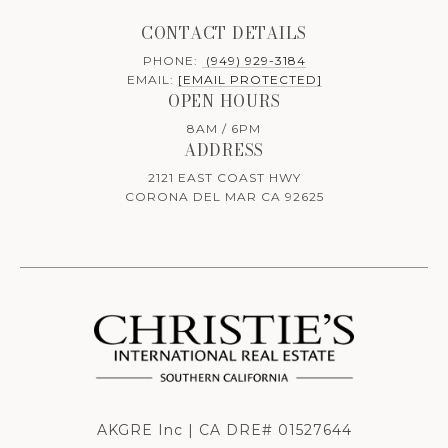
CONTACT DETAILS
PHONE:
(949) 929-3184
EMAIL:
[EMAIL PROTECTED]
OPEN HOURS
8AM / 6PM
ADDRESS
2121 EAST COAST HWY
CORONA DEL MAR CA 92625
AKGRE Inc | CA DRE# 01527644