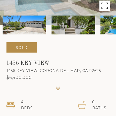
SOLD
1456 KEY VIEW
1456 KEY VIEW, CORONA DEL MAR, CA 92625
$6,400,000
4
6