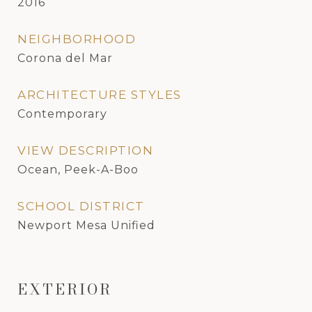
2016
NEIGHBORHOOD
Corona del Mar
ARCHITECTURE STYLES
Contemporary
VIEW DESCRIPTION
Ocean, Peek-A-Boo
SCHOOL DISTRICT
Newport Mesa Unified
EXTERIOR