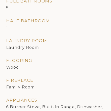
FULL BATHROOMS
5
HALF BATHROOM
1
LAUNDRY ROOM
Laundry Room
FLOORING
Wood
FIREPLACE
Family Room
APPLIANCES
6 Burner Stove, Built-In Range, Dishwasher,