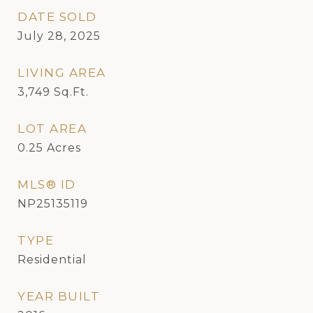
DATE SOLD
July 28, 2025
LIVING AREA
3,749
Sq.Ft.
LOT AREA
0.25
Acres
MLS® ID
NP25135119
TYPE
Residential
YEAR BUILT