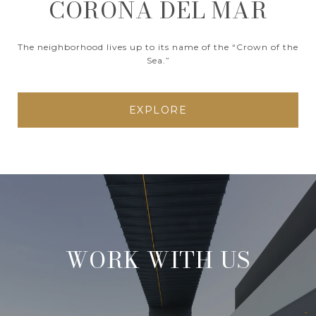
CORONA DEL MAR
The neighborhood lives up to its name of the “Crown of the
Sea.”
EXPLORE
WORK WITH US