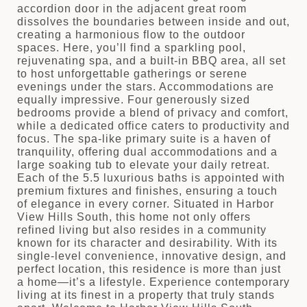
accordion door in the adjacent great room
dissolves the boundaries between inside and out,
creating a harmonious flow to the outdoor
spaces. Here, you’ll find a sparkling pool,
rejuvenating spa, and a built-in BBQ area, all set
to host unforgettable gatherings or serene
evenings under the stars. Accommodations are
equally impressive. Four generously sized
bedrooms provide a blend of privacy and comfort,
while a dedicated office caters to productivity and
focus. The spa-like primary suite is a haven of
tranquility, offering dual accommodations and a
large soaking tub to elevate your daily retreat.
Each of the 5.5 luxurious baths is appointed with
premium fixtures and finishes, ensuring a touch
of elegance in every corner. Situated in Harbor
View Hills South, this home not only offers
refined living but also resides in a community
known for its character and desirability. With its
single-level convenience, innovative design, and
perfect location, this residence is more than just
a home—it’s a lifestyle. Experience contemporary
living at its finest in a property that truly stands