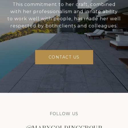
This commitment to her craft, combined
with her professionalism and innate ability
to work well with people, has made her well
respected by both clients and colleagues.
CONTACT US
FOLLOW US