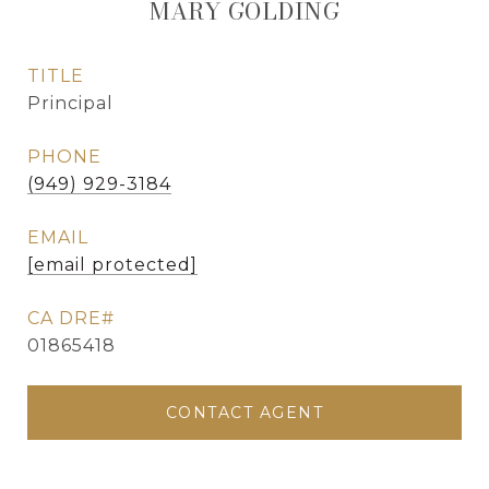
MARY GOLDING
TITLE
Principal
PHONE
(949) 929-3184
EMAIL
[email protected]
01865418
CONTACT AGENT