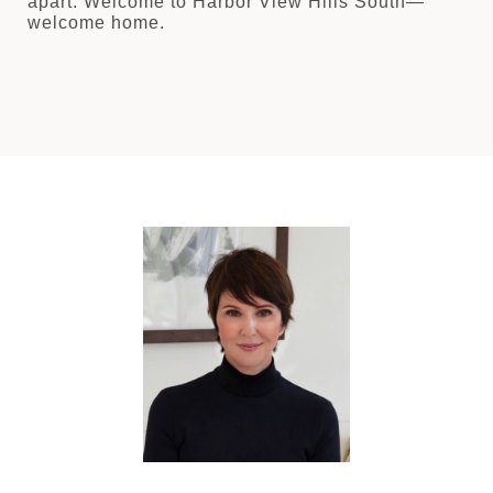
apart. Welcome to Harbor View Hills South—
welcome home.