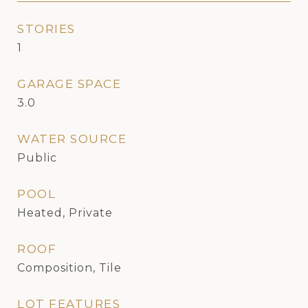
STORIES
1
GARAGE SPACE
3.0
WATER SOURCE
Public
POOL
Heated, Private
ROOF
Composition, Tile
LOT FEATURES