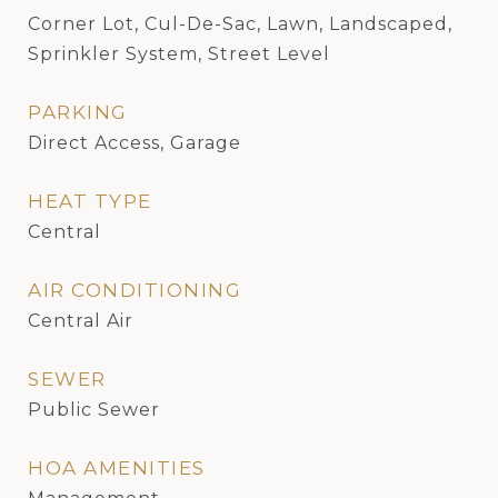
Corner Lot, Cul-De-Sac, Lawn, Landscaped,
Sprinkler System, Street Level
PARKING
Direct Access, Garage
HEAT TYPE
Central
AIR CONDITIONING
Central Air
SEWER
Public Sewer
HOA AMENITIES