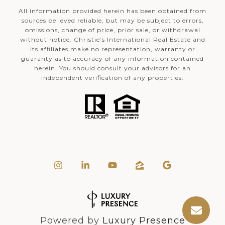
All information provided herein has been obtained from
sources believed reliable, but may be subject to errors,
omissions, change of price, prior sale, or withdrawal
without notice. Christie’s International Real Estate and
its affiliates make no representation, warranty or
guaranty as to accuracy of any information contained
herein. You should consult your advisors for an
independent verification of any properties.
Powered by
Luxury Presence