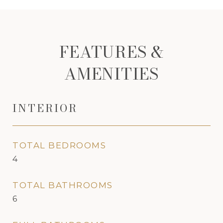
FEATURES &
AMENITIES
INTERIOR
TOTAL BEDROOMS
4
TOTAL BATHROOMS
6