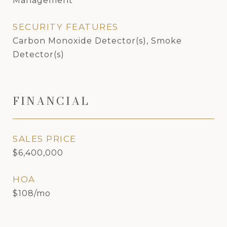
Management
SECURITY FEATURES
Carbon Monoxide Detector(s), Smoke
Detector(s)
FINANCIAL
SALES PRICE
$6,400,000
HOA
$108/mo