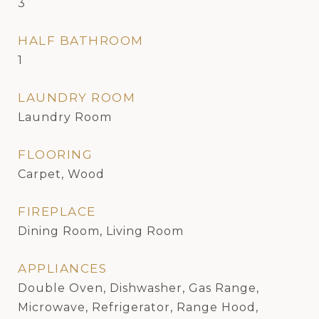
3
HALF BATHROOM
1
LAUNDRY ROOM
Laundry Room
FLOORING
Carpet, Wood
FIREPLACE
Dining Room, Living Room
APPLIANCES
Double Oven, Dishwasher, Gas Range,
Microwave, Refrigerator, Range Hood,