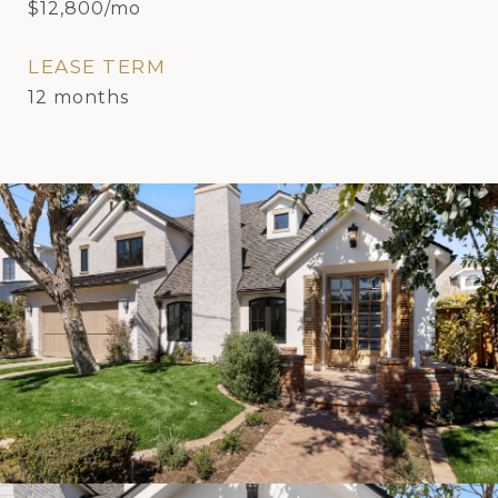
$12,800/mo
LEASE TERM
12 months