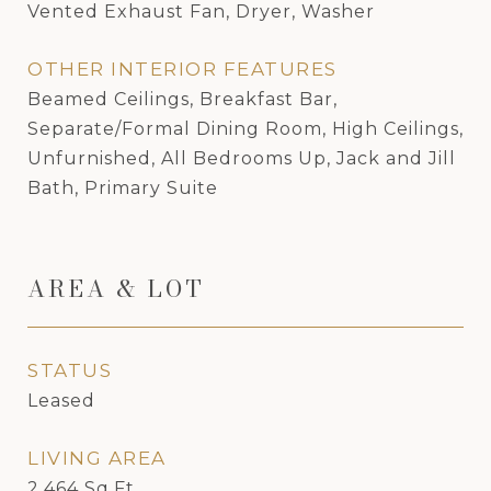
Vented Exhaust Fan, Dryer, Washer
OTHER INTERIOR FEATURES
Beamed Ceilings, Breakfast Bar,
Separate/Formal Dining Room, High Ceilings,
Unfurnished, All Bedrooms Up, Jack and Jill
Bath, Primary Suite
AREA & LOT
STATUS
Leased
LIVING AREA
2,464
Sq.Ft.