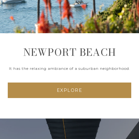
NEWPORT BEACH
It has the relaxing ambiance of a suburban neighborhood.
EXPLORE