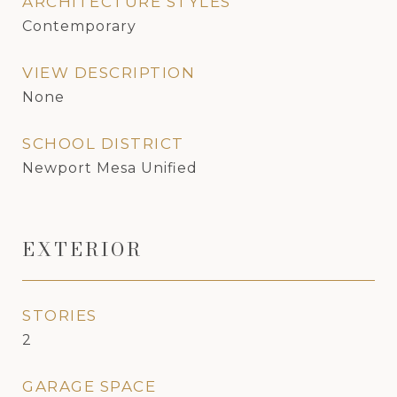
ARCHITECTURE STYLES
Contemporary
VIEW DESCRIPTION
None
SCHOOL DISTRICT
Newport Mesa Unified
EXTERIOR
STORIES
2
GARAGE SPACE