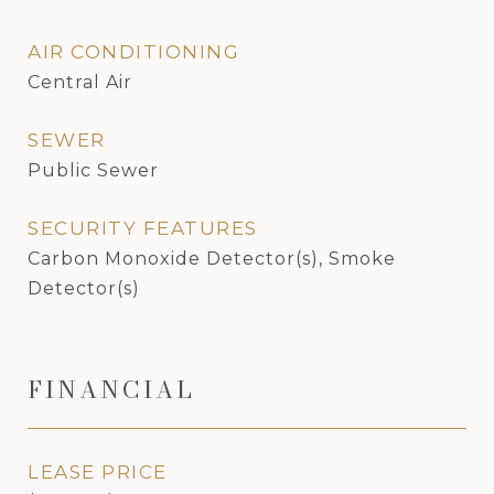
AIR CONDITIONING
Central Air
SEWER
Public Sewer
SECURITY FEATURES
Carbon Monoxide Detector(s), Smoke
Detector(s)
FINANCIAL
LEASE PRICE