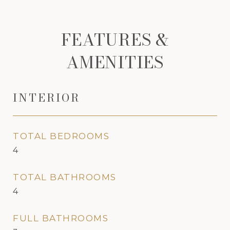
FEATURES &
AMENITIES
INTERIOR
TOTAL BEDROOMS
4
TOTAL BATHROOMS
4
FULL BATHROOMS