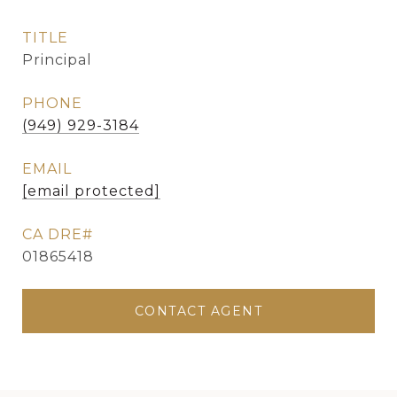
TITLE
Principal
PHONE
(949) 929-3184
EMAIL
[email protected]
01865418
CONTACT AGENT