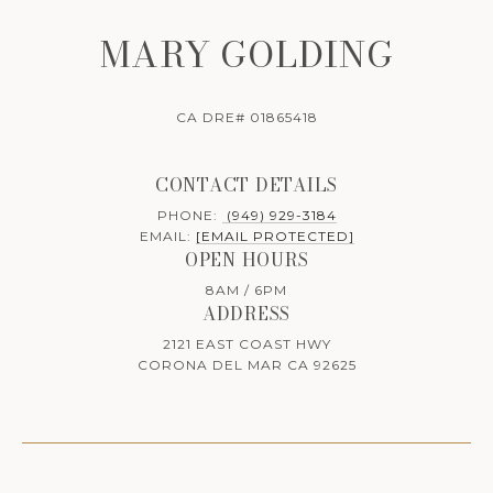
MARY GOLDING
CA DRE# 01865418
CONTACT DETAILS
PHONE:
(949) 929-3184
EMAIL:
[EMAIL PROTECTED]
OPEN HOURS
8AM / 6PM
ADDRESS
2121 EAST COAST HWY
CORONA DEL MAR CA 92625