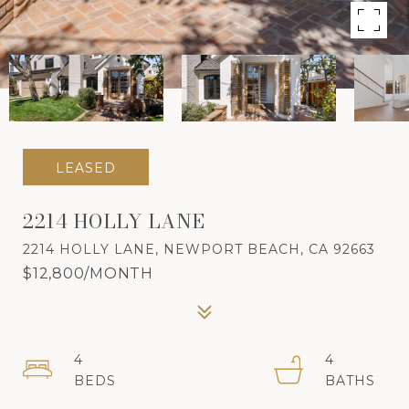
LEASED
2214 HOLLY LANE
2214 HOLLY LANE, NEWPORT BEACH, CA 92663
$12,800/MONTH
4
4