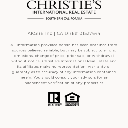
AKGRE Inc | CA DRE# 01527644
All information provided herein has been obtained from
sources believed reliable, but may be subject to errors,
omissions, change of price, prior sale, or withdrawal
without notice. Christie’s International Real Estate and
its affiliates make no representation, warranty or
guaranty as to accuracy of any information contained
herein. You should consult your advisors for an
independent verification of any properties.