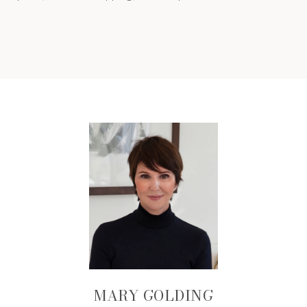
MARY GOLDING