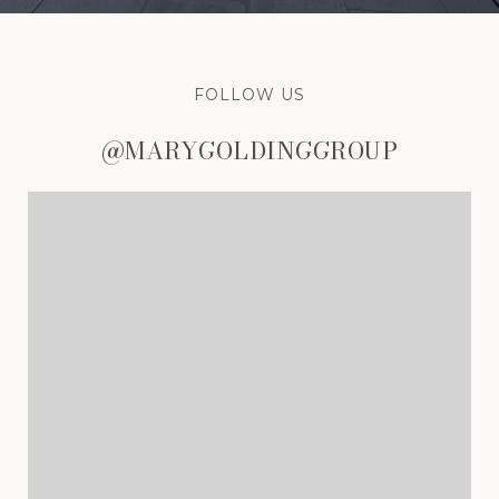
FOLLOW US
@MARYGOLDINGGROUP
@MARYGOLDINGGROUP
@MARYGOLDINGGROUP