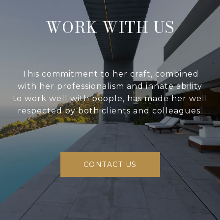
WORK WITH US
This commitment to her craft, combined
with her professionalism and innate ability
to work well with people, has made her well
respected by both clients and colleagues.
CONTACT US