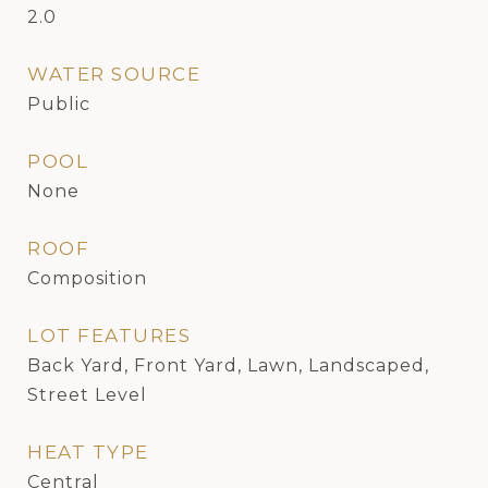
2.0
WATER SOURCE
Public
POOL
None
ROOF
Composition
LOT FEATURES
Back Yard, Front Yard, Lawn, Landscaped,
Street Level
HEAT TYPE
Central