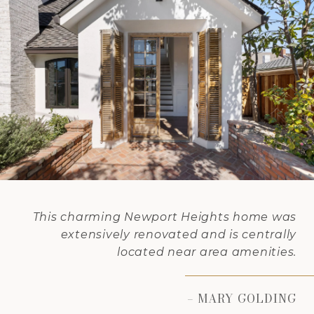
This charming Newport Heights home was
extensively renovated and is centrally
located near area amenities.
– MARY GOLDING