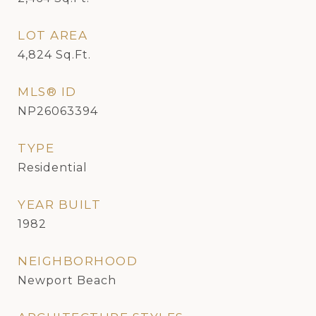
LOT AREA
4,824
Sq.Ft.
MLS® ID
NP26063394
TYPE
Residential
YEAR BUILT
1982
NEIGHBORHOOD
Newport Beach