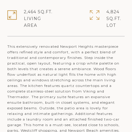
2,464 SQ.FT.
4,824
LIVING
SQ.FT.
This extensively renovated Newport Heights masterpiece
offers refined style and comfort, with a perfect blend of
traditional and contemporary finishes. Step inside the
practical, open layout, featuring a crisp white palette on
both levels that creates a serene ambiance. Wood floors
flow underfoot as natural light fills the home with high
ceilings and windows stretching across the main living
areas. The kitchen features quartz countertops and a
complete stainless-steel solution from Viking and
Thermador. The primary suite features an expansive
ensuite bathroom, built-in closet systems, and elegant
exposed beams. Outside, the patio area is lovely for
relaxing and intimate gatherings. Additional features
include a laundry room and an attached finished two-car
garage. This home is a must-see, located close to schools,
parks, Westcliff shopping, and Newport Beach amenities.