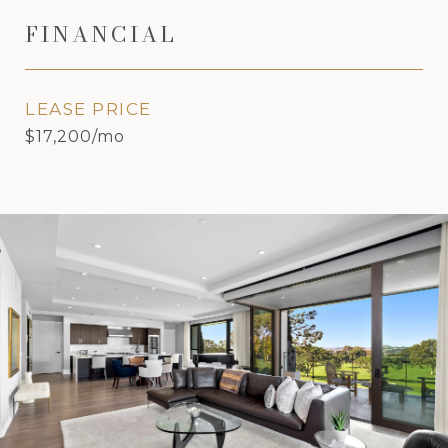
FINANCIAL
LEASE PRICE
$17,200/mo