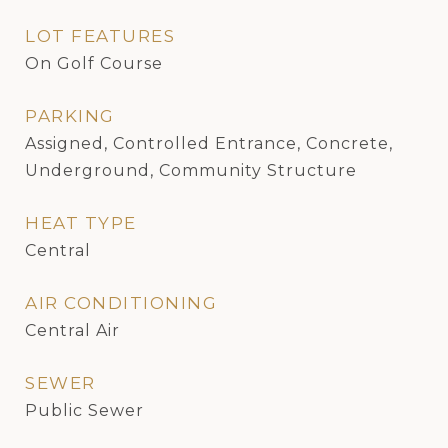
LOT FEATURES
On Golf Course
PARKING
Assigned, Controlled Entrance, Concrete,
Underground, Community Structure
HEAT TYPE
Central
AIR CONDITIONING
Central Air
SEWER
Public Sewer