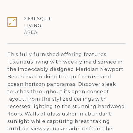
2,691 SQ.FT.
LIVING
This fully furnished offering features
luxurious living with weekly maid service in
the impeccably designed Meridian Newport
Beach overlooking the golf course and
ocean horizon panoramas. Discover sleek
touches throughout its open-concept
layout, from the stylized ceilings with
recessed lighting to the stunning hardwood
floors. Walls of glass usher in abundant
sunlight while capturing breathtaking
outdoor views you can admire from the