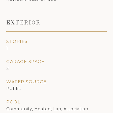
EXTERIOR
STORIES
1
GARAGE SPACE
2
WATER SOURCE
Public
POOL
Community, Heated, Lap, Association