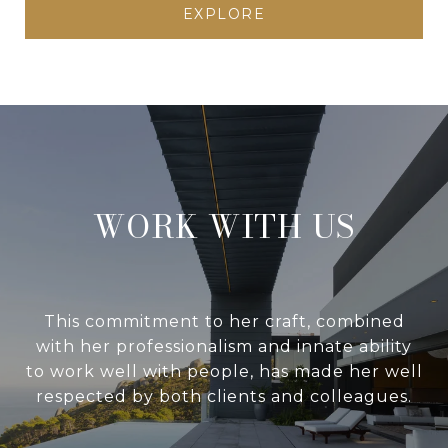
EXPLORE
WORK WITH US
This commitment to her craft, combined
with her professionalism and innate ability
to work well with people, has made her well
respected by both clients and colleagues.