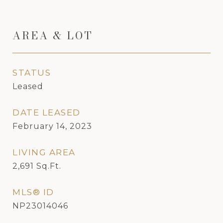
AREA & LOT
STATUS
Leased
DATE LEASED
February 14, 2023
LIVING AREA
2,691
Sq.Ft.
MLS® ID
NP23014046