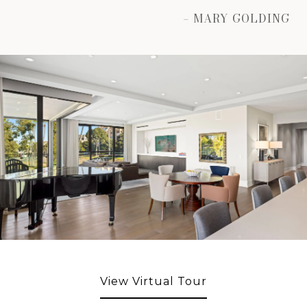
– MARY GOLDING
View Virtual Tour