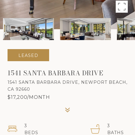
LEASED
1541 SANTA BARBARA DRIVE
1541 SANTA BARBARA DRIVE, NEWPORT BEACH,
CA 92660
$17,200/MONTH
3
3