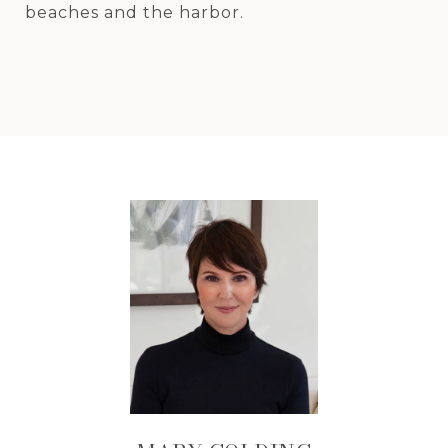
beaches and the harbor.