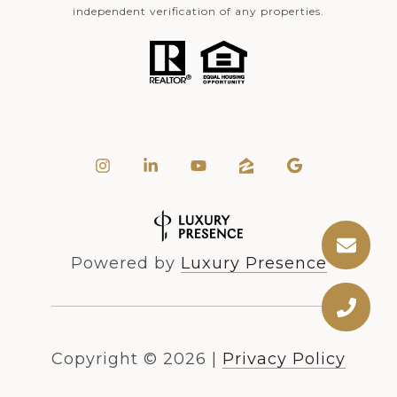
independent verification of any properties.
Powered by
Luxury Presence
Copyright ©
2026
|
Privacy Policy