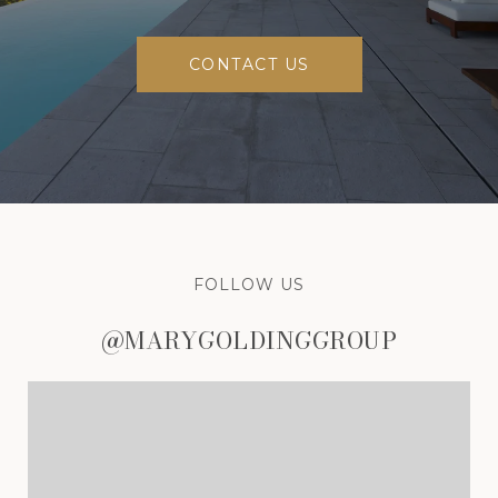
CONTACT US
FOLLOW US
@MARYGOLDINGGROUP
@MARYGOLDINGGROUP
@MARYGOLDINGGROUP