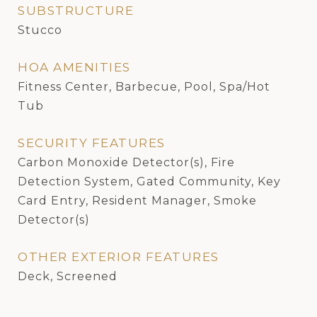
SUBSTRUCTURE
Stucco
HOA AMENITIES
Fitness Center, Barbecue, Pool, Spa/Hot
Tub
SECURITY FEATURES
Carbon Monoxide Detector(s), Fire
Detection System, Gated Community, Key
Card Entry, Resident Manager, Smoke
Detector(s)
OTHER EXTERIOR FEATURES
Deck, Screened