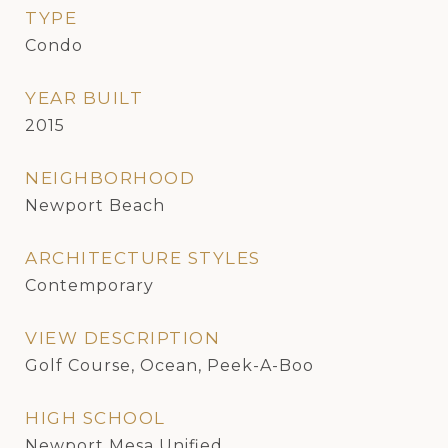
TYPE
Condo
YEAR BUILT
2015
NEIGHBORHOOD
Newport Beach
ARCHITECTURE STYLES
Contemporary
VIEW DESCRIPTION
Golf Course, Ocean, Peek-A-Boo
HIGH SCHOOL
Newport Mesa Unified