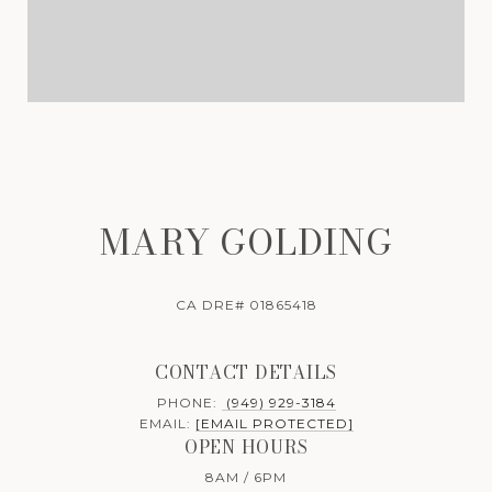
MARY GOLDING
CA DRE# 01865418
CONTACT DETAILS
PHONE:
(949) 929-3184
EMAIL:
[EMAIL PROTECTED]
OPEN HOURS
8AM / 6PM