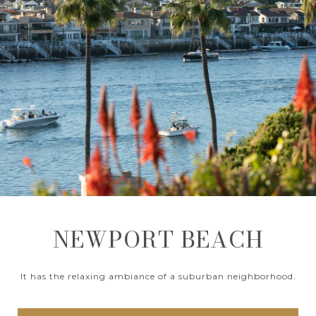
NEWPORT BEACH
It has the relaxing ambiance of a suburban neighborhood.