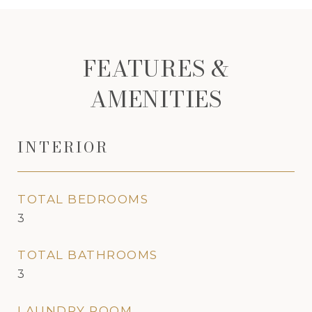
FEATURES &
AMENITIES
INTERIOR
TOTAL BEDROOMS
3
TOTAL BATHROOMS
3
LAUNDRY ROOM