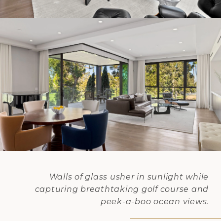
Walls of glass usher in sunlight while
capturing breathtaking golf course and
peek-a-boo ocean views.