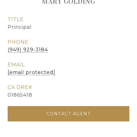
MARY GOLDING
TITLE
Principal
PHONE
(949) 929-3184
EMAIL
[email protected]
01865418
CONTACT AGENT