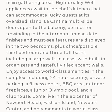
main gathering areas. High-quality Wolf
appliances await in the chef’s kitchen that
can accommodate lucky guests at its
oversized island. La Cantina multi-slide
doors open to the balcony, perfect for
unwinding in the afternoon. Immaculate
finishes and must-see features are displayed
in the two bedrooms, plus office/possible
third bedroom and three full baths,
including a large walk-in closet with built-in
organizers and tastefully tiled accent walls.
Enjoy access to world-class amenities in the
complex, including 24-hour security, private
parking, a fitness center, BBQ area, outdoor
fireplaces, a junior Olympic pool, and a
clubhouse. Come live in the epicenter of
Newport Beach, Fashion Island, Newport
Center, and only moments to world-class