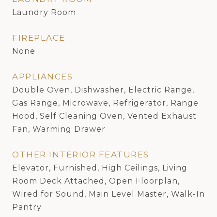
Laundry Room
FIREPLACE
None
APPLIANCES
Double Oven, Dishwasher, Electric Range,
Gas Range, Microwave, Refrigerator, Range
Hood, Self Cleaning Oven, Vented Exhaust
Fan, Warming Drawer
OTHER INTERIOR FEATURES
Elevator, Furnished, High Ceilings, Living
Room Deck Attached, Open Floorplan,
Wired for Sound, Main Level Master, Walk-In
Pantry