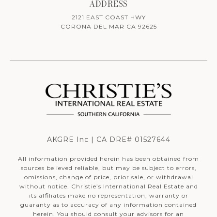
ADDRESS
2121 EAST COAST HWY
CORONA DEL MAR CA 92625
AKGRE Inc | CA DRE# 01527644
All information provided herein has been obtained from
sources believed reliable, but may be subject to errors,
omissions, change of price, prior sale, or withdrawal
without notice. Christie’s International Real Estate and
its affiliates make no representation, warranty or
guaranty as to accuracy of any information contained
herein. You should consult your advisors for an