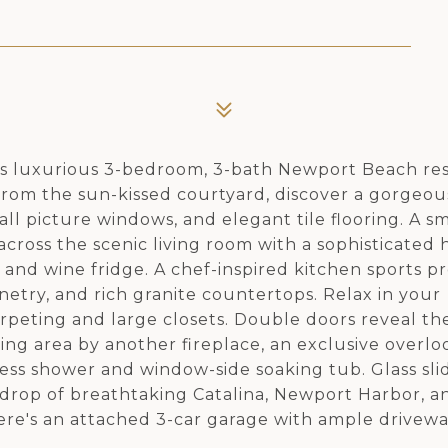
this luxurious 3-bedroom, 3-bath Newport Beach re
From the sun-kissed courtyard, discover a gorgeo
 tall picture windows, and elegant tile flooring. A 
cross the scenic living room with a sophisticated 
r and wine fridge. A chef-inspired kitchen sports 
inetry, and rich granite countertops. Relax in your
peting and large closets. Double doors reveal th
ting area by another fireplace, an exclusive overlo
less shower and window-side soaking tub. Glass sl
kdrop of breathtaking Catalina, Newport Harbor, a
ere's an attached 3-car garage with ample drivew