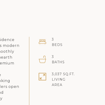
3
sidence
us modern
smoothly
3
hearth
premium
3,037 SQ.FT.
e
LIVING
oking
iders open
nd
ay