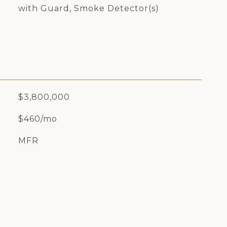
with Guard, Smoke Detector(s)
$3,800,000
$460/mo
MFR