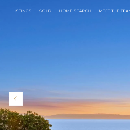
LISTINGS
SOLD
HOME SEARCH
MEET THE TEA