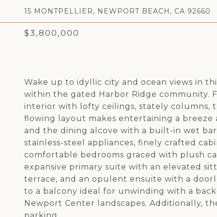
15 MONTPELLIER, NEWPORT BEACH, CA 92660
$3,800,000
Wake up to idyllic city and ocean views in 
within the gated Harbor Ridge community. 
interior with lofty ceilings, stately columns,
flowing layout makes entertaining a breeze a
and the dining alcove with a built-in wet ba
stainless-steel appliances, finely crafted cab
comfortable bedrooms graced with plush car
expansive primary suite with an elevated sit
terrace, and an opulent ensuite with a door
to a balcony ideal for unwinding with a bac
Newport Center landscapes. Additionally, th
parking.