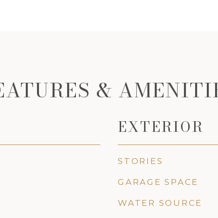
EATURES & AMENITI
EXTERIOR
STORIES
GARAGE SPACE
WATER SOURCE