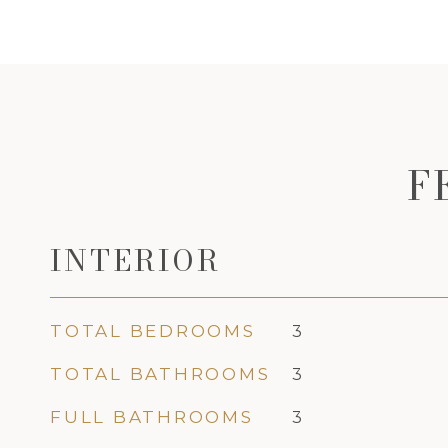
F
INTERIOR
TOTAL BEDROOMS
3
TOTAL BATHROOMS
3
FULL BATHROOMS
3