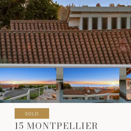
SOLD
15 MONTPELLIER