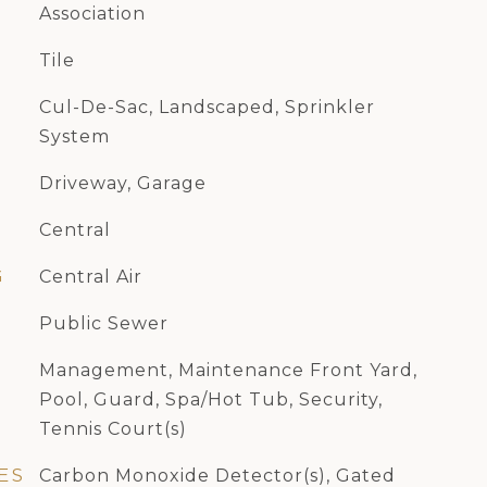
Association
Tile
Cul-De-Sac, Landscaped, Sprinkler
System
Driveway, Garage
Central
G
Central Air
Public Sewer
Management, Maintenance Front Yard,
Pool, Guard, Spa/Hot Tub, Security,
Tennis Court(s)
ES
Carbon Monoxide Detector(s), Gated