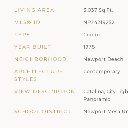
LIVING AREA
3,037
Sq.Ft.
MLS® ID
NP24219252
TYPE
Condo
YEAR BUILT
1978
NEIGHBORHOOD
Newport Beach
ARCHITECTURE
Contemporary
STYLES
VIEW DESCRIPTION
Catalina, City Lig
Panoramic
SCHOOL DISTRICT
Newport Mesa Un