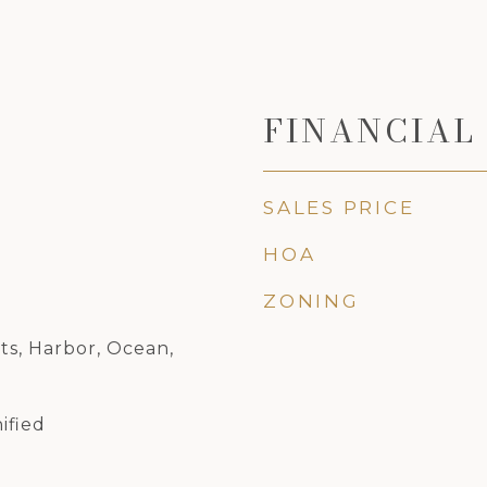
FINANCIAL
SALES PRICE
HOA
ZONING
hts, Harbor, Ocean,
ified