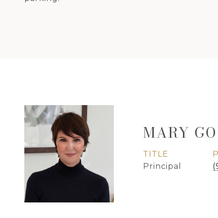
MARY GO
TITLE
Principal
(