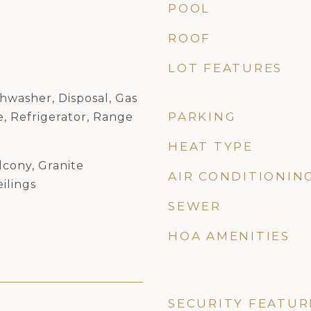
POOL
ROOF
LOT FEATURES
hwasher, Disposal, Gas
PARKING
, Refrigerator, Range
HEAT TYPE
lcony, Granite
AIR CONDITIONIN
ilings
SEWER
HOA AMENITIES
SECURITY FEATUR