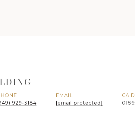
LDING
PHONE
EMAIL
949) 929-3184
[email protected]
0186