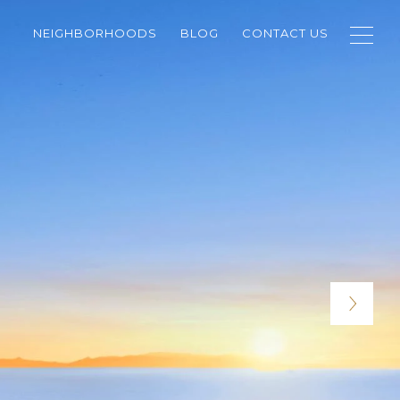
NEIGHBORHOODS
BLOG
CONTACT US