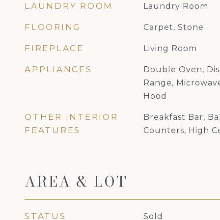
LAUNDRY ROOM
Laundry Room
FLOORING
Carpet, Stone
FIREPLACE
Living Room
APPLIANCES
Double Oven, Dis
Range, Microwave
Hood
OTHER INTERIOR
Breakfast Bar, Ba
FEATURES
Counters, High Ce
AREA & LOT
STATUS
Sold