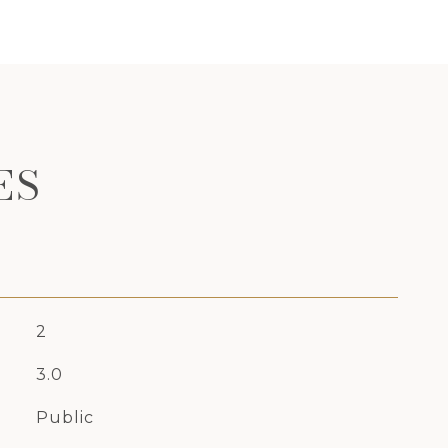
ES
2
3.0
Public