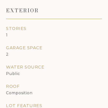
EXTERIOR
STORIES
1
GARAGE SPACE
2
WATER SOURCE
Public
ROOF
Composition
LOT FEATURES