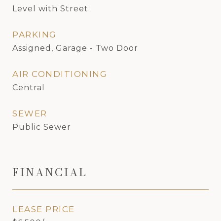
Level with Street
PARKING
Assigned, Garage - Two Door
AIR CONDITIONING
Central
SEWER
Public Sewer
FINANCIAL
LEASE PRICE