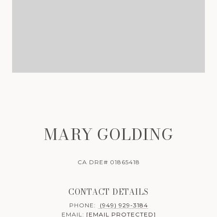
MARY GOLDING
CA DRE# 01865418
CONTACT DETAILS
PHONE:
(949) 929-3184
EMAIL:
[EMAIL PROTECTED]