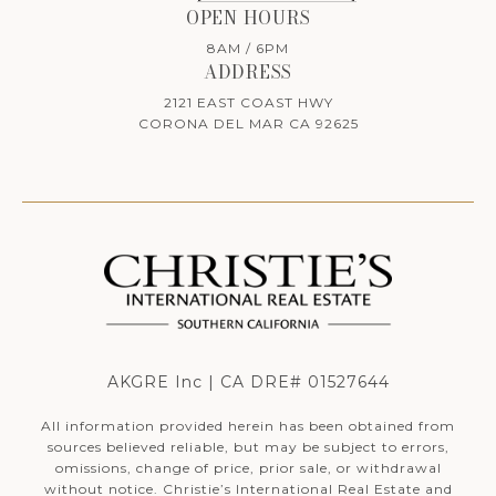
OPEN HOURS
8AM / 6PM
ADDRESS
2121 EAST COAST HWY
CORONA DEL MAR CA 92625
AKGRE Inc | CA DRE# 01527644
All information provided herein has been obtained from
sources believed reliable, but may be subject to errors,
omissions, change of price, prior sale, or withdrawal
without notice. Christie’s International Real Estate and