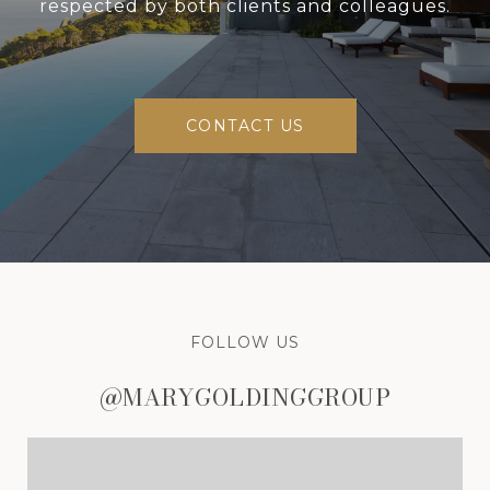
respected by both clients and colleagues.
CONTACT US
FOLLOW US
@MARYGOLDINGGROUP
@MARYGOLDINGGROUP
@MARYGOLDINGGROUP