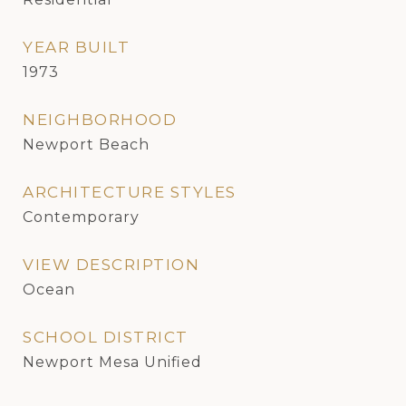
YEAR BUILT
1973
NEIGHBORHOOD
Newport Beach
ARCHITECTURE STYLES
Contemporary
VIEW DESCRIPTION
Ocean
SCHOOL DISTRICT
Newport Mesa Unified