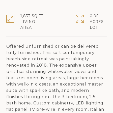
1,833 SQ.FT.
0.06
LIVING
ACRES
Offered unfurnished or can be delivered
fully furnished. This soft contemporary
beach-side retreat was painstakingly
renovated in 2018. The expansive upper
unit has stunning whitewater views and
features open living areas, large bedrooms
with walk-in closets, an exceptional master
suite with spa-like bath, and modern
finishes throughout the 3-bedroom, 2.5
bath home. Custom cabinetry, LED lighting,
flat panel TV pre-wire in every room, Italian