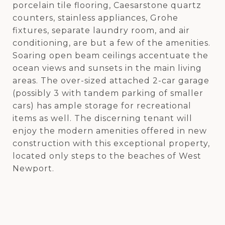
porcelain tile flooring, Caesarstone quartz
counters, stainless appliances, Grohe
fixtures, separate laundry room, and air
conditioning, are but a few of the amenities.
Soaring open beam ceilings accentuate the
ocean views and sunsets in the main living
areas. The over-sized attached 2-car garage
(possibly 3 with tandem parking of smaller
cars) has ample storage for recreational
items as well. The discerning tenant will
enjoy the modern amenities offered in new
construction with this exceptional property,
located only steps to the beaches of West
Newport.