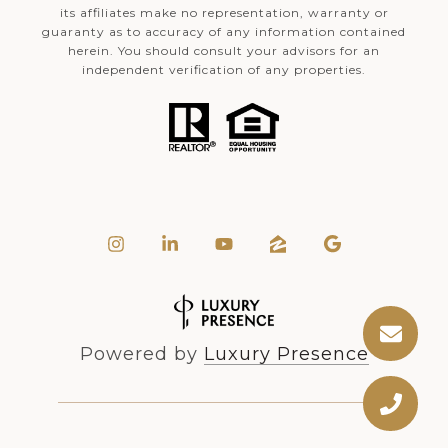
its affiliates make no representation, warranty or
guaranty as to accuracy of any information contained
herein. You should consult your advisors for an
independent verification of any properties.
Powered by
Luxury Presence