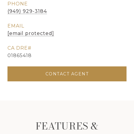
PHONE
(949) 929-3184
EMAIL
[email protected]
01865418
CONTACT AGENT
FEATURES &