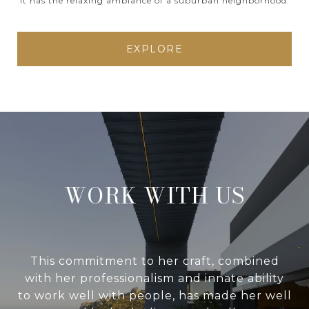
It has the relaxing ambiance of a suburban neighborhood.
EXPLORE
WORK WITH US
This commitment to her craft, combined
with her professionalism and innate ability
to work well with people, has made her well