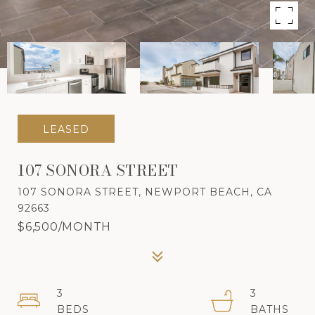
LEASED
107 SONORA STREET
107 SONORA STREET, NEWPORT BEACH, CA
92663
$6,500/MONTH
3
3