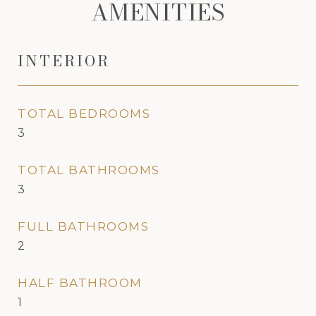
AMENITIES
INTERIOR
TOTAL BEDROOMS
3
TOTAL BATHROOMS
3
FULL BATHROOMS
2
HALF BATHROOM
1