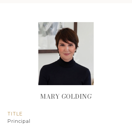
MARY GOLDING
TITLE
Principal