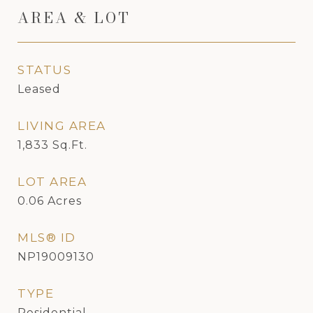
AREA & LOT
STATUS
Leased
LIVING AREA
1,833
Sq.Ft.
LOT AREA
0.06
Acres
MLS® ID
NP19009130
TYPE
Residential