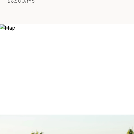
$6,500/mo