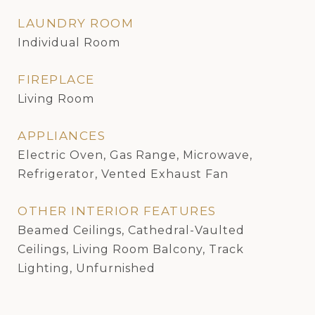
LAUNDRY ROOM
Individual Room
FIREPLACE
Living Room
APPLIANCES
Electric Oven, Gas Range, Microwave,
Refrigerator, Vented Exhaust Fan
OTHER INTERIOR FEATURES
Beamed Ceilings, Cathedral-Vaulted
Ceilings, Living Room Balcony, Track
Lighting, Unfurnished