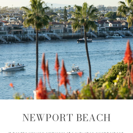
NEWPORT BEACH