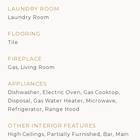
LAUNDRY ROOM
Laundry Room
FLOORING
Tile
FIREPLACE
Gas, Living Room
APPLIANCES
Dishwasher, Electric Oven, Gas Cooktop,
Disposal, Gas Water Heater, Microwave,
Refrigerator, Range Hood
OTHER INTERIOR FEATURES
High Ceilings, Partially Furnished, Bar, Main