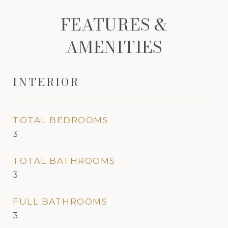
FEATURES &
AMENITIES
INTERIOR
TOTAL BEDROOMS
3
TOTAL BATHROOMS
3
FULL BATHROOMS
3