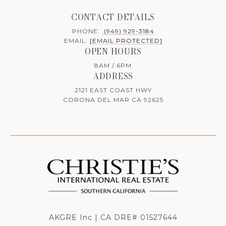
CONTACT DETAILS
PHONE:
(949) 929-3184
EMAIL:
[EMAIL PROTECTED]
OPEN HOURS
8AM / 6PM
ADDRESS
2121 EAST COAST HWY
CORONA DEL MAR CA 92625
AKGRE Inc | CA DRE# 01527644