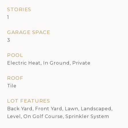
STORIES
1
GARAGE SPACE
3
POOL
Electric Heat, In Ground, Private
ROOF
Tile
LOT FEATURES
Back Yard, Front Yard, Lawn, Landscaped,
Level, On Golf Course, Sprinkler System