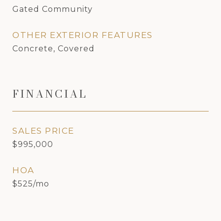
Gated Community
OTHER EXTERIOR FEATURES
Concrete, Covered
FINANCIAL
SALES PRICE
$995,000
HOA
$525/mo