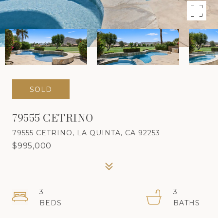
SOLD
79555 CETRINO
79555 CETRINO, LA QUINTA, CA 92253
$995,000
3
3