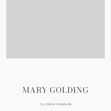
MARY GOLDING
CA DRE# 01865418