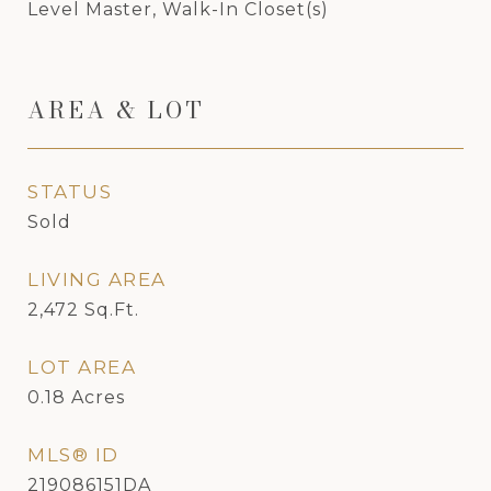
Level Master, Walk-In Closet(s)
AREA & LOT
STATUS
Sold
LIVING AREA
2,472
Sq.Ft.
LOT AREA
0.18
Acres
MLS® ID
219086151DA