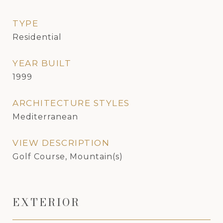
TYPE
Residential
YEAR BUILT
1999
ARCHITECTURE STYLES
Mediterranean
VIEW DESCRIPTION
Golf Course, Mountain(s)
EXTERIOR