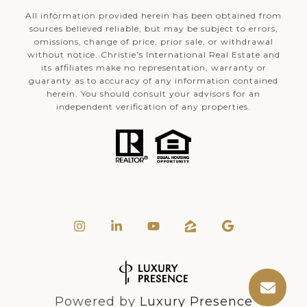
All information provided herein has been obtained from
sources believed reliable, but may be subject to errors,
omissions, change of price, prior sale, or withdrawal
without notice. Christie’s International Real Estate and
its affiliates make no representation, warranty or
guaranty as to accuracy of any information contained
herein. You should consult your advisors for an
independent verification of any properties.
Powered by
Luxury Presence