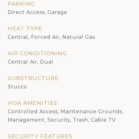
PARKING
Direct Access, Garage
HEAT TYPE
Central, Forced Air, Natural Gas
AIR CONDITIONING
Central Air, Dual
SUBSTRUCTURE
Stucco
HOA AMENITIES
Controlled Access, Maintenance Grounds,
Management, Security, Trash, Cable TV
SECURITY FEATURES