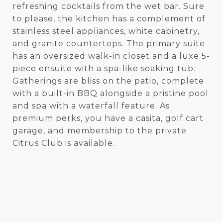
refreshing cocktails from the wet bar. Sure
to please, the kitchen has a complement of
stainless steel appliances, white cabinetry,
and granite countertops. The primary suite
has an oversized walk-in closet and a luxe 5-
piece ensuite with a spa-like soaking tub.
Gatherings are bliss on the patio, complete
with a built-in BBQ alongside a pristine pool
and spa with a waterfall feature. As
premium perks, you have a casita, golf cart
garage, and membership to the private
Citrus Club is available.