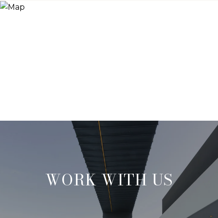
WORK WITH US