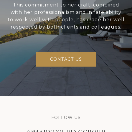
This commitment to her craft, combined
with her professionalism and innate ability
to work well with people, has made her well
respected by both clients and colleagues.
CONTACT US
FOLLOW US