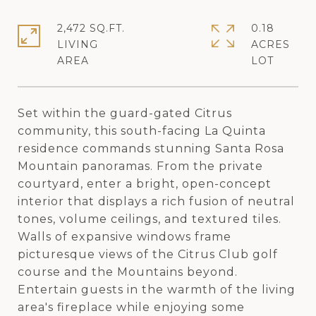
2,472 SQ.FT.
0.18
LIVING
ACRES
Set within the guard-gated Citrus
community, this south-facing La Quinta
residence commands stunning Santa Rosa
Mountain panoramas. From the private
courtyard, enter a bright, open-concept
interior that displays a rich fusion of neutral
tones, volume ceilings, and textured tiles.
Walls of expansive windows frame
picturesque views of the Citrus Club golf
course and the Mountains beyond.
Entertain guests in the warmth of the living
area's fireplace while enjoying some