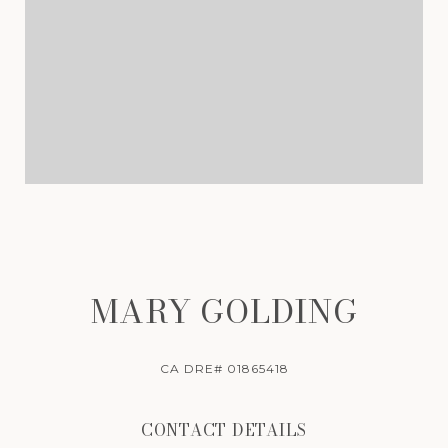
MARY GOLDING
CA DRE# 01865418
CONTACT DETAILS