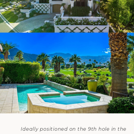
Ideally positioned on the 9th hole in the