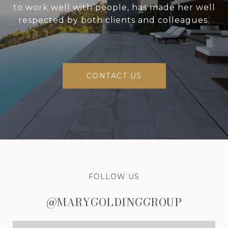
to work well with people, has made her well
respected by both clients and colleagues.
CONTACT US
FOLLOW US
@MARYGOLDINGGROUP
@MARYGOLDINGGROUP
@MARYGOLDINGGROUP