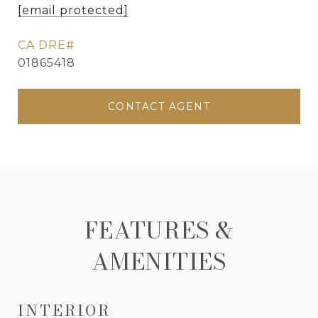
[email protected]
01865418
CONTACT AGENT
FEATURES &
AMENITIES
INTERIOR