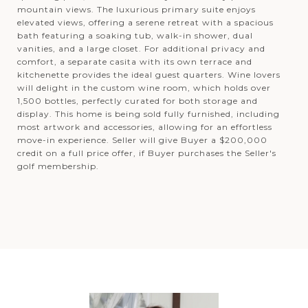
mountain views. The luxurious primary suite enjoys
elevated views, offering a serene retreat with a spacious
bath featuring a soaking tub, walk-in shower, dual
vanities, and a large closet. For additional privacy and
comfort, a separate casita with its own terrace and
kitchenette provides the ideal guest quarters. Wine lovers
will delight in the custom wine room, which holds over
1,500 bottles, perfectly curated for both storage and
display. This home is being sold fully furnished, including
most artwork and accessories, allowing for an effortless
move-in experience. Seller will give Buyer a $200,000
credit on a full price offer, if Buyer purchases the Seller's
golf membership.