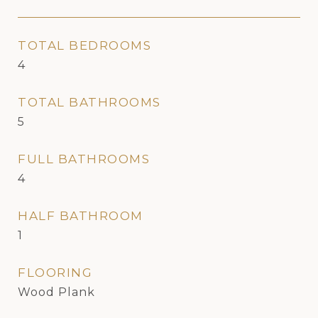
TOTAL BEDROOMS
4
TOTAL BATHROOMS
5
FULL BATHROOMS
4
HALF BATHROOM
1
FLOORING
Wood Plank