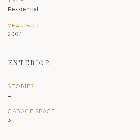
TYPE
Residential
YEAR BUILT
2004
EXTERIOR
STORIES
2
GARAGE SPACE
3