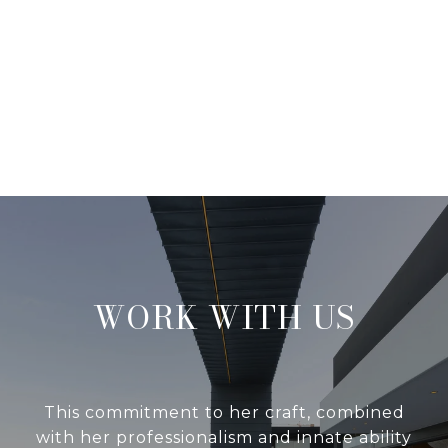
WORK WITH US
This commitment to her craft, combined
with her professionalism and innate ability