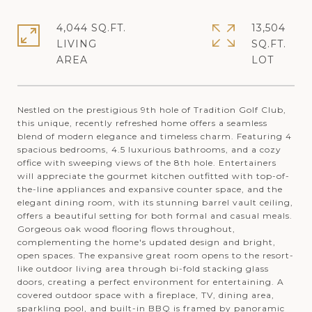
4,044 SQ.FT.
13,504
LIVING
SQ.FT.
Nestled on the prestigious 9th hole of Tradition Golf Club,
this unique, recently refreshed home offers a seamless
blend of modern elegance and timeless charm. Featuring 4
spacious bedrooms, 4.5 luxurious bathrooms, and a cozy
office with sweeping views of the 8th hole. Entertainers
will appreciate the gourmet kitchen outfitted with top-of-
the-line appliances and expansive counter space, and the
elegant dining room, with its stunning barrel vault ceiling,
offers a beautiful setting for both formal and casual meals.
Gorgeous oak wood flooring flows throughout,
complementing the home's updated design and bright,
open spaces. The expansive great room opens to the resort-
like outdoor living area through bi-fold stacking glass
doors, creating a perfect environment for entertaining. A
covered outdoor space with a fireplace, TV, dining area,
sparkling pool, and built-in BBQ is framed by panoramic