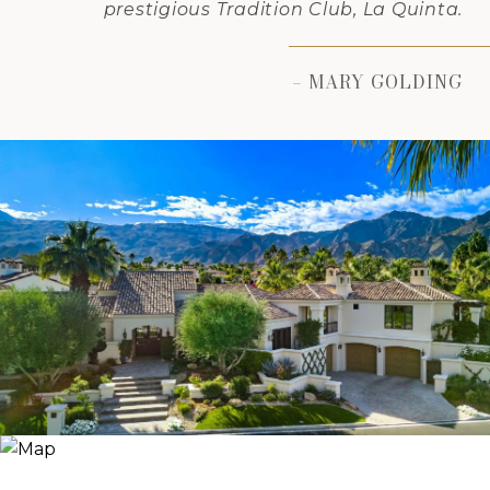
prestigious Tradition Club, La Quinta.
– MARY GOLDING