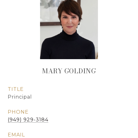
MARY GOLDING
TITLE
Principal
PHONE
(949) 929-3184
EMAIL