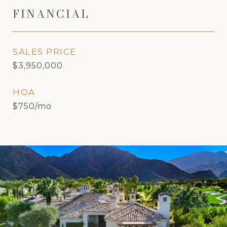
FINANCIAL
SALES PRICE
$3,950,000
HOA
$750/mo