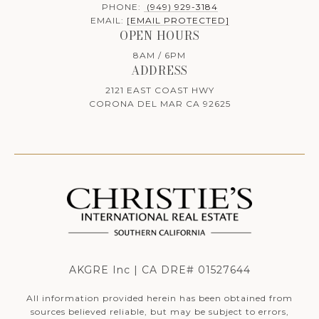
PHONE:
(949) 929-3184
EMAIL:
[EMAIL PROTECTED]
OPEN HOURS
8AM / 6PM
ADDRESS
2121 EAST COAST HWY
CORONA DEL MAR CA 92625
AKGRE Inc | CA DRE# 01527644
All information provided herein has been obtained from
sources believed reliable, but may be subject to errors,