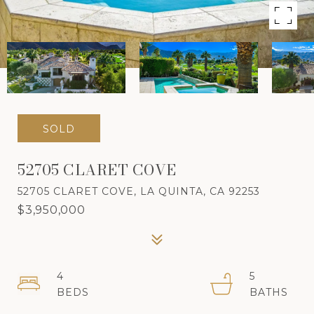
SOLD
52705 CLARET COVE
52705 CLARET COVE, LA QUINTA, CA 92253
$3,950,000
4
5