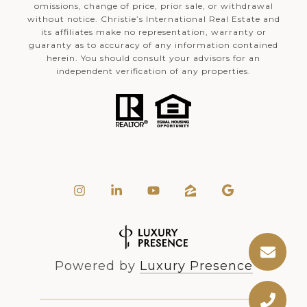
omissions, change of price, prior sale, or withdrawal
without notice. Christie’s International Real Estate and
its affiliates make no representation, warranty or
guaranty as to accuracy of any information contained
herein. You should consult your advisors for an
independent verification of any properties.
Powered by
Luxury Presence