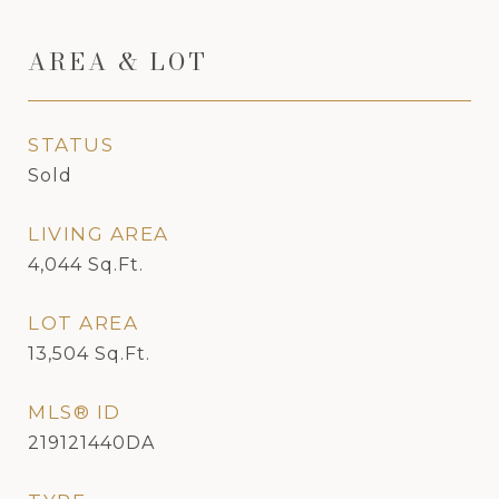
AREA & LOT
STATUS
Sold
LIVING AREA
4,044
Sq.Ft.
LOT AREA
13,504
Sq.Ft.
MLS® ID
219121440DA