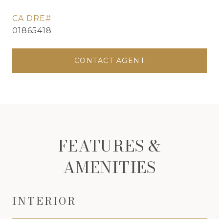
01865418
CONTACT AGENT
FEATURES &
AMENITIES
INTERIOR