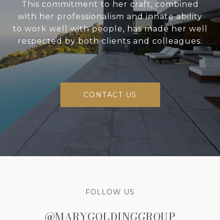
This commitment to her craft, combined
with her professionalism and innate ability
to work well with people, has made her well
respected by both clients and colleagues.
CONTACT US
FOLLOW US
@MARYGOLDINGGROUP
@MARYGOLDINGGROUP
@MARYGOLDINGGROUP