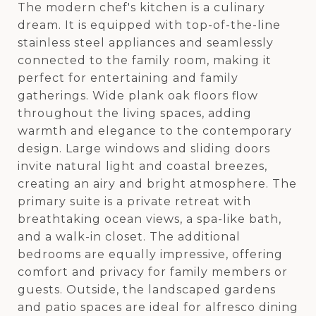
The modern chef's kitchen is a culinary
dream. It is equipped with top-of-the-line
stainless steel appliances and seamlessly
connected to the family room, making it
perfect for entertaining and family
gatherings. Wide plank oak floors flow
throughout the living spaces, adding
warmth and elegance to the contemporary
design. Large windows and sliding doors
invite natural light and coastal breezes,
creating an airy and bright atmosphere. The
primary suite is a private retreat with
breathtaking ocean views, a spa-like bath,
and a walk-in closet. The additional
bedrooms are equally impressive, offering
comfort and privacy for family members or
guests. Outside, the landscaped gardens
and patio spaces are ideal for alfresco dining