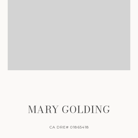
MARY GOLDING
CA DRE# 01865418