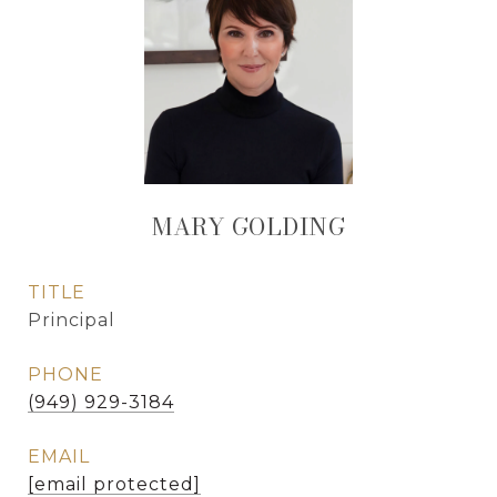
MARY GOLDING
TITLE
Principal
PHONE
(949) 929-3184
EMAIL
[email protected]