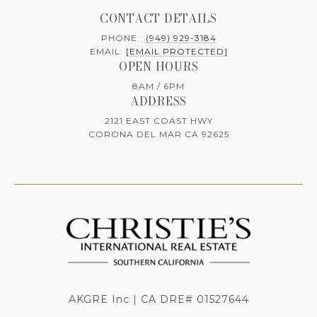
CONTACT DETAILS
PHONE:
(949) 929-3184
EMAIL:
[EMAIL PROTECTED]
OPEN HOURS
8AM / 6PM
ADDRESS
2121 EAST COAST HWY
CORONA DEL MAR CA 92625
AKGRE Inc | CA DRE# 01527644