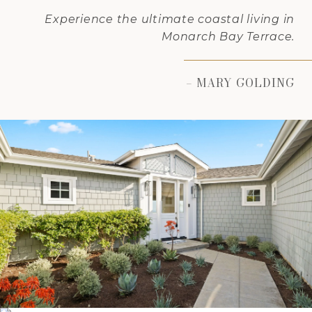
Experience the ultimate coastal living in
Monarch Bay Terrace.
– MARY GOLDING