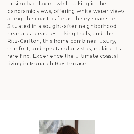
or simply relaxing while taking in the
panoramic views, offering white water views
along the coast as far as the eye can see.
Situated in a sought-after neighborhood
near area beaches, hiking trails, and the
Ritz-Carlton, this home combines luxury,
comfort, and spectacular vistas, making it a
rare find. Experience the ultimate coastal
living in Monarch Bay Terrace.