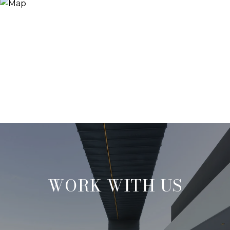
WORK WITH US