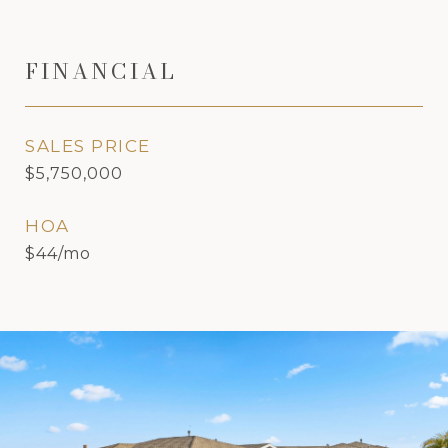
FINANCIAL
SALES PRICE
$5,750,000
HOA
$44/mo