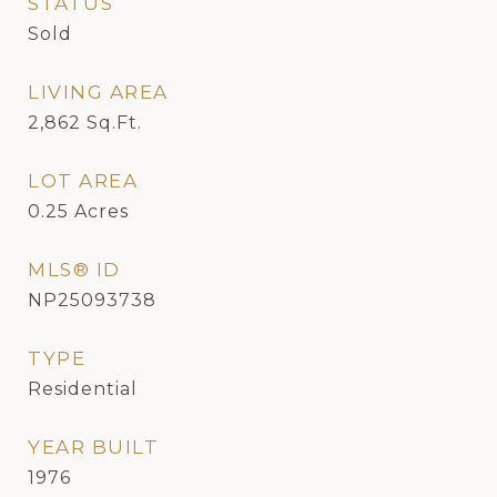
STATUS
Sold
LIVING AREA
2,862
Sq.Ft.
LOT AREA
0.25
Acres
MLS® ID
NP25093738
TYPE
Residential
YEAR BUILT
1976