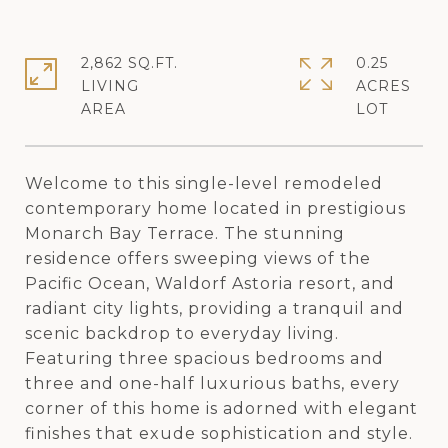
2,862 SQ.FT.
0.25
LIVING
ACRES
Welcome to this single-level remodeled
contemporary home located in prestigious
Monarch Bay Terrace. The stunning
residence offers sweeping views of the
Pacific Ocean, Waldorf Astoria resort, and
radiant city lights, providing a tranquil and
scenic backdrop to everyday living.
Featuring three spacious bedrooms and
three and one-half luxurious baths, every
corner of this home is adorned with elegant
finishes that exude sophistication and style.