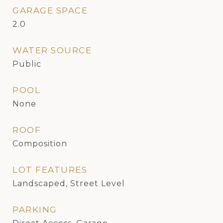
GARAGE SPACE
2.0
WATER SOURCE
Public
POOL
None
ROOF
Composition
LOT FEATURES
Landscaped, Street Level
PARKING