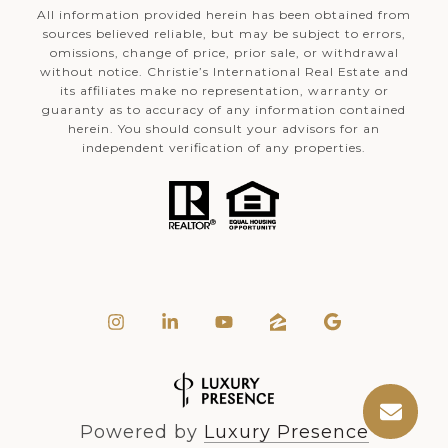
All information provided herein has been obtained from
sources believed reliable, but may be subject to errors,
omissions, change of price, prior sale, or withdrawal
without notice. Christie’s International Real Estate and
its affiliates make no representation, warranty or
guaranty as to accuracy of any information contained
herein. You should consult your advisors for an
independent verification of any properties.
Powered by
Luxury Presence