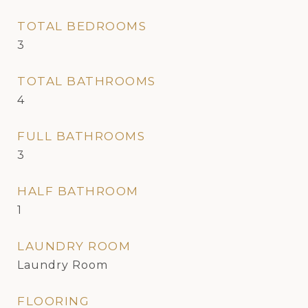
TOTAL BEDROOMS
3
TOTAL BATHROOMS
4
FULL BATHROOMS
3
HALF BATHROOM
1
LAUNDRY ROOM
Laundry Room
FLOORING