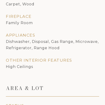
Carpet, Wood
FIREPLACE
Family Room
APPLIANCES
Dishwasher, Disposal, Gas Range, Microwave,
Refrigerator, Range Hood
OTHER INTERIOR FEATURES
High Ceilings
AREA & LOT