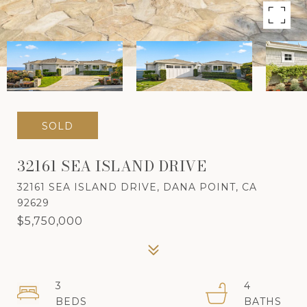
SOLD
32161 SEA ISLAND DRIVE
32161 SEA ISLAND DRIVE, DANA POINT, CA
92629
$5,750,000
3
4