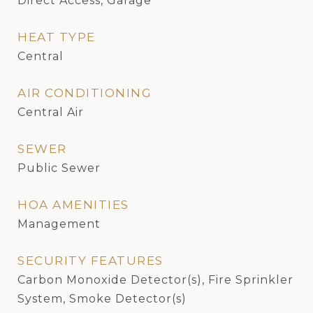
Direct Access, Garage
HEAT TYPE
Central
AIR CONDITIONING
Central Air
SEWER
Public Sewer
HOA AMENITIES
Management
SECURITY FEATURES
Carbon Monoxide Detector(s), Fire Sprinkler
System, Smoke Detector(s)