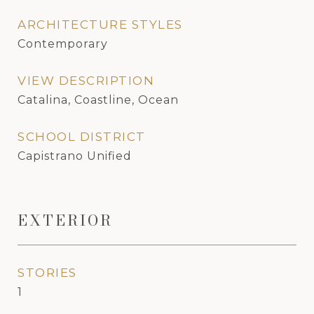
ARCHITECTURE STYLES
Contemporary
VIEW DESCRIPTION
Catalina, Coastline, Ocean
SCHOOL DISTRICT
Capistrano Unified
EXTERIOR
STORIES
1