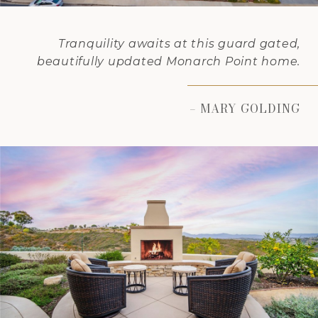
Tranquility awaits at this guard gated,
beautifully updated Monarch Point home.
– MARY GOLDING