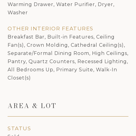
Warming Drawer, Water Purifier, Dryer,
Washer
OTHER INTERIOR FEATURES
Breakfast Bar, Built-in Features, Ceiling
Fan(s), Crown Molding, Cathedral Ceiling(s),
Separate/Formal Dining Room, High Ceilings,
Pantry, Quartz Counters, Recessed Lighting,
All Bedrooms Up, Primary Suite, Walk-In
Closet(s)
AREA & LOT
STATUS