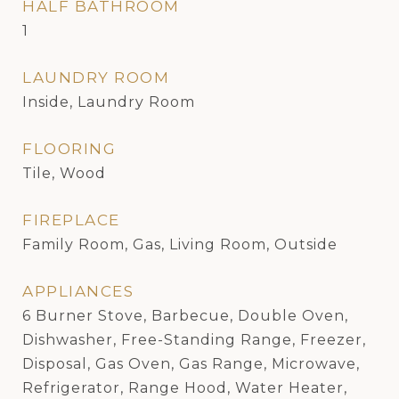
HALF BATHROOM
1
LAUNDRY ROOM
Inside, Laundry Room
FLOORING
Tile, Wood
FIREPLACE
Family Room, Gas, Living Room, Outside
APPLIANCES
6 Burner Stove, Barbecue, Double Oven,
Dishwasher, Free-Standing Range, Freezer,
Disposal, Gas Oven, Gas Range, Microwave,
Refrigerator, Range Hood, Water Heater,