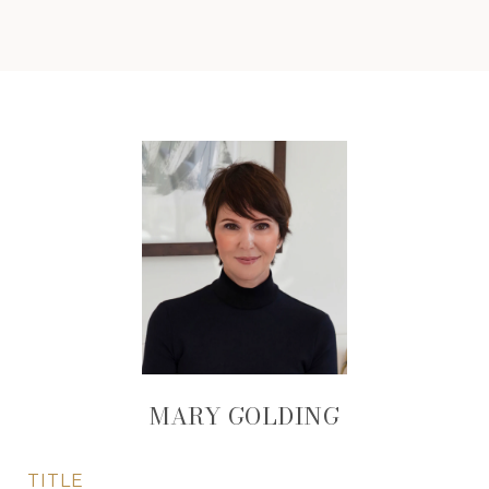
MARY GOLDING
TITLE