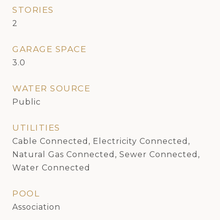
STORIES
2
GARAGE SPACE
3.0
WATER SOURCE
Public
UTILITIES
Cable Connected, Electricity Connected,
Natural Gas Connected, Sewer Connected,
Water Connected
POOL
Association