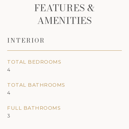
FEATURES &
AMENITIES
INTERIOR
TOTAL BEDROOMS
4
TOTAL BATHROOMS
4
FULL BATHROOMS
3