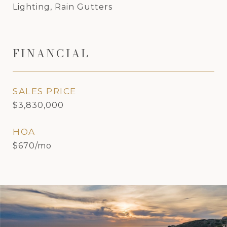
Lighting, Rain Gutters
FINANCIAL
SALES PRICE
$3,830,000
HOA
$670/mo