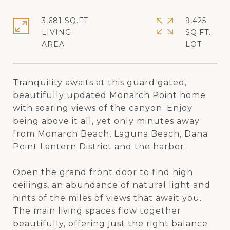
3,681 SQ.FT.
9,425
LIVING
SQ.FT.
Tranquility awaits at this guard gated,
beautifully updated Monarch Point home
with soaring views of the canyon. Enjoy
being above it all, yet only minutes away
from Monarch Beach, Laguna Beach, Dana
Point Lantern District and the harbor.
Open the grand front door to find high
ceilings, an abundance of natural light and
hints of the miles of views that await you.
The main living spaces flow together
beautifully, offering just the right balance