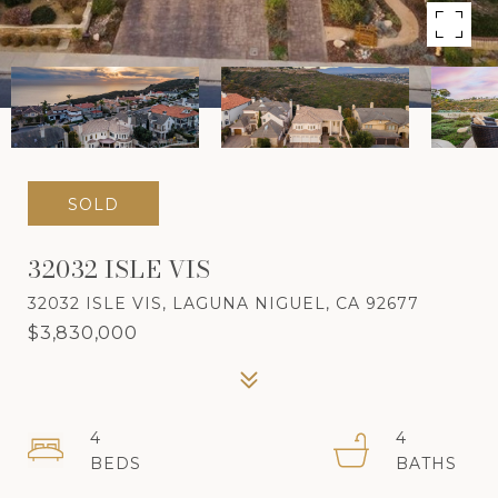
SOLD
32032 ISLE VIS
32032 ISLE VIS, LAGUNA NIGUEL, CA 92677
$3,830,000
4
4