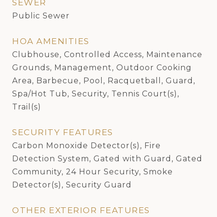
SEWER
Public Sewer
HOA AMENITIES
Clubhouse, Controlled Access, Maintenance
Grounds, Management, Outdoor Cooking
Area, Barbecue, Pool, Racquetball, Guard,
Spa/Hot Tub, Security, Tennis Court(s),
Trail(s)
SECURITY FEATURES
Carbon Monoxide Detector(s), Fire
Detection System, Gated with Guard, Gated
Community, 24 Hour Security, Smoke
Detector(s), Security Guard
OTHER EXTERIOR FEATURES