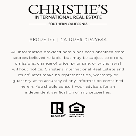
AKGRE Inc | CA DRE# 01527644
All information provided herein has been obtained from
sources believed reliable, but may be subject to errors,
omissions, change of price, prior sale, or withdrawal
without notice. Christie’s International Real Estate and
its affiliates make no representation, warranty or
guaranty as to accuracy of any information contained
herein. You should consult your advisors for an
independent verification of any properties.