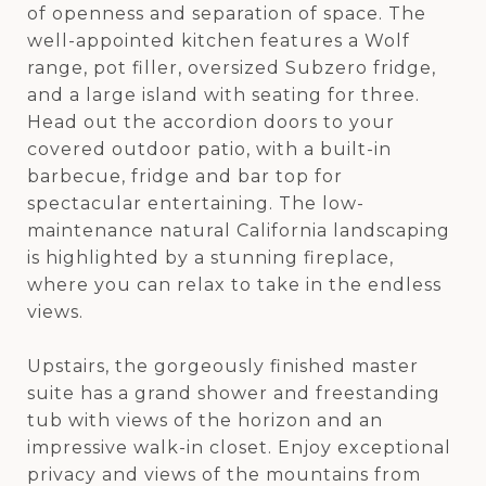
of openness and separation of space. The
well-appointed kitchen features a Wolf
range, pot filler, oversized Subzero fridge,
and a large island with seating for three.
Head out the accordion doors to your
covered outdoor patio, with a built-in
barbecue, fridge and bar top for
spectacular entertaining. The low-
maintenance natural California landscaping
is highlighted by a stunning fireplace,
where you can relax to take in the endless
views.
Upstairs, the gorgeously finished master
suite has a grand shower and freestanding
tub with views of the horizon and an
impressive walk-in closet. Enjoy exceptional
privacy and views of the mountains from