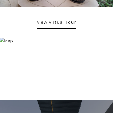
View Virtual Tour