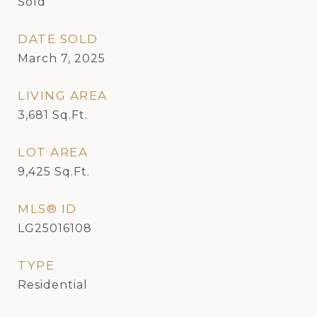
Sold
DATE SOLD
March 7, 2025
LIVING AREA
3,681
Sq.Ft.
LOT AREA
9,425
Sq.Ft.
MLS® ID
LG25016108
TYPE
Residential