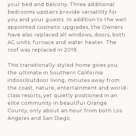
your bed and balcony. Three additional
bedrooms upstairs provide versatility for
you and your guests. In addition to the well
appointed cosmetic upgrades, the Owners
have also replaced all windows, doors, both
AC units, furnace and water heater. The
roof was replaced in 2019.
This transitionally-styled home gives you
the ultimate in Southern California
indoor/outdoor living, minutes away from
the coast, nature, entertainment and world-
class resorts, yet quietly positioned in an
elite community in beautiful Orange
County, only about an hour from both Los
Angeles and San Diego.