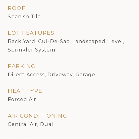
ROOF
Spanish Tile
LOT FEATURES
Back Yard, Cul-De-Sac, Landscaped, Level,
Sprinkler System
PARKING
Direct Access, Driveway, Garage
HEAT TYPE
Forced Air
AIR CONDITIONING
Central Air, Dual