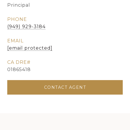
Principal
PHONE
(949) 929-3184
EMAIL
[email protected]
01865418
CONTACT AGENT