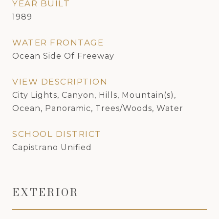
YEAR BUILT
1989
WATER FRONTAGE
Ocean Side Of Freeway
VIEW DESCRIPTION
City Lights, Canyon, Hills, Mountain(s),
Ocean, Panoramic, Trees/Woods, Water
SCHOOL DISTRICT
Capistrano Unified
EXTERIOR