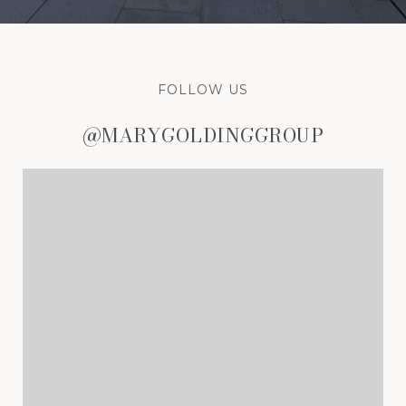
FOLLOW US
@MARYGOLDINGGROUP
@MARYGOLDINGGROUP
@MARYGOLDINGGROUP