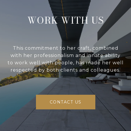
WORK WITH US
This commitment to her craft, combined
with her professionalism and innate ability
to work well with people, has made her well
respected by both clients and colleagues.
CONTACT US