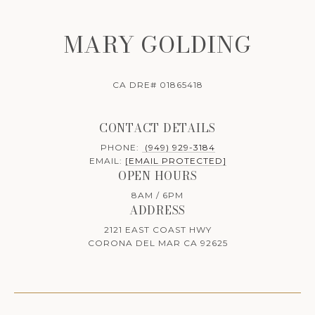
MARY GOLDING
CA DRE# 01865418
CONTACT DETAILS
PHONE:
(949) 929-3184
EMAIL:
[EMAIL PROTECTED]
OPEN HOURS
8AM / 6PM
ADDRESS
2121 EAST COAST HWY
CORONA DEL MAR CA 92625