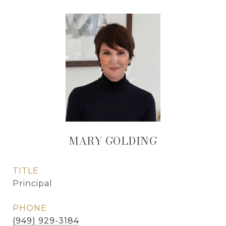
MARY GOLDING
TITLE
Principal
PHONE
(949) 929-3184