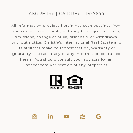
AKGRE Inc | CA DRE# 01527644
All information provided herein has been obtained from
sources believed reliable, but may be subject to errors,
omissions, change of price, prior sale, or withdrawal
without notice. Christie’s International Real Estate and
its affiliates make no representation, warranty or
guaranty as to accuracy of any information contained
herein. You should consult your advisors for an
independent verification of any properties.