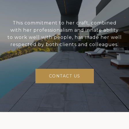
This commitment to her craft, combined
with her professionalism and innate ability
to work well with people, has made her well
respected by both clients and colleagues.
CONTACT US