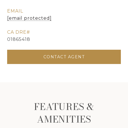
EMAIL
[email protected]
01865418
CONTACT AGENT
FEATURES &
AMENITIES