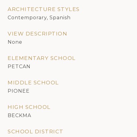
ARCHITECTURE STYLES
Contemporary, Spanish
VIEW DESCRIPTION
None
ELEMENTARY SCHOOL
PETCAN
MIDDLE SCHOOL
PIONEE
HIGH SCHOOL
BECKMA
SCHOOL DISTRICT