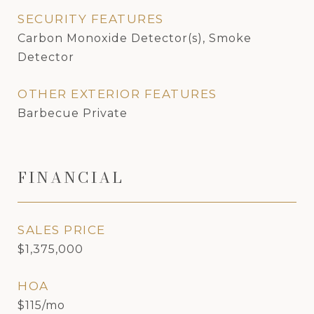
SECURITY FEATURES
Carbon Monoxide Detector(s), Smoke
Detector
OTHER EXTERIOR FEATURES
Barbecue Private
FINANCIAL
SALES PRICE
$1,375,000
HOA
$115/mo