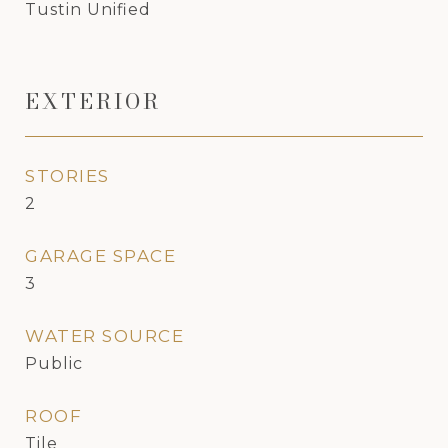
Tustin Unified
EXTERIOR
STORIES
2
GARAGE SPACE
3
WATER SOURCE
Public
ROOF
Tile