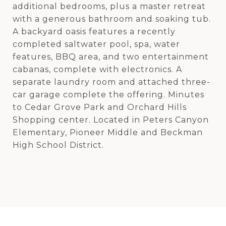
additional bedrooms, plus a master retreat
with a generous bathroom and soaking tub.
A backyard oasis features a recently
completed saltwater pool, spa, water
features, BBQ area, and two entertainment
cabanas, complete with electronics. A
separate laundry room and attached three-
car garage complete the offering. Minutes
to Cedar Grove Park and Orchard Hills
Shopping center. Located in Peters Canyon
Elementary, Pioneer Middle and Beckman
High School District.