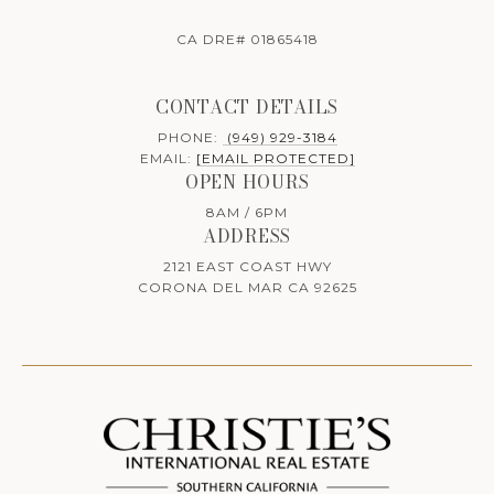
CA DRE# 01865418
CONTACT DETAILS
PHONE:
(949) 929-3184
EMAIL:
[EMAIL PROTECTED]
OPEN HOURS
8AM / 6PM
ADDRESS
2121 EAST COAST HWY
CORONA DEL MAR CA 92625