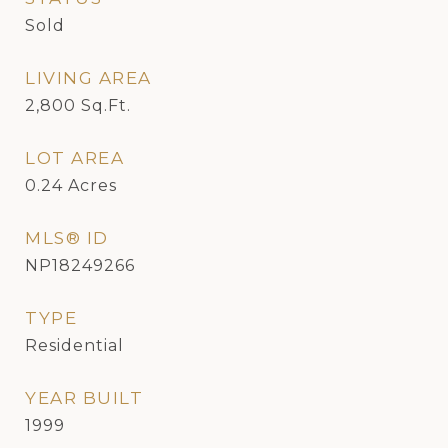
Sold
LIVING AREA
2,800
Sq.Ft.
LOT AREA
0.24
Acres
MLS® ID
NP18249266
TYPE
Residential
YEAR BUILT
1999