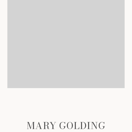
MARY GOLDING