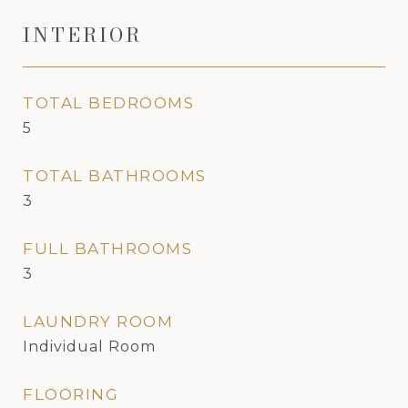
INTERIOR
TOTAL BEDROOMS
5
TOTAL BATHROOMS
3
FULL BATHROOMS
3
LAUNDRY ROOM
Individual Room
FLOORING