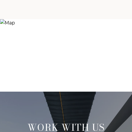
WORK WITH US