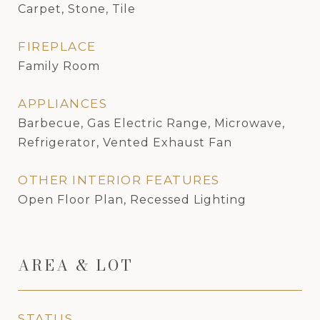
Carpet, Stone, Tile
FIREPLACE
Family Room
APPLIANCES
Barbecue, Gas Electric Range, Microwave,
Refrigerator, Vented Exhaust Fan
OTHER INTERIOR FEATURES
Open Floor Plan, Recessed Lighting
AREA & LOT
STATUS