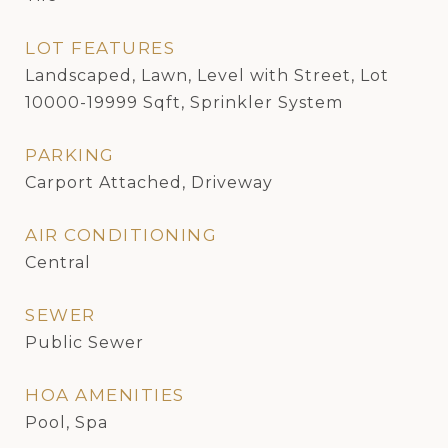
LOT FEATURES
Landscaped, Lawn, Level with Street, Lot
10000-19999 Sqft, Sprinkler System
PARKING
Carport Attached, Driveway
AIR CONDITIONING
Central
SEWER
Public Sewer
HOA AMENITIES
Pool, Spa