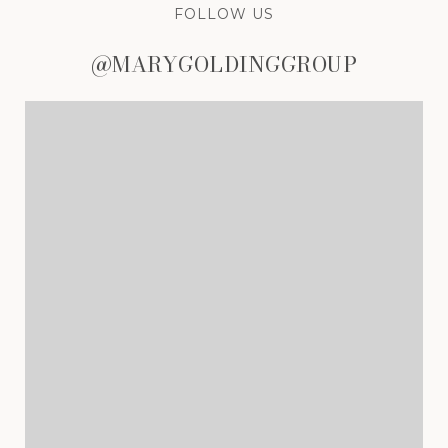
FOLLOW US
@MARYGOLDINGGROUP
@MARYGOLDINGGROUP
@MARYGOLDINGGROUP