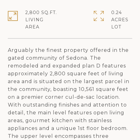
2,800 SQ.FT.
0.24
LIVING
ACRES
Arguably the finest property offered in the
gated community of Sedona. The
remodeled and expanded plan D features
approximately 2,800 square feet of living
area and is situated on the largest parcel in
the community, boasting 10,561 square feet
on a premier corner cul-de-sac location.
With outstanding finishes and attention to
detail, the main level features open living
areas, gourmet kitchen with stainless
appliances and a unique 1st floor bedroom.
The upper level encompasses three