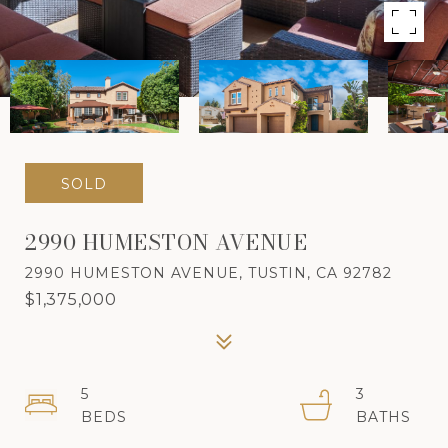
SOLD
2990 HUMESTON AVENUE
2990 HUMESTON AVENUE, TUSTIN, CA 92782
$1,375,000
5
3