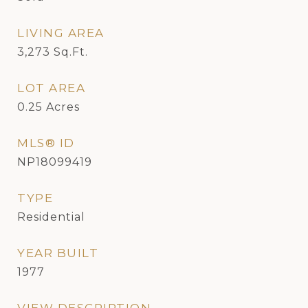
LIVING AREA
3,273
Sq.Ft.
LOT AREA
0.25
Acres
MLS® ID
NP18099419
TYPE
Residential
YEAR BUILT
1977