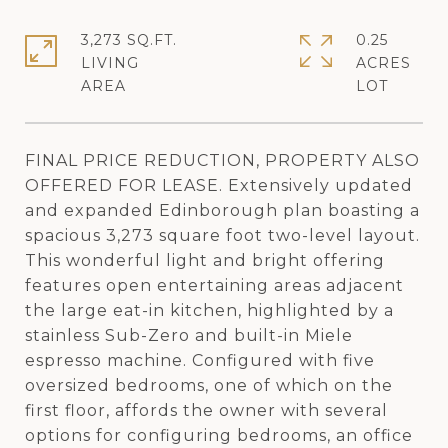
3,273 SQ.FT.
0.25
LIVING
ACRES
FINAL PRICE REDUCTION, PROPERTY ALSO
OFFERED FOR LEASE. Extensively updated
and expanded Edinborough plan boasting a
spacious 3,273 square foot two-level layout.
This wonderful light and bright offering
features open entertaining areas adjacent
the large eat-in kitchen, highlighted by a
stainless Sub-Zero and built-in Miele
espresso machine. Configured with five
oversized bedrooms, one of which on the
first floor, affords the owner with several
options for configuring bedrooms, an office