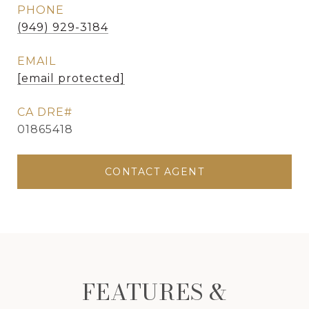
PHONE
(949) 929-3184
EMAIL
[email protected]
01865418
CONTACT AGENT
FEATURES &