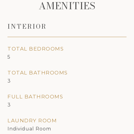
AMENITIES
INTERIOR
TOTAL BEDROOMS
5
TOTAL BATHROOMS
3
FULL BATHROOMS
3
LAUNDRY ROOM
Individual Room