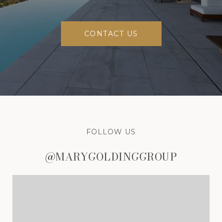
CONTACT US
FOLLOW US
@MARYGOLDINGGROUP
@MARYGOLDINGGROUP
@MARYGOLDINGGROUP