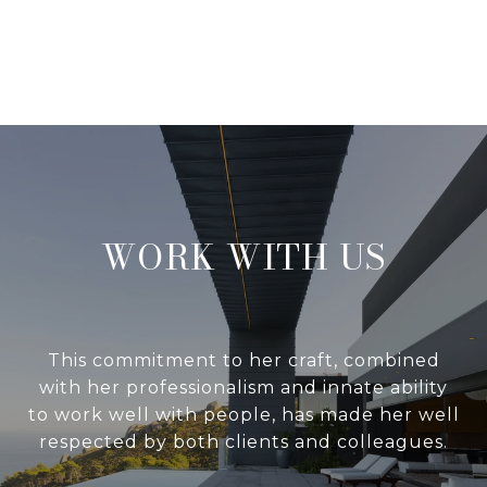
WORK WITH US
This commitment to her craft, combined
with her professionalism and innate ability
to work well with people, has made her well
respected by both clients and colleagues.