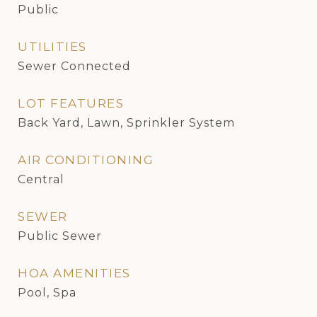
Public
UTILITIES
Sewer Connected
LOT FEATURES
Back Yard, Lawn, Sprinkler System
AIR CONDITIONING
Central
SEWER
Public Sewer
HOA AMENITIES
Pool, Spa