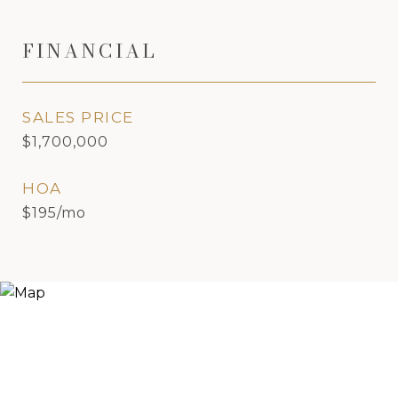
FINANCIAL
SALES PRICE
$1,700,000
HOA
$195/mo