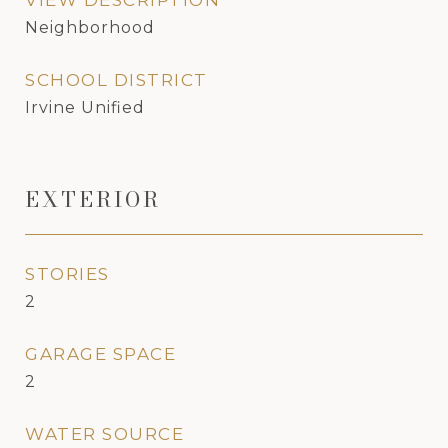
VIEW DESCRIPTION
Neighborhood
SCHOOL DISTRICT
Irvine Unified
EXTERIOR
STORIES
2
GARAGE SPACE
2
WATER SOURCE