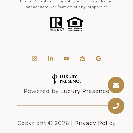
herein. You should consult your advisors for an
independent verification of any properties.
Powered by
Luxury Presence
Copyright ©
2026
|
Privacy Policy