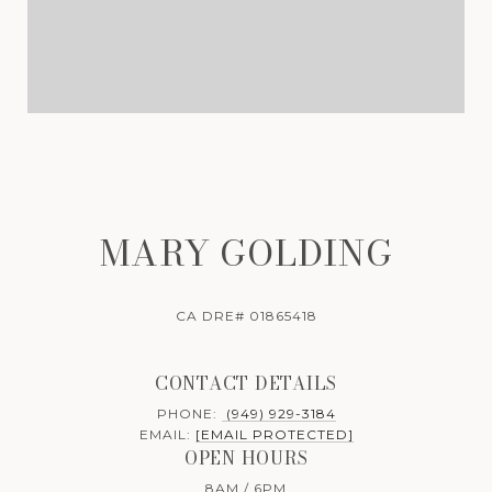
MARY GOLDING
CA DRE# 01865418
CONTACT DETAILS
PHONE:
(949) 929-3184
EMAIL:
[EMAIL PROTECTED]
OPEN HOURS
8AM / 6PM