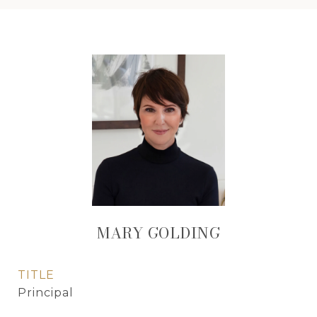
MARY GOLDING
TITLE
Principal