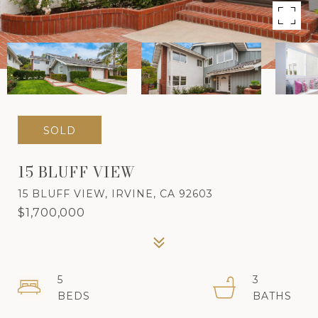
SOLD
15 BLUFF VIEW
15 BLUFF VIEW, IRVINE, CA 92603
$1,700,000
5
3