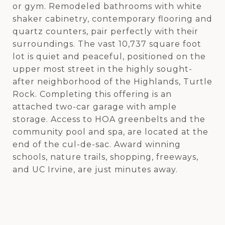
or gym. Remodeled bathrooms with white
shaker cabinetry, contemporary flooring and
quartz counters, pair perfectly with their
surroundings. The vast 10,737 square foot
lot is quiet and peaceful, positioned on the
upper most street in the highly sought-
after neighborhood of the Highlands, Turtle
Rock. Completing this offering is an
attached two-car garage with ample
storage. Access to HOA greenbelts and the
community pool and spa, are located at the
end of the cul-de-sac. Award winning
schools, nature trails, shopping, freeways,
and UC Irvine, are just minutes away.