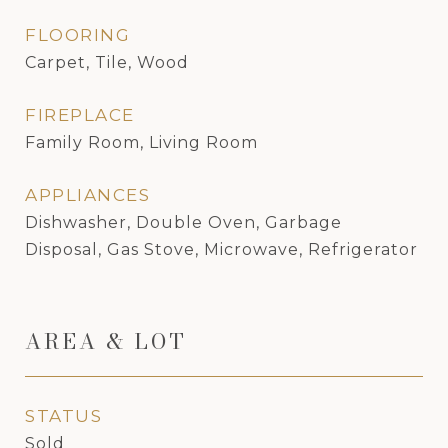
FLOORING
Carpet, Tile, Wood
FIREPLACE
Family Room, Living Room
APPLIANCES
Dishwasher, Double Oven, Garbage
Disposal, Gas Stove, Microwave, Refrigerator
AREA & LOT
STATUS
Sold