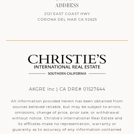
ADDRESS
2121 EAST COAST HWY
CORONA DEL MAR CA 92625
AKGRE Inc | CA DRE# 01527644
All information provided herein has been obtained from
sources believed reliable, but may be subject to errors,
omissions, change of price, prior sale, or withdrawal
without notice. Christie’s International Real Estate and
its affiliates make no representation, warranty or
guaranty as to accuracy of any information contained