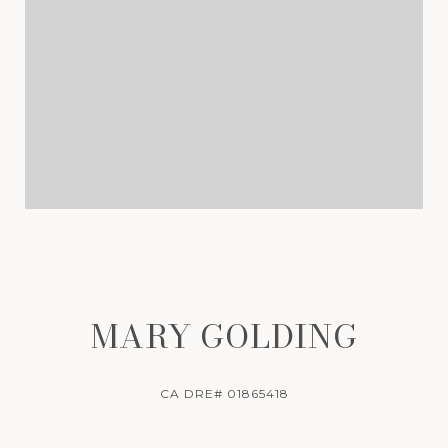
MARY GOLDING
CA DRE# 01865418