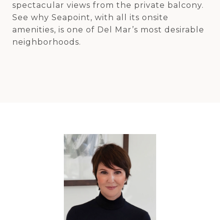
spectacular views from the private balcony.
See why Seapoint, with all its onsite
amenities, is one of Del Mar’s most desirable
neighborhoods.