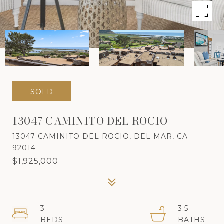
SOLD
13047 CAMINITO DEL ROCIO
13047 CAMINITO DEL ROCIO, DEL MAR, CA
92014
$1,925,000
3
3.5