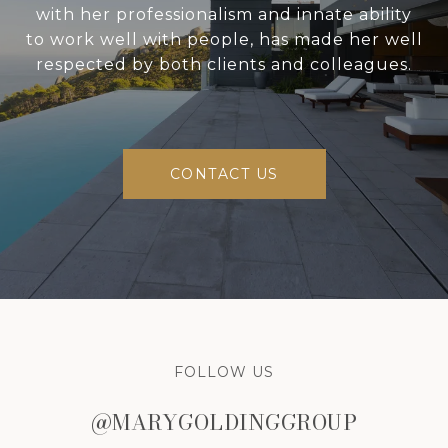
with her professionalism and innate ability
to work well with people, has made her well
respected by both clients and colleagues.
CONTACT US
FOLLOW US
@MARYGOLDINGGROUP
@MARYGOLDINGGROUP
@MARYGOLDINGGROUP