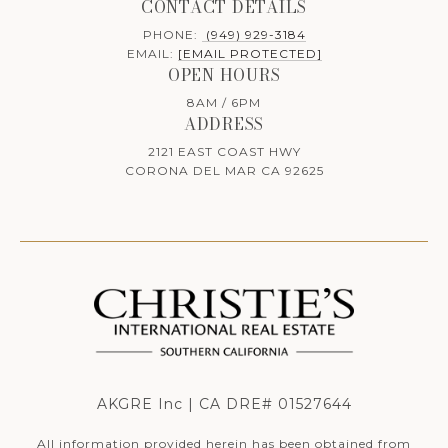
CONTACT DETAILS
PHONE:
(949) 929-3184
EMAIL:
[EMAIL PROTECTED]
OPEN HOURS
8AM / 6PM
ADDRESS
2121 EAST COAST HWY
CORONA DEL MAR CA 92625
AKGRE Inc | CA DRE# 01527644
All information provided herein has been obtained from