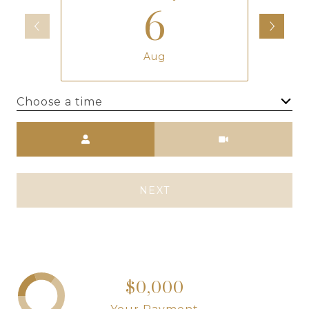
6
Aug
Choose a time
Meeting Type
NEXT
$0,000