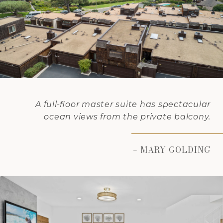
A full-floor master suite has spectacular
ocean views from the private balcony.
– MARY GOLDING