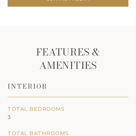
FEATURES &
AMENITIES
INTERIOR
TOTAL BEDROOMS
3
TOTAL BATHROOMS