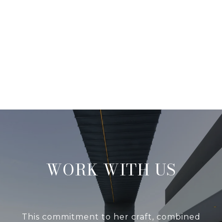
WORK WITH US
This commitment to her craft, combined