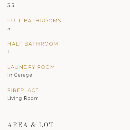
3.5
FULL BATHROOMS
3
HALF BATHROOM
1
LAUNDRY ROOM
In Garage
FIREPLACE
Living Room
AREA & LOT