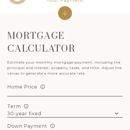
Your Payment
MORTGAGE
CALCULATOR
Estimate your monthly mortgage payment, including the
principal and interest, property taxes, and HOA. Adjust the
values to generate a more accurate rate.
Home Price
Term
Down Payment