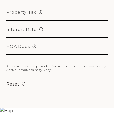
Property Tax
Interest Rate
HOA Dues
All estimates are provided for informational purposes only.
Actual amounts may vary.
Reset