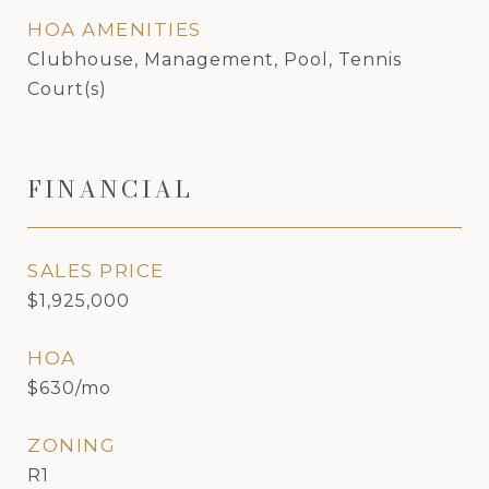
HOA AMENITIES
Clubhouse, Management, Pool, Tennis
Court(s)
FINANCIAL
SALES PRICE
$1,925,000
HOA
$630/mo
ZONING
R1