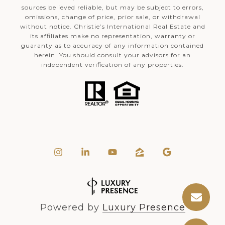
sources believed reliable, but may be subject to errors,
omissions, change of price, prior sale, or withdrawal
without notice. Christie’s International Real Estate and
its affiliates make no representation, warranty or
guaranty as to accuracy of any information contained
herein. You should consult your advisors for an
independent verification of any properties.
Powered by
Luxury Presence