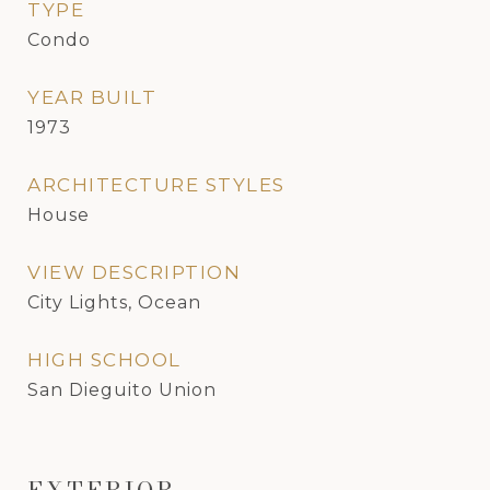
TYPE
Condo
YEAR BUILT
1973
ARCHITECTURE STYLES
House
VIEW DESCRIPTION
City Lights, Ocean
HIGH SCHOOL
San Dieguito Union