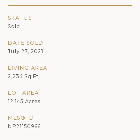
STATUS
Sold
DATE SOLD
July 27, 2021
LIVING AREA
2,234
Sq.Ft.
LOT AREA
12.145
Acres
MLS® ID
NP21150966