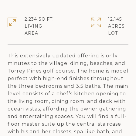
2,234 SQ.FT.
12.145
LIVING
ACRES
This extensively updated offering is only
minutes to the village, dining, beaches, and
Torrey Pines golf course. The home is model
perfect with high-end finishes throughout
the three bedrooms and 3.5 baths. The main
level consists of a chef’s kitchen opening to
the living room, dining room, and deck with
ocean vistas, affording the owner gathering
and entertaining spaces. You will find a full-
floor master suite up the central staircase
with his and her closets, spa-like bath, and