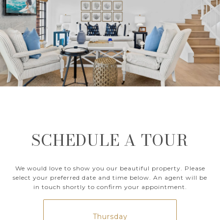
SCHEDULE A TOUR
We would love to show you our beautiful property. Please
select your preferred date and time below. An agent will be
in touch shortly to confirm your appointment.
Thursday