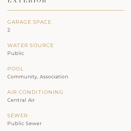
EXTERIOR
GARAGE SPACE
2
WATER SOURCE
Public
POOL
Community, Association
AIR CONDITIONING
Central Air
SEWER
Public Sewer