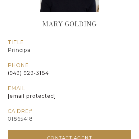
MARY GOLDING
TITLE
Principal
PHONE
(949) 929-3184
EMAIL
[email protected]
01865418
CONTACT AGENT