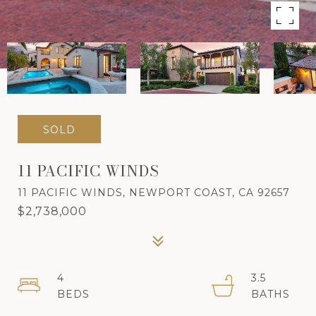
SOLD
11 PACIFIC WINDS
11 PACIFIC WINDS, NEWPORT COAST, CA 92657
$2,738,000
4
3.5