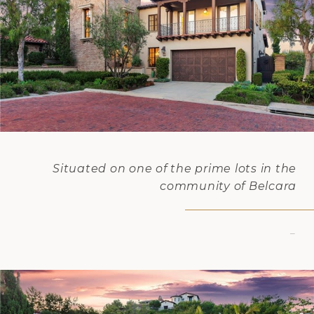
Situated on one of the prime lots in the
community of Belcara
–