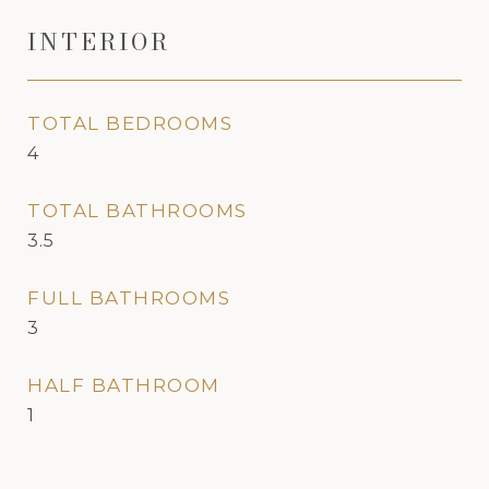
INTERIOR
TOTAL BEDROOMS
4
TOTAL BATHROOMS
3.5
FULL BATHROOMS
3
HALF BATHROOM
1