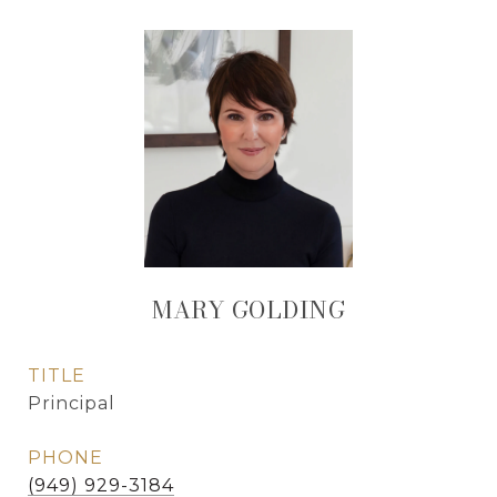
MARY GOLDING
TITLE
Principal
PHONE
(949) 929-3184