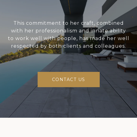
This commitment to her craft, combined
with her professionalism and innate ability
to work well with people, has made her well
respected by both clients and colleagues.
CONTACT US