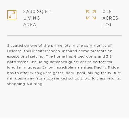
2,930 SQ.FT.
0.16
LIVING
ACRES
Situated on one of the prime lots in the community of
Belcara, this Mediterranean-inspired home presents an
exceptional setting. The home has 4 bedrooms and 3.5
bathrooms, including detached guest casita perfect for
long term guests. Enjoy incredible amenities Pacific Ridge
has to offer with guard gates, park, pool, hiking trails. Just
minutes away from top ranked schools, world class resorts,
shopping & dining!