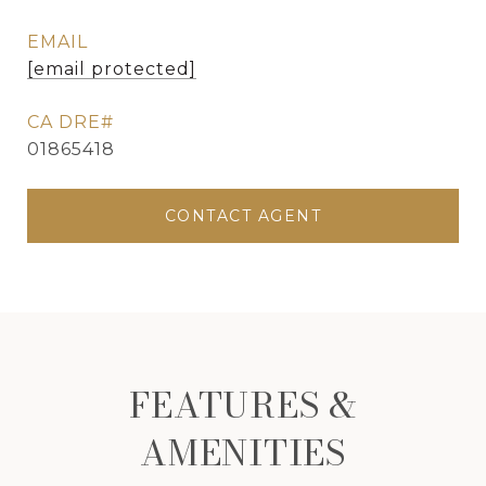
EMAIL
[email protected]
01865418
CONTACT AGENT
FEATURES &
AMENITIES