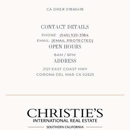
CA DRE# 01865418
CONTACT DETAILS
PHONE:
(949) 929-3184
EMAIL:
[EMAIL PROTECTED]
OPEN HOURS
8AM / 6PM
ADDRESS
2121 EAST COAST HWY
CORONA DEL MAR CA 92625