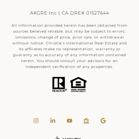
AKGRE Inc | CA DRE# 01527644
All information provided herein has been obtained from
sources believed reliable, but may be subject to errors,
omissions, change of price, prior sale, or withdrawal
without notice. Christie’s International Real Estate and
its affiliates make no representation, warranty or
guaranty as to accuracy of any information contained
herein. You should consult your advisors for an
independent verification of any properties.