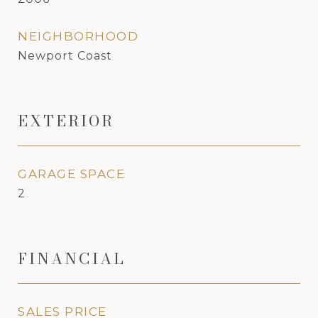
NEIGHBORHOOD
Newport Coast
EXTERIOR
GARAGE SPACE
2
FINANCIAL
SALES PRICE