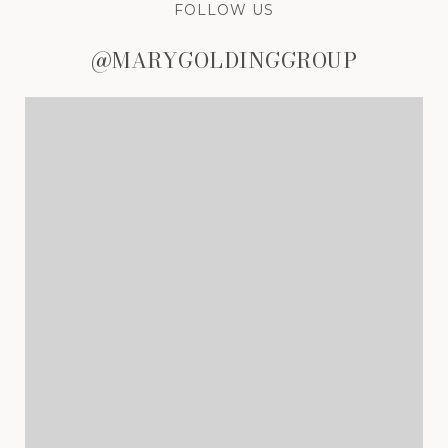
FOLLOW US
@MARYGOLDINGGROUP
@MARYGOLDINGGROUP
@MARYGOLDINGGROUP