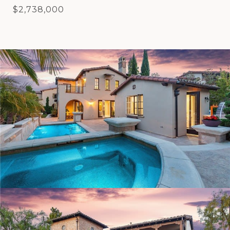
$2,738,000