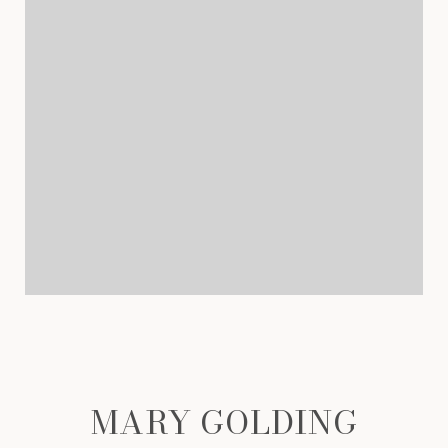
MARY GOLDING