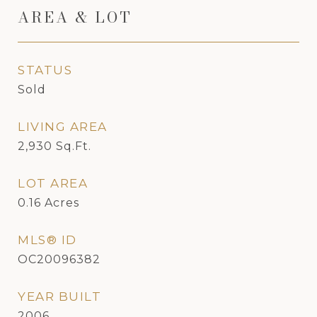
AREA & LOT
STATUS
Sold
LIVING AREA
2,930
Sq.Ft.
LOT AREA
0.16
Acres
MLS® ID
OC20096382
YEAR BUILT
2006