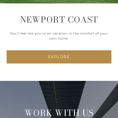
NEWPORT COAST
You’ll feel like you’re on vacation in the comfort of your
own home.
EXPLORE
WORK WITH US