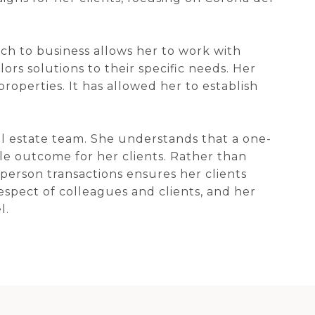
h to business allows her to work with
lors solutions to their specific needs. Her
operties. It has allowed her to establish
eal estate team. She understands that a one-
ble outcome for her clients. Rather than
-person transactions ensures her clients
respect of colleagues and clients, and her
l.