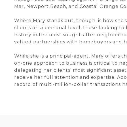
Mar, Newport Beach, and Coastal Orange Co
Where Mary stands out, though, is how she 
clients on a personal level; those looking to 
history in the most sought-after neighborhoo
valued partnerships with homebuyers and h
While she is a principal-agent, Mary offers 
on-one approach to business is critical to n
delegating her clients’ most significant ass
receive her full attention and expertise. Abo
record of multi-million-dollar transactions 