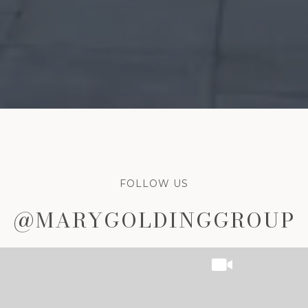
FOLLOW US
P
P
@MARYGOLDINGGROUP