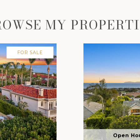
ROWSE MY PROPERTI
FOR SALE
Open Hou