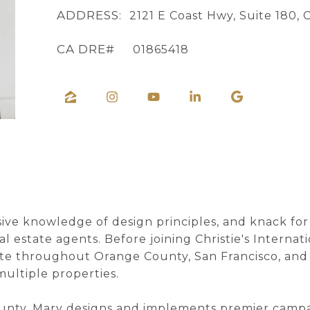
ADDRESS:
2121 E Coast Hwy, Suite 180,
01865418
sive knowledge of design principles, and knack fo
l estate agents. Before joining Christie's Interna
ate throughout Orange County, San Francisco, and 
multiple properties.
unty, Mary designs and implements premier campaig