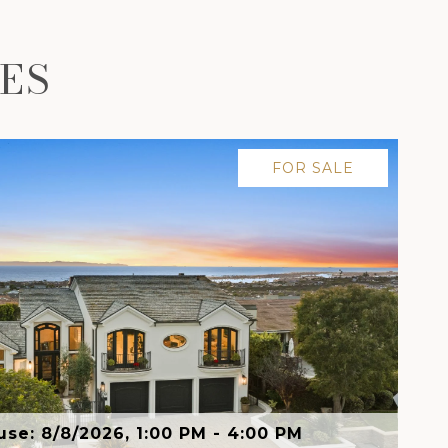
ES
FOR SALE
se: 8/8/2026, 1:00 PM - 4:00 PM