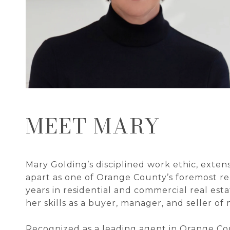
MEET MARY
Mary Golding’s disciplined work ethic, exten
apart as one of Orange County’s foremost rea
years in residential and commercial real est
her skills as a buyer, manager, and seller of 
Recognized as a leading agent in Orange Co