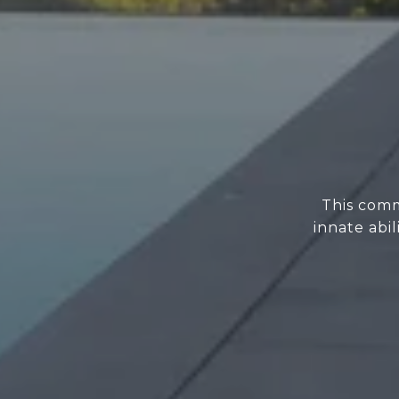
This comm
innate abi