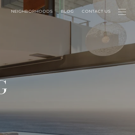
NEIGHBORHOODS
BLOG
CONTACT US
G