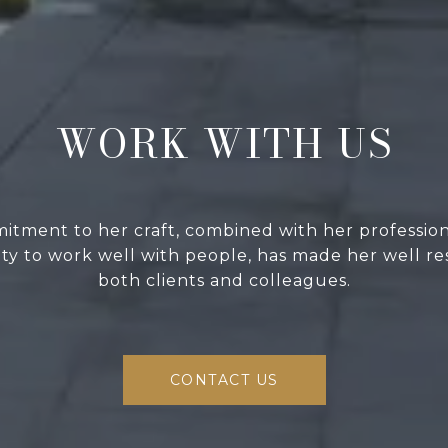
WORK WITH US
itment to her craft, combined with her professio
lity to work well with people, has made her well r
both clients and colleagues.
CONTACT US