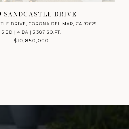
9 SANDCASTLE DRIVE
TLE DRIVE, CORONA DEL MAR, CA 92625
5 BD | 4 BA | 3,387 SQ.FT.
$10,850,000