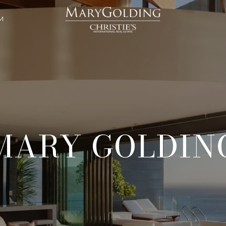
M
MARY GOLDIN