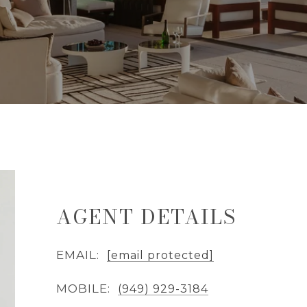
AGENT DETAILS
EMAIL:
[email protected]
MOBILE:
(949) 929-3184