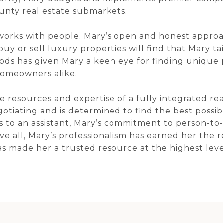
unty real estate submarkets.
works with people. Mary’s open and honest approac
buy or sell luxury properties will find that Mary tai
ds has given Mary a keen eye for finding unique pr
omeowners alike.
the resources and expertise of a fully integrated r
egotiating and is determined to find the best possi
ets to an assistant, Mary’s commitment to person-to
ve all, Mary’s professionalism has earned her the 
has made her a trusted resource at the highest leve