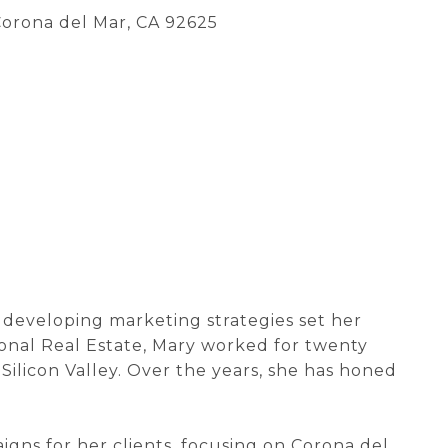
 Corona del Mar, CA 92625
r developing marketing strategies set her
tional Real Estate, Mary worked for twenty
Silicon Valley. Over the years, she has honed
ns for her clients, focusing on Corona del