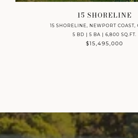
15 SHORELINE
15 SHORELINE, NEWPORT COAST, 
5 BD | 5 BA | 6,800 SQ.FT.
$15,495,000