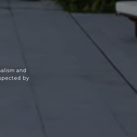
nalism and
espected by