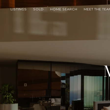
LISTINGS
SOLD
HOME SEARCH
MEET THE TEA