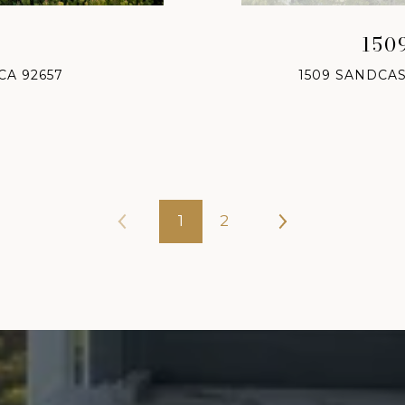
150
CA 92657
1509 SANDCAS
1
2